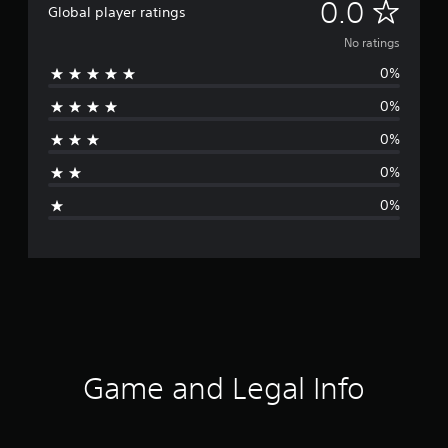
N
0.0
Global player ratings
o
No ratings
0%
r
0%
a
0%
t
0%
i
0%
n
g
s
Game and Legal Info