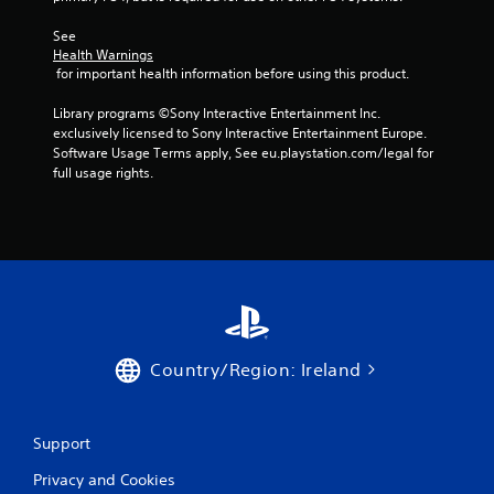
See 
Health Warnings
 for important health information before using this product.
Library programs ©Sony Interactive Entertainment Inc. 
exclusively licensed to Sony Interactive Entertainment Europe. 
Software Usage Terms apply, See eu.playstation.com/legal for 
full usage rights.
Country/Region: Ireland
Support
Privacy and Cookies