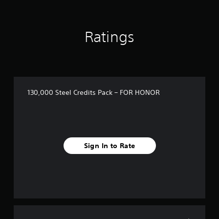
Ratings
130,000 Steel Credits Pack – FOR HONOR
Sign In to Rate