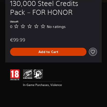
130,000 Steel Credits 
Pack – FOR HONOR
Ubisoft
0
No ratings
N
o
r
€99.99
a
t
i
Add to Cart
n
g
s
In-Game Purchases, Violence