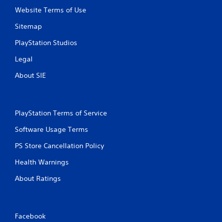
Website Terms of Use
Sitemap
PlayStation Studios
Legal
About SIE
PlayStation Terms of Service
Software Usage Terms
PS Store Cancellation Policy
Health Warnings
About Ratings
Facebook