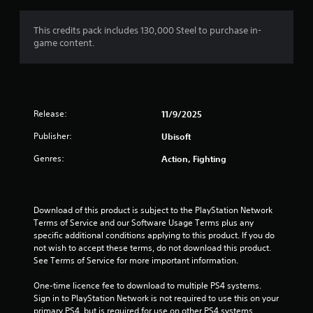
This credits pack includes 130,000 Steel to purchase in-
game content.
Release:
11/9/2025
Publisher:
Ubisoft
Genres:
Action, Fighting
Download of this product is subject to the PlayStation Network 
Terms of Service and our Software Usage Terms plus any 
specific additional conditions applying to this product. If you do 
not wish to accept these terms, do not download this product. 
See Terms of Service for more important information.
One-time licence fee to download to multiple PS4 systems. 
Sign in to PlayStation Network is not required to use this on your 
primary PS4, but is required for use on other PS4 systems.