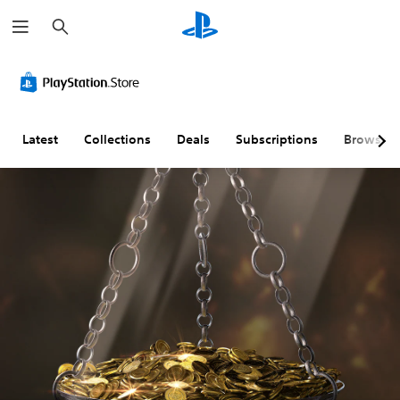
S
e
a
r
c
h
Latest
Collections
Deals
Subscriptions
Browse