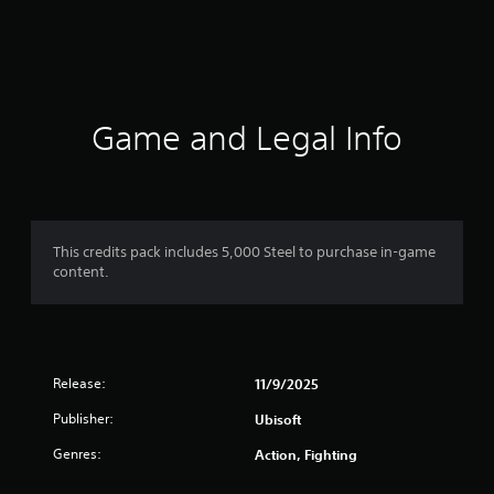
r
a
t
i
Game and Legal Info
n
g
3
This credits pack includes 5,000 Steel to purchase in-game
content.
s
t
a
Release:
11/9/2025
r
Publisher:
Ubisoft
s
Genres:
Action, Fighting