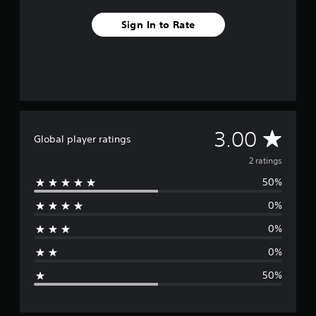
2
r
Sign In to Rate
a
t
i
n
g
s
A
3.00
Global player ratings
v
2 ratings
50%
e
0%
r
0%
a
0%
g
50%
e