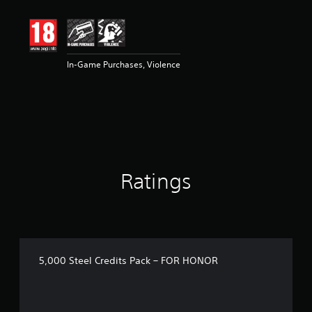
t
i
n
g
3
In-Game Purchases, Violence
s
t
a
r
s
o
u
t
o
Ratings
f
5
s
t
a
r
s
5,000 Steel Credits Pack – FOR HONOR
f
r
o
m