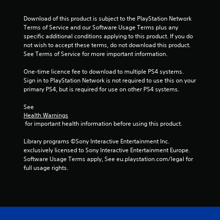
o
u
Download of this product is subject to the PlayStation Network 
Terms of Service and our Software Usage Terms plus any 
t
specific additional conditions applying to this product. If you do 
not wish to accept these terms, do not download this product. 
o
See Terms of Service for more important information.
f
One-time licence fee to download to multiple PS4 systems. 
Sign in to PlayStation Network is not required to use this on your 
5
primary PS4, but is required for use on other PS4 systems.
s
See 
Health Warnings
 for important health information before using this product.
t
Library programs ©Sony Interactive Entertainment Inc. 
a
exclusively licensed to Sony Interactive Entertainment Europe. 
Software Usage Terms apply, See eu.playstation.com/legal for 
r
full usage rights.
s
f
r