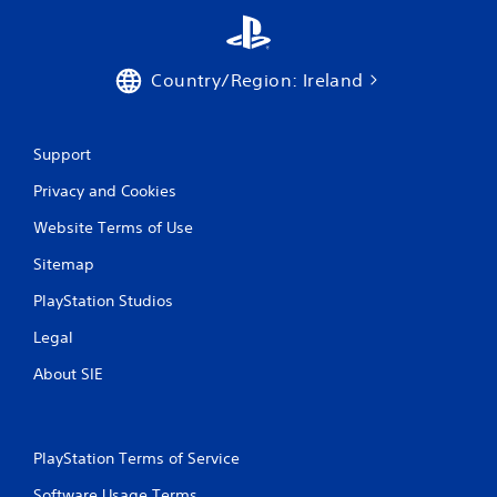
o
m
Country/Region: Ireland
2
r
Support
Privacy and Cookies
a
Website Terms of Use
t
Sitemap
i
PlayStation Studios
n
Legal
g
About SIE
s
PlayStation Terms of Service
Software Usage Terms