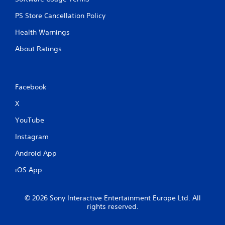
PS Store Cancellation Policy
Health Warnings
About Ratings
Facebook
X
YouTube
Instagram
Android App
iOS App
© 2026 Sony Interactive Entertainment Europe Ltd. All
rights reserved.