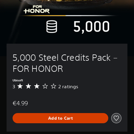
5,000 Steel Credits Pack – 
FOR HONOR
Ubisoft
3
2 ratings
A
v
e
€4.99
r
a
g
Add to Cart
e
r
a