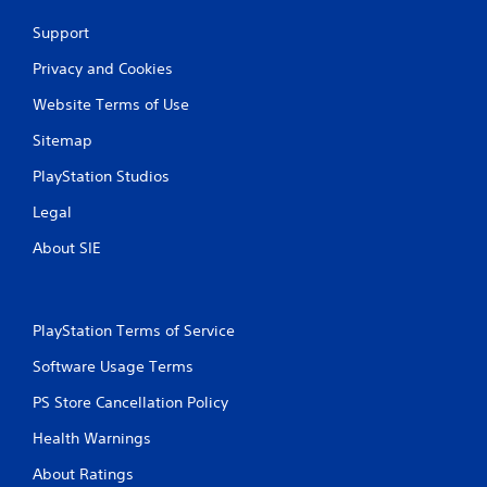
Support
Privacy and Cookies
Website Terms of Use
Sitemap
PlayStation Studios
Legal
About SIE
PlayStation Terms of Service
Software Usage Terms
PS Store Cancellation Policy
Health Warnings
About Ratings