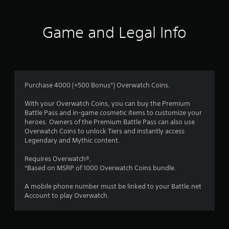
s
e
l
o
l
Game and Legal Info
a
u
p
a
t
r
t
o
.
Purchase 4000 (+500 Bonus*) Overwatch Coins.
f
With your Overwatch Coins, you can buy the Premium
Battle Pass and in-game cosmetic items to customize your
5
heroes. Owners of the Premium Battle Pass can also use
Overwatch Coins to unlock Tiers and instantly access
s
Legendary and Mythic content.
t
Requires Overwatch®.
*Based on MSRP of 1000 Overwatch Coins bundle.
a
A mobile phone number must be linked to your Battle.net
r
Account to play Overwatch.
s