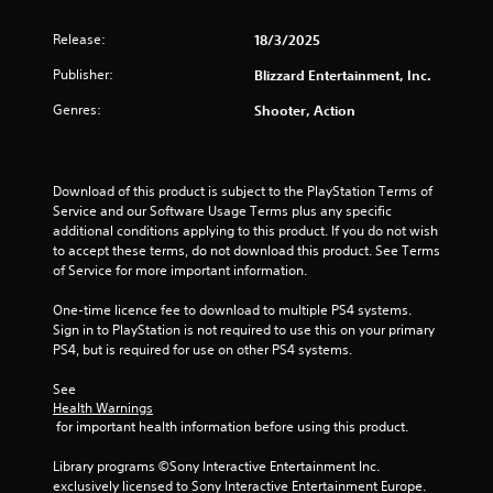
f
Release:
18/3/2025
r
Publisher:
Blizzard Entertainment, Inc.
o
Genres:
Shooter, Action
m
6
Download of this product is subject to the PlayStation Terms of 
r
Service and our Software Usage Terms plus any specific 
additional conditions applying to this product. If you do not wish 
a
to accept these terms, do not download this product. See Terms 
of Service for more important information.
t
One-time licence fee to download to multiple PS4 systems. 
Sign in to PlayStation is not required to use this on your primary 
i
PS4, but is required for use on other PS4 systems.
n
See 
Health Warnings
g
 for important health information before using this product.
s
Library programs ©Sony Interactive Entertainment Inc. 
exclusively licensed to Sony Interactive Entertainment Europe. 