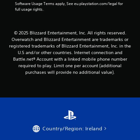
Software Usage Terms apply, See eu.playstation.com/legal for 
full usage rights.
© 2025 Blizzard Entertainment, Inc. All rights reserved.
Overwatch and Blizzard Entertainment are trademarks or
registered trademarks of Blizzard Entertainment, Inc. in the
U.S and/or other countries. Internet connection and
Battle.net® Account with a linked mobile phone number
required to play. Limit one per account (additional
purchases will provide no additional value).
Country/Region: Ireland