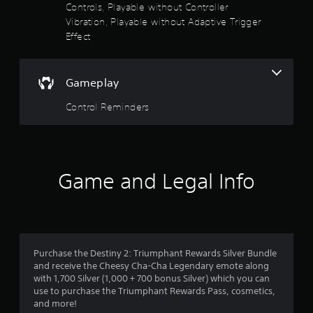
t
Controls, Playable without Controller
5
o
A
Vibration, Playable without Adaptive Trigger
r
d
Effect
s
e
j
a
u
t
d
s
.
Gameplay
a
t
a
Control Reminders
r
b
l
s
e
S
f
t
Game and Legal Info
i
r
c
k
o
I
n
m
Purchase the Destiny 2: Triumphant Rewards Silver Bundle
v
and receive the Cheesy Cha-Cha Legendary emote along
2
e
with 1,700 Silver (1,000 + 700 bonus Silver) which you can
r
use to purchase the Triumphant Rewards Pass, cosmetics,
5
s
and more!
i