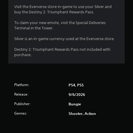
r
o
Visit the Eververse store in-game to use your Silver and
n
buy the Destiny 2: Triumphant Rewards Pass.
a
(
To claim your new emote, visit the Special Deliveries
B
t
Terminal in the Tower.
a
s
i
Silver is an in-game currency used at the Eververse store.
i
c
n
Destiny 2: Triumphant Rewards Pass not included with
)
purchase.
g
S
o
s
m
e
o
Platform:
PS4, PS5
p
t
Release:
9/6/2026
i
o
Publisher:
Bungie
n
Genres:
Shooter, Action
s
t
o
i