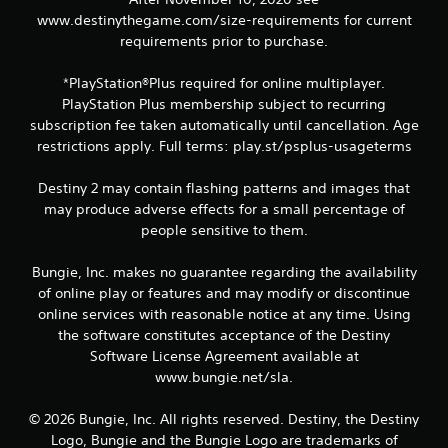
P
www.destinythegame.com/size-requirements for current
l
requirements prior to purchase.
a
y
a
*PlayStation®Plus required for online multiplayer.
b
PlayStation Plus membership subject to recurring
l
subscription fee taken automatically until cancellation. Age
e
restrictions apply. Full terms: play.st/psplus-usageterms
w
i
Destiny 2 may contain flashing patterns and images that
t
may produce adverse effects for a small percentage of
h
people sensitive to them.
o
u
Bungie, Inc. makes no guarantee regarding the availability
t
of online play or features and may modify or discontinue
R
online services with reasonable notice at any time. Using
a
the software constitutes acceptance of the Destiny
p
Software License Agreement available at
i
www.bungie.net/sla.
d
B
© 2026 Bungie, Inc. All rights reserved. Destiny, the Destiny
u
Logo, Bungie and the Bungie Logo are trademarks of
t