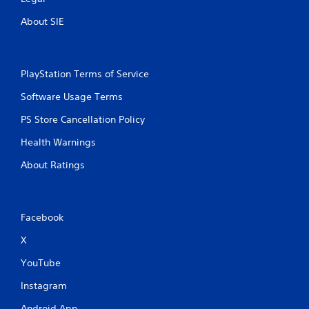
g
a
About SIE
m
e
a
n
PlayStation Terms of Service
d
n
Software Usage Terms
a
v
PS Store Cancellation Policy
i
g
Health Warnings
a
About Ratings
t
e
m
e
n
Facebook
u
s
X
w
YouTube
i
t
Instagram
h
o
Android App