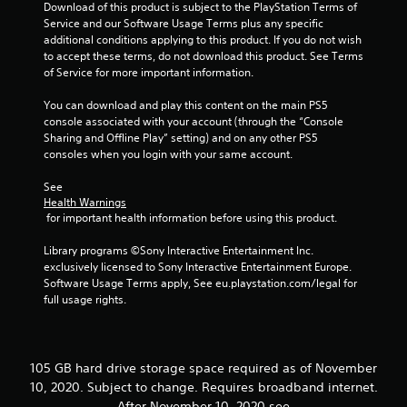
n
Download of this product is subject to the PlayStation Terms of 
v
Service and our Software Usage Terms plus any specific 
e
additional conditions applying to this product. If you do not wish 
r
to accept these terms, do not download this product. See Terms 
t
of Service for more important information.
s
t
You can download and play this content on the main PS5 
i
console associated with your account (through the “Console 
c
Sharing and Offline Play” setting) and on any other PS5 
k
consoles when you login with your same account.
s
a
See 
Health Warnings
r
 for important health information before using this product.
e
p
Library programs ©Sony Interactive Entertainment Inc. 
r
exclusively licensed to Sony Interactive Entertainment Europe. 
o
Software Usage Terms apply, See eu.playstation.com/legal for 
v
full usage rights.
i
d
e
d
.
105 GB hard drive storage space required as of November
10, 2020. Subject to change. Requires broadband internet.
After November 10, 2020 see