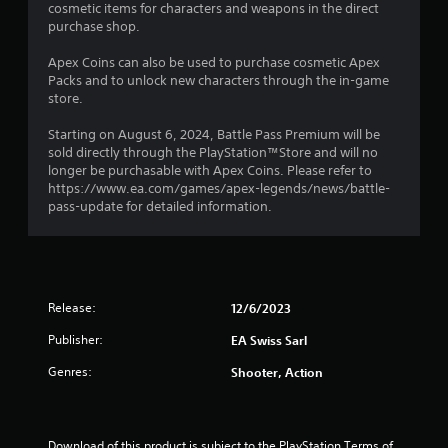
t
i
cosmetic items for characters and weapons in the direct
o
m
s
purchase shop.
p
m
i
a
t
u
l
Apex Coins can also be used to purchase cosmetic Apex
i
n
n
s
Packs and to unlock new characters through the in-game
o
i
o
store.
n
c
g
c
s
a
o
Starting on August 6, 2024, Battle Pass Premium will be
a
t
s
m
sold directly through the PlayStation™Store and will no
r
e
m
longer be purchasable with Apex Coins. Please refer to
e
m
u
https://www.ea.com/games/apex-legends/news/battle-
p
o
n
pass-update for detailed information.
r
r
i
o
e
c
v
e
a
i
a
t
d
s
e
e
i
Release:
12/6/2023
d
d
l
v
.
y
Publisher:
EA Swiss Sarl
i
w
s
Genres:
Shooter, Action
i
A
u
t
a
d
h
l
j
o
l
u
t
Download of this product is subject to the PlayStation Terms of 