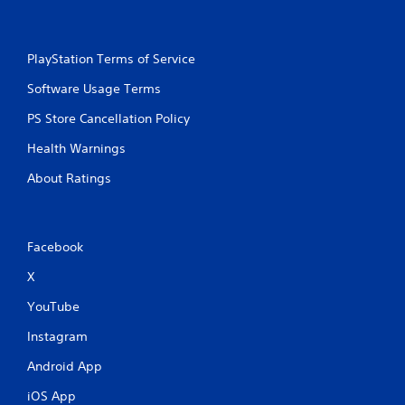
s
i
t
n
i
t
c
PlayStation Terms of Service
e
k
r
s
Software Usage Terms
e
a
s
PS Store Cancellation Policy
r
t
e
o
Health Warnings
p
r
r
s
About Ratings
o
p
v
e
i
c
d
i
Facebook
e
f
d
i
X
.
c
YouTube
i
n
P
Instagram
f
l
o
a
Android App
r
y
m
iOS App
a
a