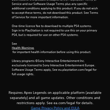
y
s
h
Service and our Software Usage Terms plus any specific 
o
e
additional conditions applying to this product. If you do not wish 
t
r
r
to accept these terms, do not download this product. See Terms 
a
t
p
of Service for more important information.
b
h
l
l
r
a
One-time licence fee to download to multiple PS4 systems. 
e
o
y
Sign in to PlayStation is not required to use this on your primary 
u
S
e
PS4, but is required for use on other PS4 systems.
g
t
r
h
i
s
See 
c
c
Health Warnings
.
o
 for important health information before using this product.
k
n
I
t
P
Library programs ©Sony Interactive Entertainment Inc. 
n
r
i
exclusively licensed to Sony Interactive Entertainment Europe. 
v
o
n
Software Usage Terms apply, See eu.playstation.com/legal for 
e
l
full usage rights.
g
l
r
C
e
s
o
r
i
m
v
o
Requires Apex Legends on applicable platform (available
m
i
n
separately) and all game updates. Other conditions and
u
b
(
restrictions apply. See ea.com/legal for details.
r
n
B
a
Game Privacy Policy and EULA
i