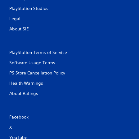
a
t
c
s
PlayStation Studios
i
a
o
i
t
Legal
n
c
i
.
)
About SIE
o
S
n
o
Y
m
o
e
PlayStation Terms of Service
u
o
c
p
Software Usage Terms
a
t
n
PS Store Cancellation Policy
i
m
o
a
Health Warnings
n
r
s
About Ratings
k
t
p
o
o
i
i
n
n
Facebook
v
t
e
s
X
r
o
t
YouTube
f