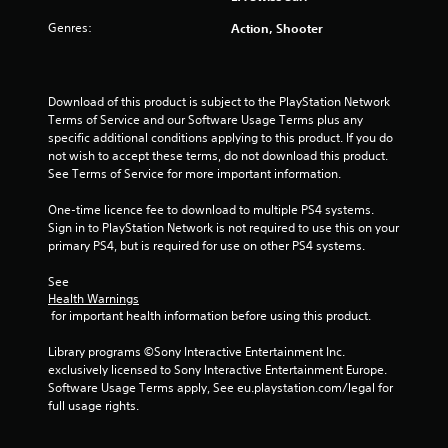
r
i
o
m
s
Genres:
Action, Shooter
p
m
a
a
t
u
l
i
n
s
t
o
i
o
n
Download of this product is subject to the PlayStation Network 
c
c
i
s
Terms of Service and our Software Usage Terms plus any 
a
o
a
specific additional conditions applying to this product. If you do 
t
m
n
r
not wish to accept these terms, do not download this product. 
e
m
e
See Terms of Service for more important information.
m
u
g
p
o
n
r
One-time licence fee to download to multiple PS4 systems. 
r
i
s
o
Sign in to PlayStation Network is not required to use this on your 
e
c
v
primary PS4, but is required for use on other PS4 systems.
e
a
i
a
t
d
See 
s
e
Health Warnings
e
i
d
 for important health information before using this product.
d
l
v
.
y
i
Library programs ©Sony Interactive Entertainment Inc. 
w
s
exclusively licensed to Sony Interactive Entertainment Europe. 
i
A
u
Software Usage Terms apply, See eu.playstation.com/legal for 
t
a
d
full usage rights.
h
l
j
o
l
u
t