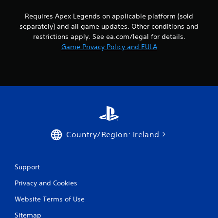
y
s
h
o
Requires Apex Legends on applicable platform (sold
e
t
r
r
separately) and all game updates. Other conditions and
a
t
p
b
restrictions apply. See ea.com/legal for details.
h
l
l
Game Privacy Policy and EULA
r
a
e
o
y
u
S
e
g
t
r
h
i
s
c
c
.
o
k
n
I
t
P
n
r
i
v
Country/Region: Ireland
o
n
e
l
g
l
r
C
e
s
o
Support
r
i
m
v
o
Privacy and Cookies
m
i
n
u
b
Website Terms of Use
(
r
n
B
a
Sitemap
i