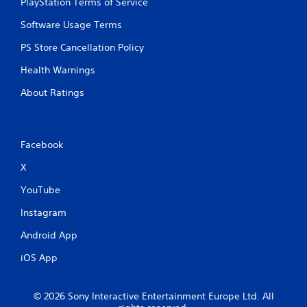
PlayStation Terms of Service
n
n
t
p
Software Usage Terms
t
l
h
a
PS Store Cancellation Policy
r
y
o
Health Warnings
t
u
h
g
About Ratings
e
h
g
o
a
u
m
t
Facebook
e
t
a
h
X
n
e
d
g
YouTube
n
a
a
m
Instagram
v
e
i
Android App
t
g
o
a
iOS App
p
t
r
e
a
m
© 2026 Sony Interactive Entertainment Europe Ltd. All
c
e