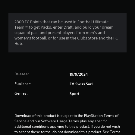
f
a
m
m
e
r
e
n
c
u
2800 FC Points that can be used in Football Ultimate
o
o
s
Team™ to get Packs, enter Draft, and build your dream
n
w
squad of past and present players from men’s and
t
m
i
women’s football, or for use in the Clubs Store and the FC
r
t
Hub.
o
4
h
l
o
s
4
u
a
t
t
h
r
a
Release:
19/9/2024
o
n
l
a
Publisher:
EA Swiss Sarl
y
d
t
i
t
Genres:
Sport
i
n
m
g
i
e
d
.
o
n
Download of this product is subject to the PlayStation Terms of 
w
Service and our Software Usage Terms plus any specific 
n
g
P
additional conditions applying to this product. If you do not wish 
b
to accept these terms, do not download this product. See Terms 
r
u