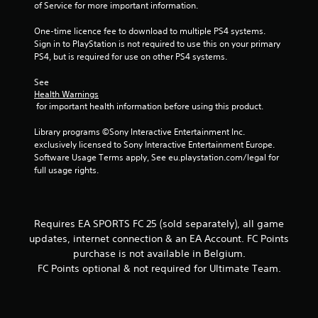
s
of Service for more important information.
a
t
c
t
One-time licence fee to download to multiple PS4 systems. 
t
o
Sign in to PlayStation is not required to use this on your primary 
i
n
PS4, but is required for use on other PS4 systems.
s
c
.
e
See 
M
Health Warnings
 for important health information before using this product.
o
P
d
l
Library programs ©Sony Interactive Entertainment Inc. 
e
a
exclusively licensed to Sony Interactive Entertainment Europe. 
y
Y
Software Usage Terms apply, See eu.playstation.com/legal for 
o
a
full usage rights.
u
b
c
l
a
e
n
w
Requires EA SPORTS FC 25 (sold separately), all game
a
i
updates, internet connection & an EA Account. FC Points
c
t
purchase is not available in Belgium.
c
h
e
FC Points optional & not required for Ultimate Team.
o
s
s
u
a
t