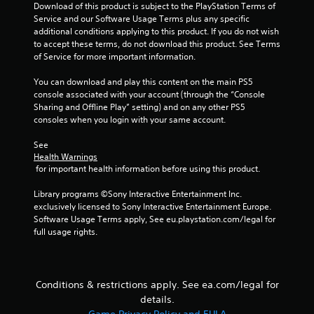
h
.
Download of this product is subject to the PlayStation Terms of 
e
Service and our Software Usage Terms plus any specific 
a
additional conditions applying to this product. If you do not wish 
P
r
to accept these terms, do not download this product. See Terms 
l
d
of Service for more important information.
a
f
r
y
You can download and play this content on the main PS5 
o
a
console associated with your account (through the “Console 
m
Sharing and Offline Play” setting) and on any other PS5 
b
a
consoles when you login with your same account.
l
l
e
l
See 
w
a
Health Warnings
i
r
 for important health information before using this product.
t
o
h
u
Library programs ©Sony Interactive Entertainment Inc. 
n
o
exclusively licensed to Sony Interactive Entertainment Europe. 
d
Software Usage Terms apply, See eu.playstation.com/legal for 
u
y
full usage rights.
t
o
C
u
o
.
n
Conditions & restrictions apply. See ea.com/legal for
t
details.
S
r