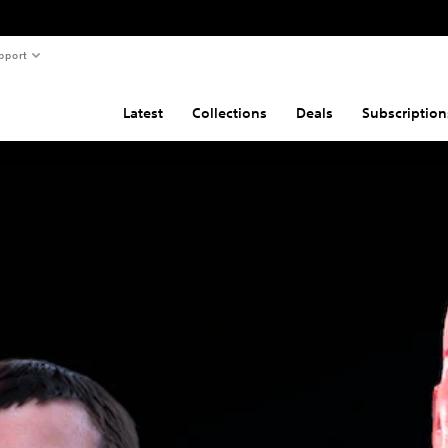
pport
Latest
Collections
Deals
Subscription