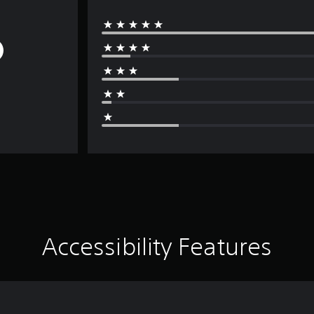
Accessibility Features