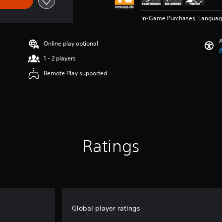
In-Game Purchases, Languag
A
Online play optional
A
1 - 2 players
Remote Play supported
Ratings
Global player ratings