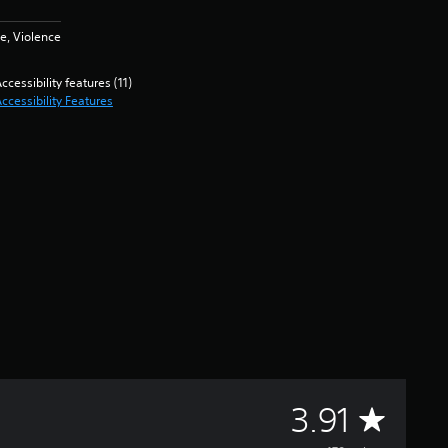
e, Violence
ccessibility features (11)
ccessibility Features
A
3.91