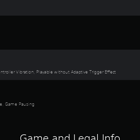
troller Vibration, Playable without Adaptive Trigger Effect
ode, Game Pausing
Game and Legal Info