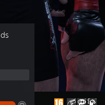
ds 
e of €9.99