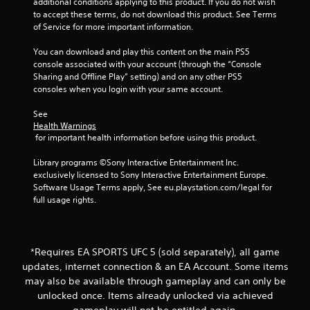
e
additional conditions applying to this product. If you do not wish 
P
t
to accept these terms, do not download this product. See Terms 
i
l
o
of Service for more important information.
a
p
n
y
r
You can download and play this content on the main PS5 
a
a
console associated with your account (through the “Console 
g
c
Sharing and Offline Play” setting) and on any other PS5 
b
t
consoles when you login with your same account.
l
s
i
e
s
See 
w
e
Health Warnings
i
 for important health information before using this product.
h
t
o
h
Library programs ©Sony Interactive Entertainment Inc. 
w
o
exclusively licensed to Sony Interactive Entertainment Europe. 
t
Software Usage Terms apply, See eu.playstation.com/legal for 
o
u
full usage rights.
p
t
l
A
a
d
y
a
.
*Requires EA SPORTS UFC 5 (sold separately), all game
p
updates, internet connection & an EA Account. Some items
t
may also be available through gameplay and can only be
G
i
unlocked once. Items already unlocked via achieved
a
v
gameplay will not be entitled again.