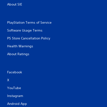
y
a
About SIE
t
m
h
e
e
a
g
t
a
PlayStation Terms of Service
a
m
n
Software Usage Terms
e
y
w
t
PS Store Cancellation Policy
i
i
t
m
Health Warnings
h
e
o
d
About Ratings
u
u
t
r
t
i
h
n
Facebook
e
g
a
g
X
d
a
a
m
YouTube
p
e
t
Instagram
p
i
l
Android App
v
a