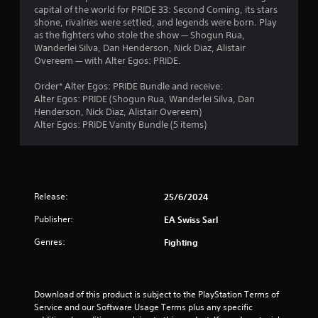
h
capital of the world for PRIDE 33: Second Coming, its stars
b
i
e
a
shone, rivalries were settled, and legends were born. Play
r
r
a
as the fighters who stole the show — Shogun Rua,
a
o
r
r
Wanderlei Silva, Dan Henderson, Nick Diaz, Alistair
t
n
d
Overeem — with Alter Egos: PRIDE.
i
m
f
s
o
e
r
Order* Alter Egos: PRIDE Bundle and receive:
n
n
o
f
Alter Egos: PRIDE (Shogun Rua, Wanderlei Silva, Dan
/
t
m
Henderson, Nick Diaz, Alistair Overeem)
h
t
a
r
Alter Egos: PRIDE Vanity Bundle (5 items)
a
h
l
p
r
l
o
t
o
a
i
u
r
m
c
g
o
f
h
u
Release:
25/6/2024
4
e
o
n
e
u
Publisher:
EA Swiss Sarl
d
7
d
t
y
Genres:
b
t
Fighting
o
a
h
r
u
c
e
.
k
g
a
.
a
Download of this product is subject to the PlayStation Terms of 
m
Service and our Software Usage Terms plus any specific 
t