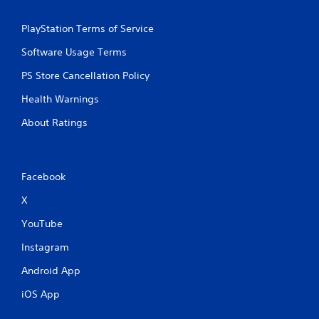
y
a
t
m
h
PlayStation Terms of Service
e
e
a
Software Usage Terms
g
t
a
a
PS Store Cancellation Policy
m
n
e
y
Health Warnings
w
t
i
i
About Ratings
t
m
h
e
o
d
u
u
Facebook
t
r
t
i
X
h
n
e
g
YouTube
a
g
d
Instagram
a
a
m
Android App
p
e
t
p
iOS App
i
l
v
a