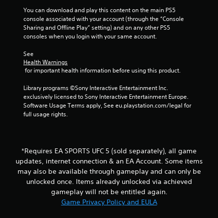
e
P
t
You can download and play this content on the main PS5 
i
l
o
console associated with your account (through the “Console 
a
p
Sharing and Offline Play” setting) and on any other PS5 
n
y
r
consoles when you login with your same account.
a
a
g
c
See 
b
t
Health Warnings
l
s
 for important health information before using this product.
i
e
s
w
Library programs ©Sony Interactive Entertainment Inc. 
e
i
exclusively licensed to Sony Interactive Entertainment Europe. 
h
t
Software Usage Terms apply, See eu.playstation.com/legal for 
o
h
full usage rights.
w
o
t
o
u
p
t
l
*Requires EA SPORTS UFC 5 (sold separately), all game
A
a
updates, internet connection & an EA Account. Some items
d
y
may also be available through gameplay and can only be
a
.
p
unlocked once. Items already unlocked via achieved
t
gameplay will not be entitled again.
G
i
Game Privacy Policy and EULA
a
v