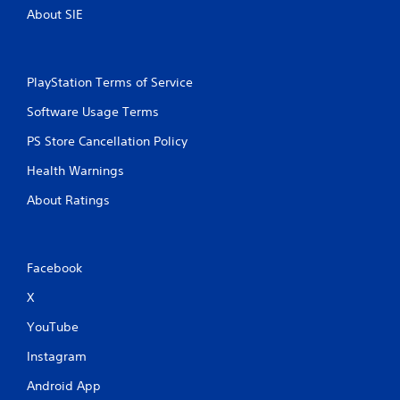
c
R
About SIE
o
a
n
p
s
i
e
d
q
PlayStation Terms of Service
B
u
Software Usage Terms
u
e
n
t
PS Store Cancellation Policy
c
t
e
o
Health Warnings
-
n
f
About Ratings
P
r
r
e
e
e
s
e
Facebook
s
n
v
e
X
i
s
r
YouTube
Y
o
o
n
Instagram
u
m
c
Android App
e
a