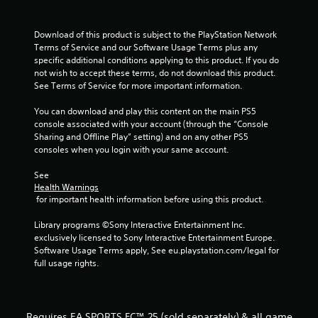
a
m
t
m
e
e
Download of this product is subject to the PlayStation Network 
n
i
c
Terms of Service and our Software Usage Terms plus any 
u
o
specific additional conditions applying to this product. If you do 
s
n
n
not wish to accept these terms, do not download this product. 
w
t
See Terms of Service for more important information.
i
r
g
t
o
You can download and play this content on the main PS5 
h
l
s
console associated with your account (through the “Console 
o
s
Sharing and Offline Play” setting) and on any other PS5 
u
a
consoles when you login with your same account.
t
t
h
a
See 
o
n
Health Warnings
l
 for important health information before using this product.
y
d
t
i
Library programs ©Sony Interactive Entertainment Inc. 
i
n
exclusively licensed to Sony Interactive Entertainment Europe. 
m
g
Software Usage Terms apply, See eu.playstation.com/legal for 
e
d
full usage rights.
.
o
w
n
P
b
r
Requires EA SPORTS FC™ 25 (sold separately) & all game
u