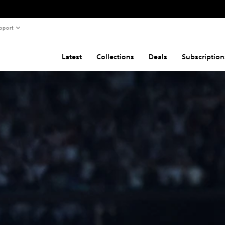
pport
Latest
Collections
Deals
Subscription