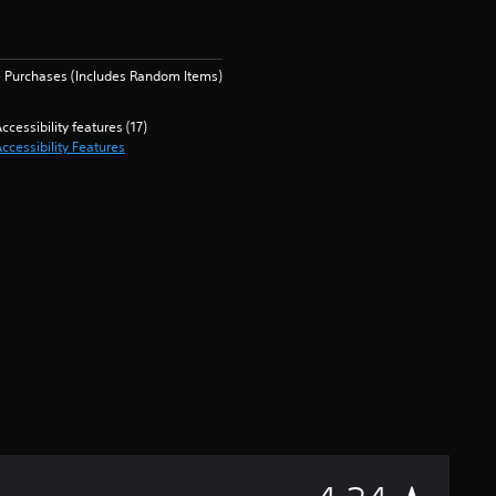
 Purchases (Includes Random Items)
ccessibility features (17)
ccessibility Features