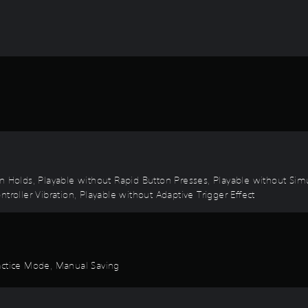
on Holds, Playable without Rapid Button Presses, Playable without Sim
troller Vibration, Playable without Adaptive Trigger Effect
ractice Mode, Manual Saving