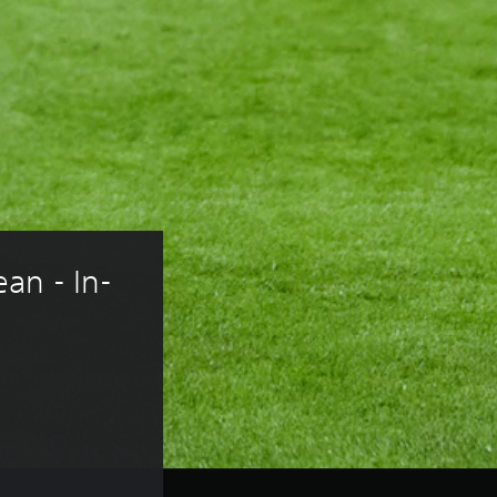
an - In-