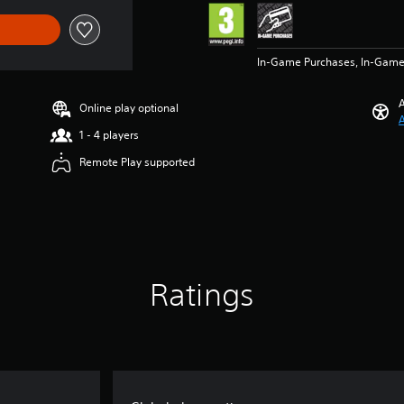
In-Game Purchases, In-Game
A
Online play optional
A
1 - 4 players
Remote Play supported
Ratings