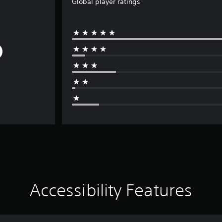
Global player ratings
Accessibility Features