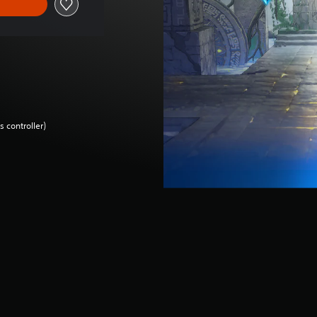
 controller)