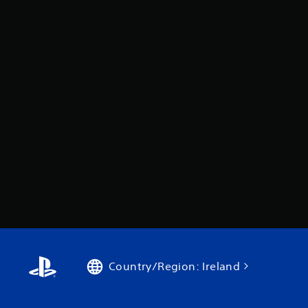
Country/Region: Ireland