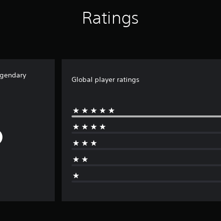
Ratings
egendary
Global player ratings