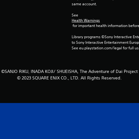
same account.
See 
Health Warnings
 for important health information before
Library programs ©Sony Interactive Ente
to Sony Interactive Entertainment Euro
See eu.playstation.com/legal for full us
©SANJO RIKU, INADA KOJI/ SHUEISHA, The Adventure of Dai Project
© 2023 SQUARE ENIX CO., LTD. All Rights Reserved.