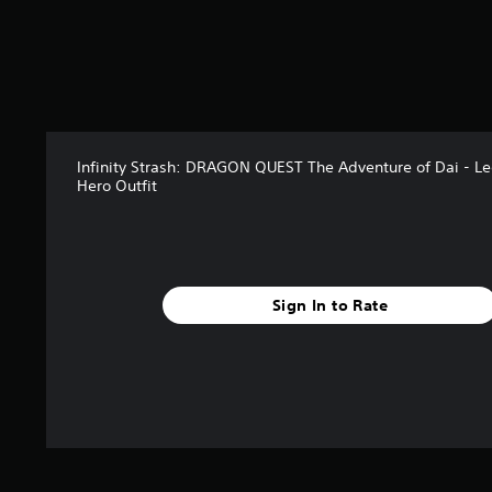
s
f
r
o
m
5
r
a
Infinity Strash: DRAGON QUEST The Adventure of Dai - L
t
Hero Outfit
i
n
g
s
Sign In to Rate