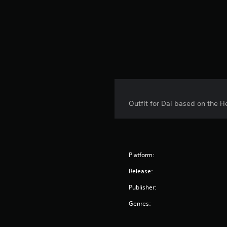
Outfit for Dai based on the H
Platform:
Release:
Publisher:
Genres: