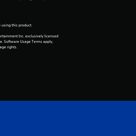
s
o
 using this product.
u
rtainment Inc. exclusively licensed 
t
pe. Software Usage Terms apply, 
age rights.
o
f
5
s
t
a
r