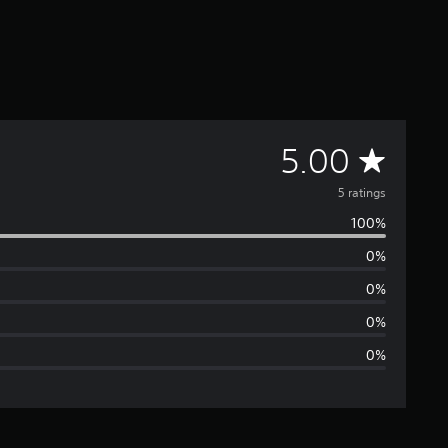
A
5.00
v
5 ratings
100%
e
0%
r
0%
a
0%
0%
g
e