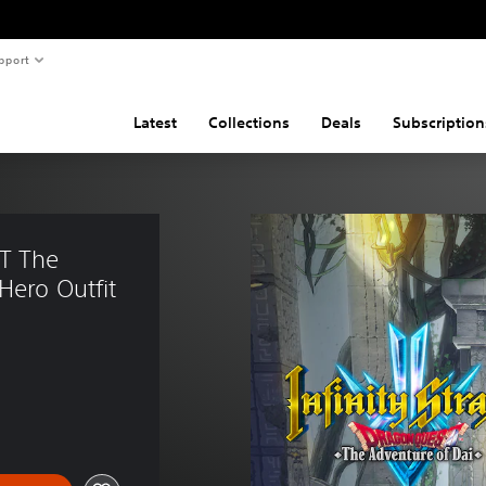
pport
Latest
Collections
Deals
Subscription
T The 
Hero Outfit