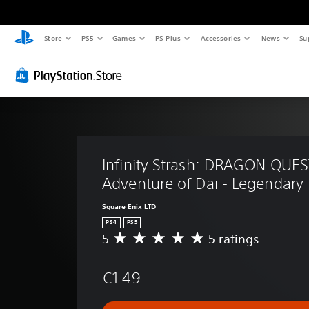
Store
PS5
Games
PS Plus
Accessories
News
Su
Infinity Strash: DRAGON QUES
Adventure of Dai - Legendary 
Square Enix LTD
PS4
PS5
5
5 ratings
A
v
e
€1.49
r
a
g