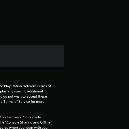
r
a
t
i
n
g
5
s
the PlayStation Network Terms of 
us any specific additional 
t
ou do not wish to accept these 
e Terms of Service for more 
a
 on the main PS5 console 
r
he “Console Sharing and Offline 
soles when you login with your 