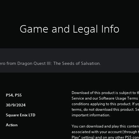
Game and Legal Info
ero from Dragon Quest III: The Seeds of Salvation.
Download of this product is subject to 
PS4, PS5
Service and our Software Usage Terms pl
conditions applying to this product. If y
30/9/2024
terms, do not download this product. Se
Square Enix LTD
important information.
Action
You can download and play this content
associated with your account (through t
Play” setting) and on any other PS5 con