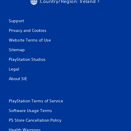
Country/Region: Ireland
r
a
Support
t
Privacy and Cookies
i
Website Terms of Use
Sitemap
n
PlayStation Studios
g
Legal
s
About SIE
PlayStation Terms of Service
Software Usage Terms
PS Store Cancellation Policy
Health Warnings