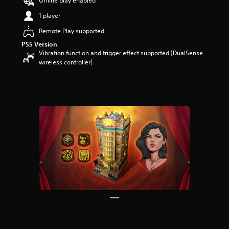
Offline play enabled
a
1 player
r
s
Remote Play supported
o
PS5 Version
u
Vibration function and trigger effect supported (DualSense
t
wireless controller)
o
f
5
s
t
a
r
s
f
r
o
m
4
r
a
t
i
n