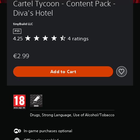
Cartel Tycoon - Content Pack - 
Diva's Hotel
tinyBuild LLC
PS5
4.25
4 ratings
A
v
e
€2.99
r
a
g
Add to Cart
e
r
a
t
i
n
g
4
Drugs, Strong Language, Use of Alcohol/Tobacco
.
2
5
In-game purchases optional
s
t