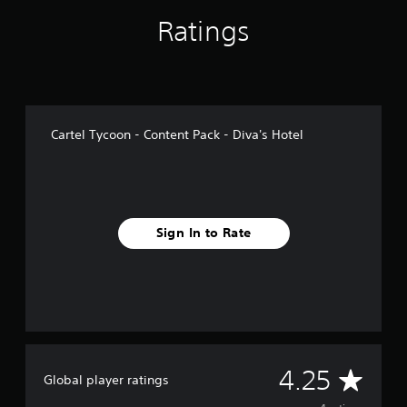
g
s
Ratings
Cartel Tycoon - Content Pack - Diva's Hotel
Sign In to Rate
A
4.25
Global player ratings