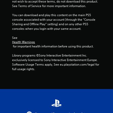
not wish to accept these terms, do not download this product. 
See Terms of Service for more important information.
f
You can download and play this content on the main PS5 
5
console associated with your account (through the “Console 
Sharing and Offline Play” setting) and on any other PS5 
s
consoles when you login with your same account.
t
See 
Health Warnings
a
 for important health information before using this product.
r
Library programs ©Sony Interactive Entertainment Inc. 
exclusively licensed to Sony Interactive Entertainment Europe. 
s
Software Usage Terms apply, See eu.playstation.com/legal for 
full usage rights.
f
r
o
m
4