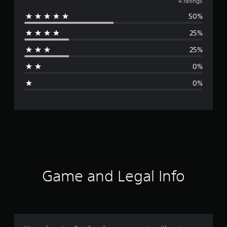
v
4 ratings
50%
e
25%
r
25%
a
0%
g
0%
e
r
a
t
i
Game and Legal Info
n
g