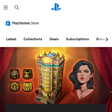
S
e
a
r
c
h
Latest
Collections
Deals
Subscriptions
Browse