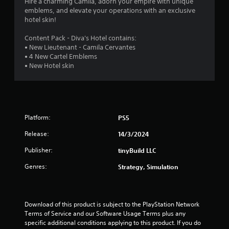
4
Hire a charming Camila, adorn your empire with unique
emblems, and elevate your operations with an exclusive
.
hotel skin!
2
Content Pack - Diva's Hotel contains:
• New Lieutenant - Camila Cervantes
5
• 4 New Cartel Emblems
• New Hotel skin
s
t
a
Platform:
PS5
r
Release:
14/3/2024
s
Publisher:
tinyBuild LLC
Genres:
o
Strategy, Simulation
u
Download of this product is subject to the PlayStation Network 
t
Terms of Service and our Software Usage Terms plus any 
specific additional conditions applying to this product. If you do 
o