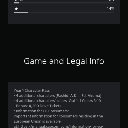
g
14%
e
r
a
t
i
Game and Legal Info
n
g
4
Year 1 Character Pass
- 4 additional characters (Rashid, A.K.I., Ed, Akuma)
.
- 4 additional characters' colors: Outfit 1 Colors 3-10
- Bonus: 4,200 Drive Tickets
0
* Information for EU Consumers:
Important information for consumers residing in the
6
European Union is available
at:https://manual.capcom.com/information-for-eu-