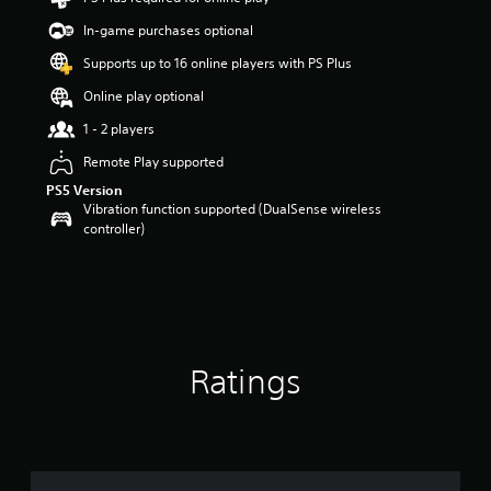
r
In-game purchases optional
s
o
Supports up to 16 online players with PS Plus
u
t
Online play optional
o
1 - 2 players
f
5
Remote Play supported
s
t
PS5 Version
a
Vibration function supported (DualSense wireless
r
controller)
s
f
r
o
m
6
5
Ratings
r
a
t
i
n
g