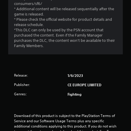
s
consumers/sf6/
* Additional content will be released sequentially after the
t
game is released.
* Please check the official website for product details and
a
release schedule.
*This DLC can only be used by the PSN account that
r
purchased the content. Even if the Family Manager
purchases the DLC, the content won't be available to their
s
Family Members.
o
u
Release:
1/6/2023
t
Publisher:
CE EUROPE LIMITED
o
Genres:
Fighting
f
5
Download of this product is subject to the PlayStation Terms of 
Service and our Software Usage Terms plus any specific 
s
additional conditions applying to this product. If you do not wish 