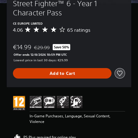
Street Fighter™ 6 - Year 1 
Character Pass
CE EUROPE LIMITED
4.06
65 ratings
A
v
e
€14.99
r
€29.99
Save 50%
Discounted from original price of €29.99
a
Offer ends 12/8/2026 10:59 PM UTC
g
Lowest price in last 30 days: €29.99
e
r
Add to Cart
a
t
i
n
g
4
.
0
In-Game Purchases, Language, Sexual Content,
6
Violence
s
t
a
PS Plus required for online play