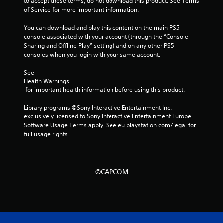
to accept these terms, do not download this product. See Terms 
t
of Service for more important information.
a
You can download and play this content on the main PS5 
console associated with your account (through the “Console 
r
Sharing and Offline Play” setting) and on any other PS5 
consoles when you login with your same account.
s
See 
f
Health Warnings
 for important health information before using this product.
r
Library programs ©Sony Interactive Entertainment Inc. 
o
exclusively licensed to Sony Interactive Entertainment Europe. 
Software Usage Terms apply, See eu.playstation.com/legal for 
m
full usage rights.
6
5
©CAPCOM
r
a