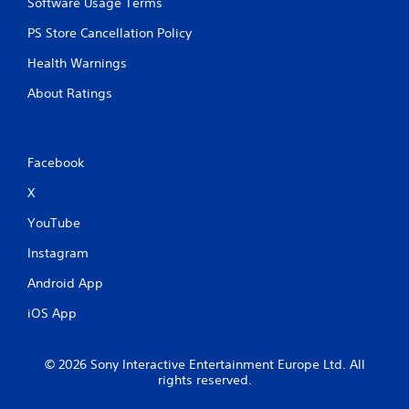
Software Usage Terms
PS Store Cancellation Policy
Health Warnings
About Ratings
Facebook
X
YouTube
Instagram
Android App
iOS App
© 2026 Sony Interactive Entertainment Europe Ltd. All
rights reserved.