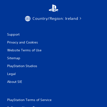
t
i
n
Country/Region: Ireland
g
Support
s
Privacy and Cookies
Website Terms of Use
Sitemap
PlayStation Studios
Legal
About SIE
PlayStation Terms of Service