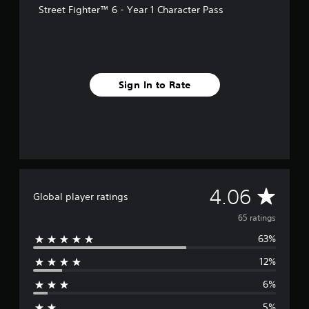
s
Street Fighter™ 6 - Year 1 Character Pass
Sign In to Rate
A
4.06
Global player ratings
v
65 ratings
63%
e
12%
r
6%
a
5%