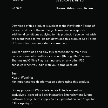
Publisher:
CE EUROPE LIMITED
s
Genres:
Horror, Adventure, Action
t
a
Download of this product is subject to the PlayStation Terms of 
Service and our Software Usage Terms plus any specific 
r
additional conditions applying to this product. If you do not wish 
to accept these terms, do not download this product. See Terms 
s
of Service for more important information.
f
You can download and play this content on the main PS5 
console associated with your account (through the “Console 
r
Sharing and Offline Play” setting) and on any other PS5 
consoles when you login with your same account.
o
See 
m
Health Warnings
 for important health information before using this product.
8
Library programs ©Sony Interactive Entertainment Inc. 
6
exclusively licensed to Sony Interactive Entertainment Europe. 
Software Usage Terms apply, See eu.playstation.com/legal for 
r
full usage rights.