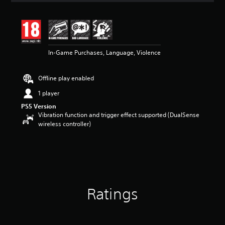
t
i
n
g
4
In-Game Purchases, Language, Violence
.
5
3
Offline play enabled
s
t
1 player
a
PS5 Version
r
Vibration function and trigger effect supported (DualSense
s
wireless controller)
o
u
t
o
f
5
s
t
Ratings
a
r
s
f