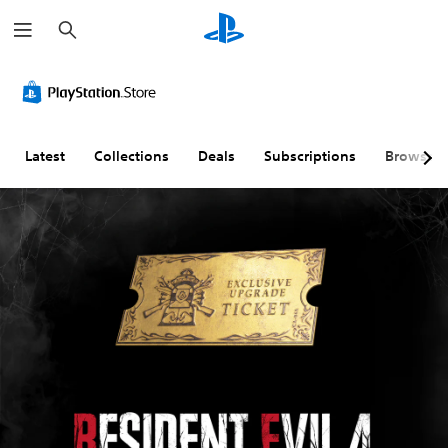
S
e
a
r
c
h
Latest
Collections
Deals
Subscriptions
Browse