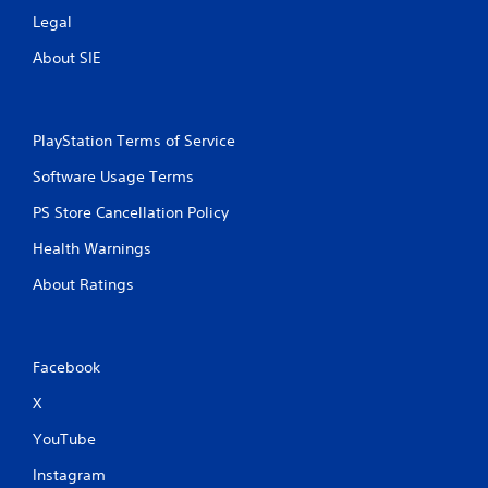
Legal
About SIE
PlayStation Terms of Service
Software Usage Terms
PS Store Cancellation Policy
Health Warnings
About Ratings
Facebook
X
YouTube
Instagram