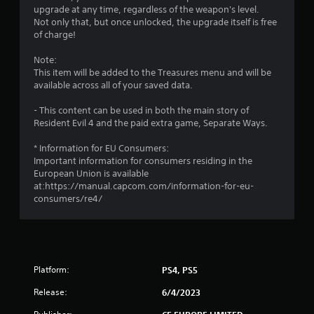
upgrade at any time, regardless of the weapon's level.
3
Not only that, but once unlocked, the upgrade itself is free
of charge!
s
Note:
t
This item will be added to the Treasures menu and will be
available across all of your saved data.
a
- This content can be used in both the main story of
r
Resident Evil 4 and the paid extra game, Separate Ways.
s
* Information for EU Consumers:
Important information for consumers residing in the
o
European Union is available
at:https://manual.capcom.com/information-for-eu-
consumers/re4/
u
t
o
Platform:
PS4, PS5
f
Release:
6/4/2023
5