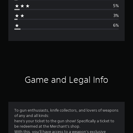
r
5%
a
3%
g
6%
e
r
a
t
i
Game and Legal Info
n
g
4
To gun enthusiasts, knife collectors, and lovers of weapons
of any and all kinds:
.
here's your ticket to the gun show! Specifically a ticket to
be redeemed at the Merchant's shop.
5
With this, you'll have access to a weapon's exclusive