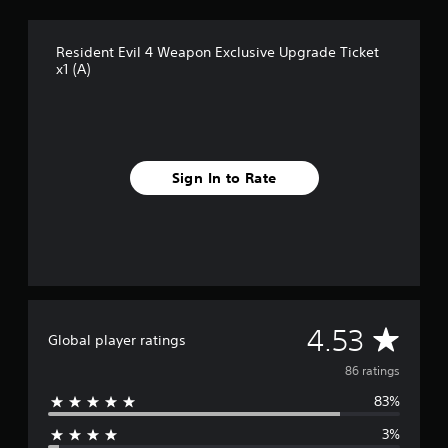
r
o
Resident Evil 4 Weapon Exclusive Upgrade Ticket
m
x1 (A)
8
6
r
a
t
i
Sign In to Rate
n
g
s
A
4.53
Global player ratings
v
86 ratings
83%
e
3%