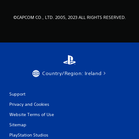
a
t
©CAPCOM CO., LTD. 2005, 2023 ALL RIGHTS RESERVED.
i
n
g
s
Country/Region: Ireland
Support
Privacy and Cookies
Website Terms of Use
Sitemap
PlayStation Studios