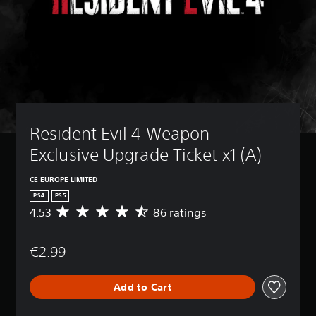
Resident Evil 4 Weapon 
Exclusive Upgrade Ticket x1 (A)
CE EUROPE LIMITED
PS4
PS5
4.53
86 ratings
A
v
e
€2.99
r
a
g
Add to Cart
e
r
a