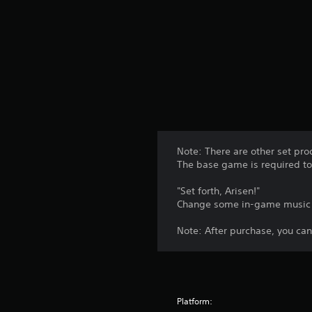
t
i
n
g
s
Note: There are other set pro
The base game is required to 
"Set forth, Arisen!"
Change some in-game music a
Note: After purchase, you can
Platform: