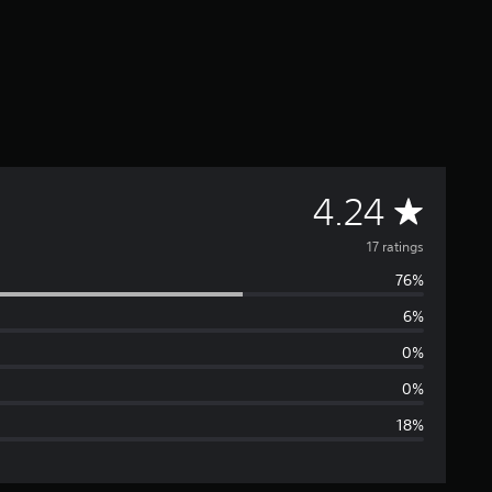
A
4.24
v
17 ratings
76%
e
6%
r
0%
a
0%
18%
g
e