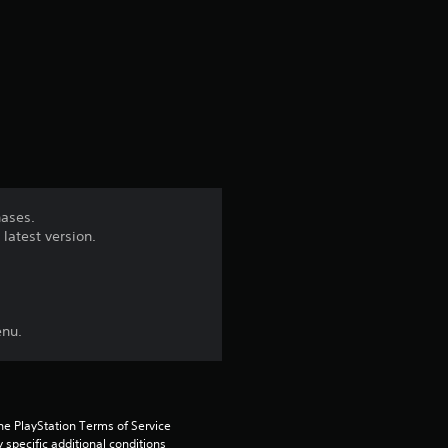
r
a
t
i
n
hases.
latest version.
g
4
.
enu.
2
4
he PlayStation Terms of Service 
pecific additional conditions 