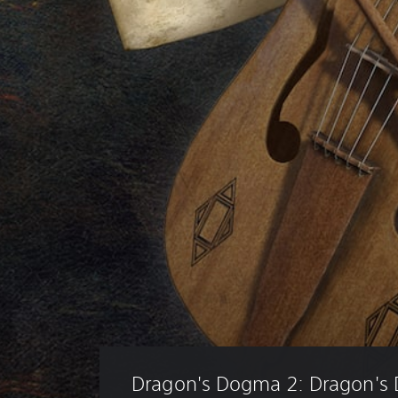
Dragon's Dogma 2: Dragon's