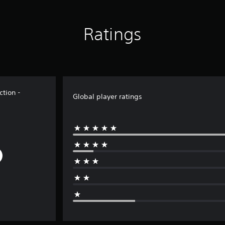
Ratings
tion -
Global player ratings