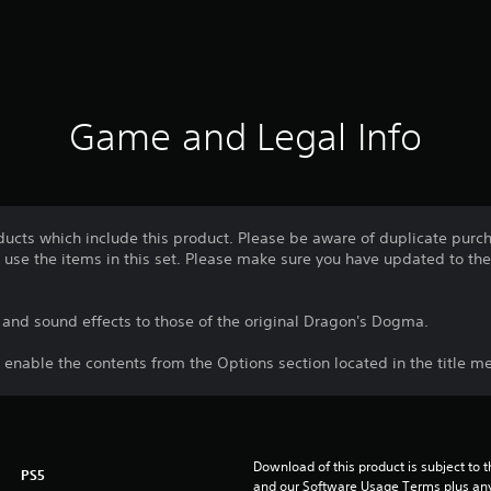
Game and Legal Info
ducts which include this product. Please be aware of duplicate purc
use the items in this set. Please make sure you have updated to the 
nd sound effects to those of the original Dragon's Dogma.
 enable the contents from the Options section located in the title m
Download of this product is subject to t
PS5
and our Software Usage Terms plus any s