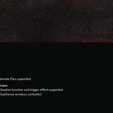
Remote Play supported
rsion
ibration function and trigger effect supported
DualSense wireless controller)