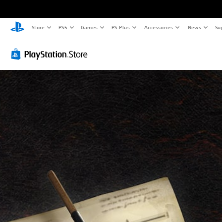
Store
PS5
Games
PS Plus
Accessories
News
Su