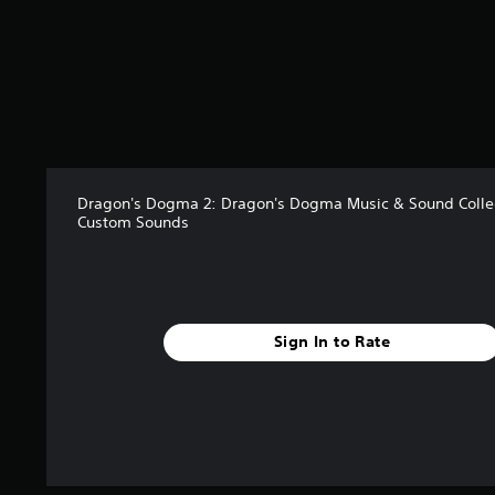
t
a
r
s
o
u
t
o
f
Dragon's Dogma 2: Dragon's Dogma Music & Sound Collec
5
Custom Sounds
s
t
a
r
s
f
Sign In to Rate
r
o
m
1
7
r
a