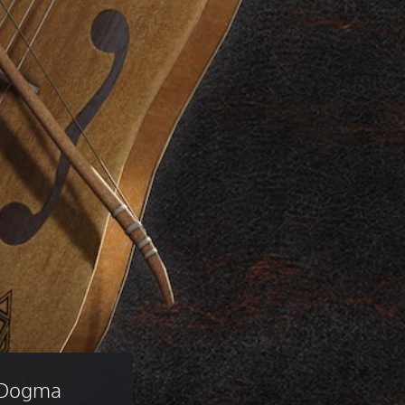
 Dogma 