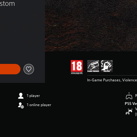
ustom 
In-Game Purchases, Violence
1 player
PS5 Ve
1 online player
V
(