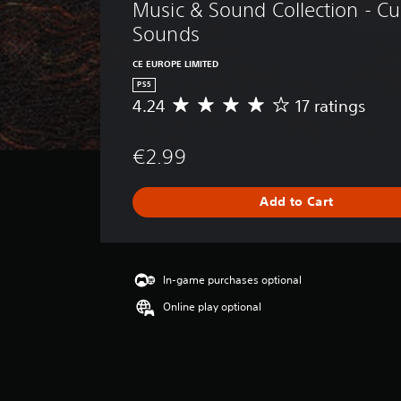
Music & Sound Collection - C
Sounds
CE EUROPE LIMITED
PS5
4.24
17 ratings
A
v
e
€2.99
r
a
g
Add to Cart
e
r
a
t
i
In-game purchases optional
n
Online play optional
g
4
.
2
4
s