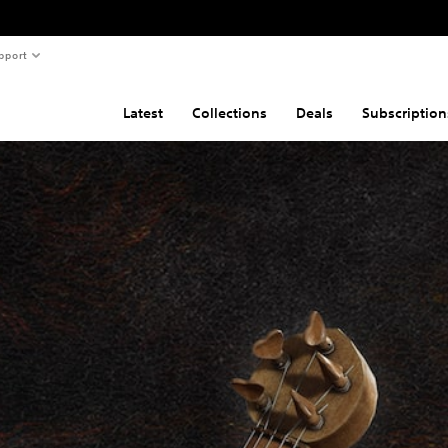
pport
Latest
Collections
Deals
Subscription