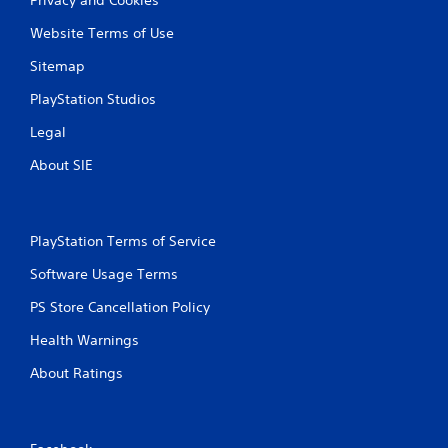
Website Terms of Use
Sitemap
PlayStation Studios
Legal
About SIE
PlayStation Terms of Service
Software Usage Terms
PS Store Cancellation Policy
Health Warnings
About Ratings