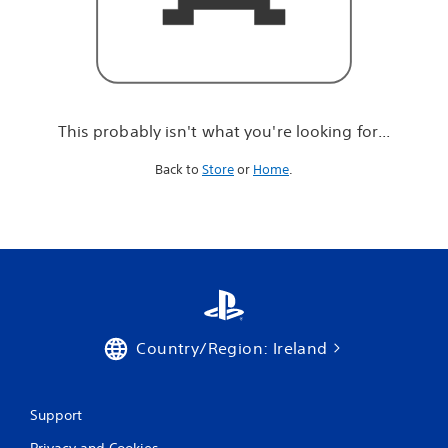
r
e
l
o
o
k
i
This probably isn't what you're looking for...
n
g
Back to
Store
or
Home
.
f
o
r
.
.
.
Country/Region: Ireland
Support
Privacy and Cookies