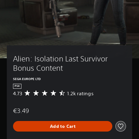
Alien: Isolation Last Survivor 
Bonus Content
SEGA EUROPE LTD
PS4
4.73
1.2k ratings
A
v
e
€3.49
r
a
g
Add to Cart
e
r
a