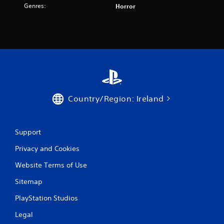
t
Genres:
Horror
i
n
g
s
Country/Region: Ireland
Support
Privacy and Cookies
Website Terms of Use
Sitemap
PlayStation Studios
Legal