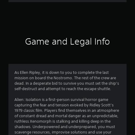
r
a
t
i
Game and Legal Info
n
g
4
As Ellen Ripley, it is down to you to complete the last
mission on board the Nostromo. The rest of the crew are
.
dead. In a desperate bid to survive you must set the ship’s
self-destruct and attempt to reach the escape shuttle.
7
Alien: Isolation is a first-person survival horror game
3
capturing the fear and tension evoked by Ridley Scott’s
1979 classic film. Players find themselves in an atmosphere
s
of constant dread and mortal danger as an unpredictable,
ruthless Xenomorph is stalking and killing deep in the
t
shadows. Underpowered and underprepared, you must
scavenge resources, improvise solutions and use your