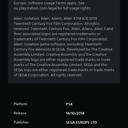
r
Europe. Software Usage Terms apply, See
eu.playstation.com/legal for full usage rights.
s
Alien: Isolation, Alien, Aliens, Alien 3 TM & © 2014
f
Twentieth Century Fox Film Corporation. All rights
reserved. Twentieth Century Fox, Alien, Aliens, Alien 3 and
r
their associated logos are registered trademarks or
trademarks of Twentieth Century Fox Film Corporation.
o
Alien: Isolation game software, excluding Twentieth
Century Fox elements © SEGA. Developed by The Creative
m
Assembly Limited. Creative Assembly and the Creative
Assembly logo are either registered trade marks or trade
1
marks of The Creative Assembly Limited. SEGA and the
SEGA logo are either registered trade marks or trade marks
2
of SEGA Corporation. All rights reserved
7
4
Platform:
PS4
r
Release:
14/10/2014
a
Publisher:
SEGA EUROPE LTD