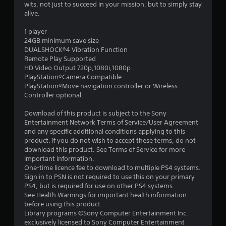
a
wits, not just to succeed in your mission, but to simply stay
alive.
r
1 player
s
24GB minimum save size
DUALSHOCK®4 Vibration Function
o
Remote Play Supported
HD Video Output 720p,1080i,1080p
PlayStation®Camera Compatible
u
PlayStation®Move navigation controller or Wireless
Controller optional.
t
Download of this product is subject to the Sony
o
Entertainment Network Terms of Service/User Agreement
and any specific additional conditions applying to this
f
product. If you do not wish to accept these terms, do not
download this product. See Terms of Service for more
5
important information.
One-time licence fee to download to multiple PS4 systems.
s
Sign in to PSN is not required to use this on your primary
PS4, but is required for use on other PS4 systems.
t
See Health Warnings for important health information
before using this product.
a
Library programs ©Sony Computer Entertainment Inc.
exclusively licensed to Sony Computer Entertainment