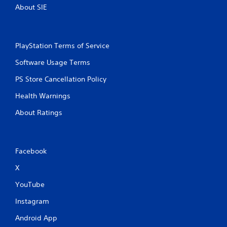
About SIE
PlayStation Terms of Service
Software Usage Terms
PS Store Cancellation Policy
Health Warnings
About Ratings
Facebook
X
YouTube
Instagram
Android App