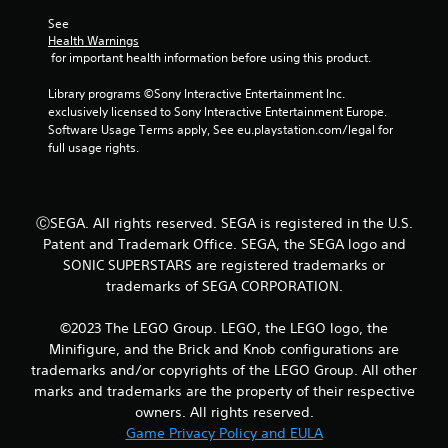
See 
f
Health Warnings
 for important health information before using this product.
5
Library programs ©Sony Interactive Entertainment Inc. 
s
exclusively licensed to Sony Interactive Entertainment Europe. 
Software Usage Terms apply, See eu.playstation.com/legal for 
t
full usage rights.
a
r
ⒸSEGA. All rights reserved. SEGA is registered in the U.S.
Patent and Trademark Office. SEGA, the SEGA logo and
s
SONIC SUPERSTARS are registered trademarks or
f
trademarks of SEGA CORPORATION.
r
©2023 The LEGO Group. LEGO, the LEGO logo, the
Minifigure, and the Brick and Knob configurations are
o
trademarks and/or copyrights of the LEGO Group. All other
marks and trademarks are the property of their respective
m
owners. All rights reserved.
Game Privacy Policy and EULA
5