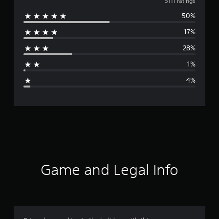
v
5111 ratings
50%
e
17%
r
28%
a
1%
g
4%
e
r
a
t
i
Game and Legal Info
n
g