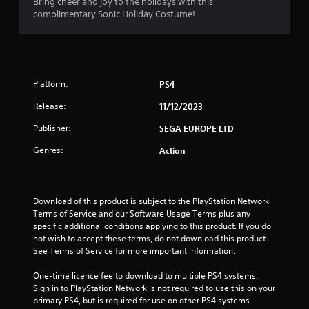
4
Bring cheer and joy to the holidays with this
complimentary Sonic Holiday Costume!
.
0
9
Platform:
PS4
s
Release:
11/12/2023
t
Publisher:
SEGA EUROPE LTD
a
Genres:
Action
r
s
Download of this product is subject to the PlayStation Network 
Terms of Service and our Software Usage Terms plus any 
o
specific additional conditions applying to this product. If you do 
not wish to accept these terms, do not download this product. 
u
See Terms of Service for more important information.
One-time licence fee to download to multiple PS4 systems. 
t
Sign in to PlayStation Network is not required to use this on your 
primary PS4, but is required for use on other PS4 systems.
o