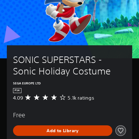
SONIC SUPERSTARS - 
Sonic Holiday Costume
SEGA EUROPE LTD
PS4
4.09
5.1k ratings
A
v
e
Free
r
a
g
Add to Library
e
r