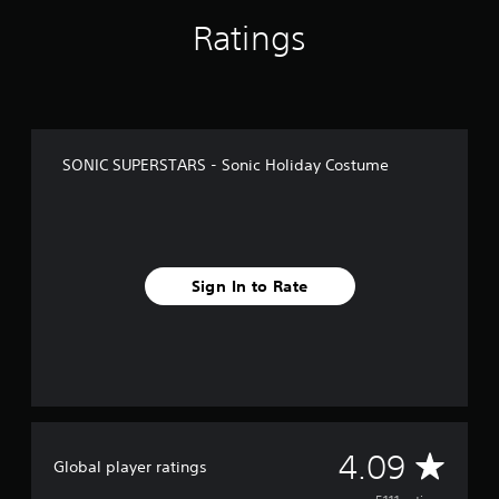
f
Ratings
r
o
m
5
.
1
k
SONIC SUPERSTARS - Sonic Holiday Costume
r
a
t
i
n
g
Sign In to Rate
s
A
4.09
Global player ratings