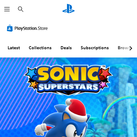
S
e
a
r
c
h
Latest
Collections
Deals
Subscriptions
Browse