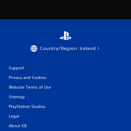
1
1
1
r
Country/Region: Ireland
a
t
Support
i
Privacy and Cookies
n
Website Terms of Use
g
Sitemap
s
PlayStation Studios
Legal
About SIE