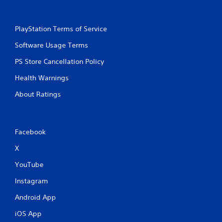
PlayStation Terms of Service
Software Usage Terms
PS Store Cancellation Policy
Health Warnings
About Ratings
Facebook
X
YouTube
Instagram
Android App
iOS App