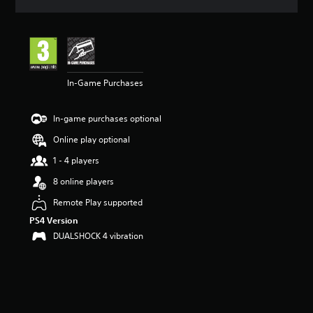
a
t
i
n
g
4
In-Game Purchases
.
0
9
In-game purchases optional
s
t
Online play optional
a
r
1 - 4 players
s
8 online players
o
u
Remote Play supported
t
PS4 Version
o
f
DUALSHOCK 4 vibration
5
s
t
a
r
s