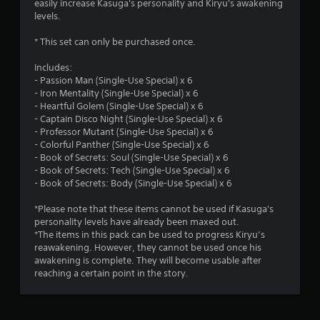
easily increase Kasuga's personality and Kiryu's awakening
s
levels.
t
* This set can only be purchased once.
a
Includes:
- Passion Man (Single-Use Special) x 6
r
- Iron Mentality (Single-Use Special) x 6
- Heartful Golem (Single-Use Special) x 6
s
- Captain Disco Night (Single-Use Special) x 6
- Professor Mutant (Single-Use Special) x 6
o
- Colorful Panther (Single-Use Special) x 6
- Book of Secrets: Soul (Single-Use Special) x 6
u
- Book of Secrets: Tech (Single-Use Special) x 6
- Book of Secrets: Body (Single-Use Special) x 6
t
*Please note that these items cannot be used if Kasuga's
o
personality levels have already been maxed out.
*The items in this pack can be used to progress Kiryu’s
reawakening. However, they cannot be used once his
f
awakening is complete. They will become usable after
reaching a certain point in the story.
5
s