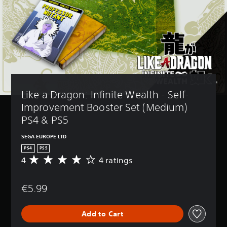
Like a Dragon: Infinite Wealth - Self-
Improvement Booster Set (Medium) 
PS4 & PS5
SEGA EUROPE LTD
PS4
PS5
4
4 ratings
A
v
e
€5.99
r
a
g
Add to Cart
e
r