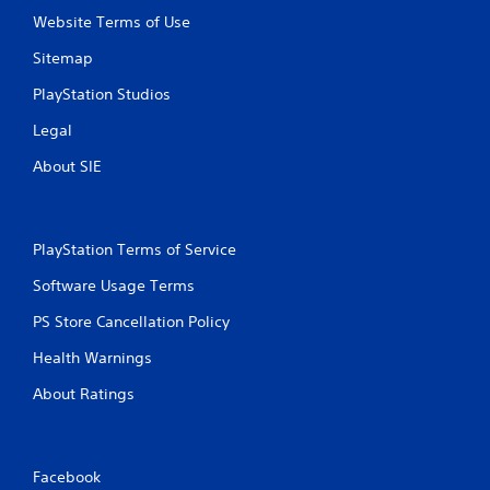
Website Terms of Use
Sitemap
PlayStation Studios
Legal
About SIE
PlayStation Terms of Service
Software Usage Terms
PS Store Cancellation Policy
Health Warnings
About Ratings
Facebook