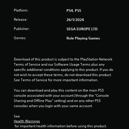
t
Platform:
PS4, PS5
a
Release:
26/1/2024
r
Publisher:
SEGA EUROPE LTD
s
Genres:
Role Playing Games
f
r
Download of this product is subject to the PlayStation Network 
Terms of Service and our Software Usage Terms plus any 
o
specific additional conditions applying to this product. If you do 
not wish to accept these terms, do not download this product. 
m
See Terms of Service for more important information.
4
You can download and play this content on the main PS5 
console associated with your account (through the “Console 
r
Sharing and Offline Play” setting) and on any other PS5 
consoles when you login with your same account.
a
See 
t
Health Warnings
 for important health information before using this product.