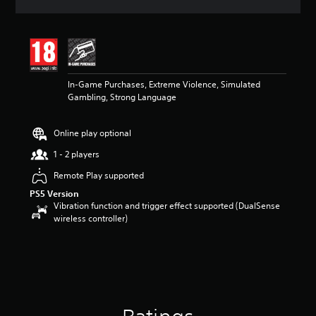
a
t
i
n
g
4
In-Game Purchases, Extreme Violence, Simulated
s
Gambling, Strong Language
t
a
r
Online play optional
s
o
1 - 2 players
u
t
Remote Play supported
o
PS5 Version
f
Vibration function and trigger effect supported (DualSense
5
wireless controller)
s
t
a
r
s
f
r
o