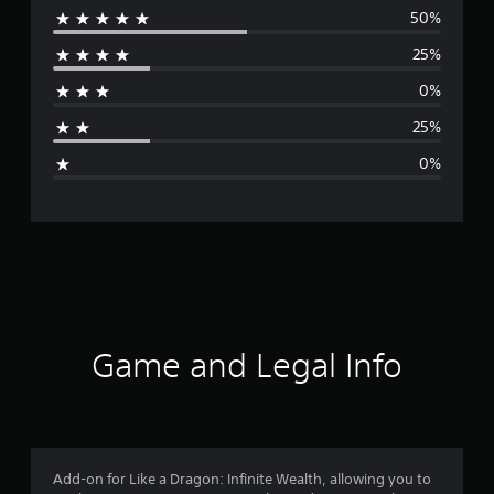
50%
e
25%
r
0%
a
25%
g
0%
e
r
a
t
i
Game and Legal Info
n
g
4
Add-on for Like a Dragon: Infinite Wealth, allowing you to