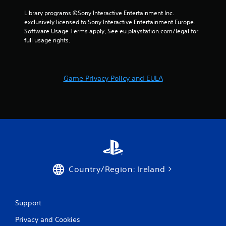
i
Library programs ©Sony Interactive Entertainment Inc. 
n
exclusively licensed to Sony Interactive Entertainment Europe. 
Software Usage Terms apply, See eu.playstation.com/legal for 
full usage rights.
g
s
Game Privacy Policy and EULA
Country/Region: Ireland
Support
Privacy and Cookies