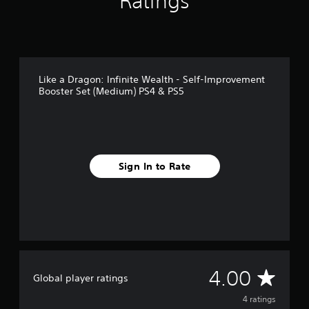
Ratings
m
4
r
a
t
i
Like a Dragon: Infinite Wealth - Self-Improvement
n
Booster Set (Medium) PS4 & PS5
g
s
Sign In to Rate
A
4.00
Global player ratings
v
4 ratings