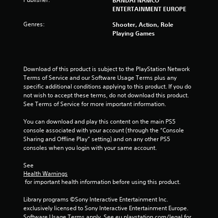
a
ENTERTAINMENT EUROPE
t
Genres:
Shooter, Action, Role
Playing Games
i
n
Download of this product is subject to the PlayStation Network 
g
Terms of Service and our Software Usage Terms plus any 
specific additional conditions applying to this product. If you do 
s
not wish to accept these terms, do not download this product. 
See Terms of Service for more important information.
You can download and play this content on the main PS5 
console associated with your account (through the “Console 
Sharing and Offline Play” setting) and on any other PS5 
consoles when you login with your same account.
See 
Health Warnings
 for important health information before using this product.
Library programs ©Sony Interactive Entertainment Inc. 
exclusively licensed to Sony Interactive Entertainment Europe. 
Software Usage Terms apply, See eu.playstation.com/legal for 