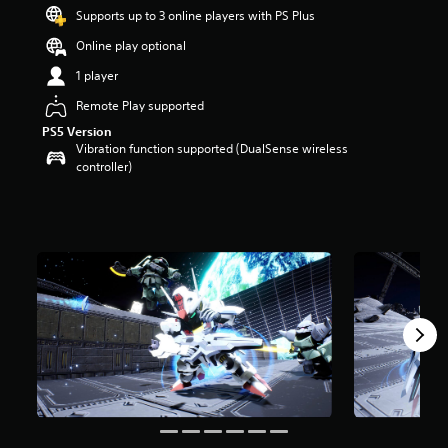
s
Supports up to 3 online players with PS Plus
o
Online play optional
u
t
1 player
o
f
Remote Play supported
5
PS5 Version
s
Vibration function supported (DualSense wireless
t
controller)
a
r
s
f
r
o
m
6
r
a
t
i
n
g
s