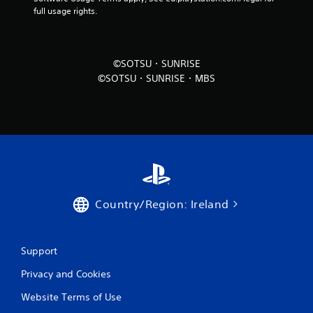
full usage rights.
©SOTSU・SUNRISE
©SOTSU・SUNRISE・MBS
Country/Region: Ireland
Support
Privacy and Cookies
Website Terms of Use