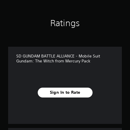
Ratings
SD GUNDAM BATTLE ALLIANCE - Mobile Suit
Gundam: The Witch from Mercury Pack
Sign In to Rate