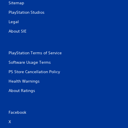
Sitemap
PlayStation Studios
Legal
About SIE
PlayStation Terms of Service
Software Usage Terms
PS Store Cancellation Policy
Health Warnings
About Ratings
Facebook
X