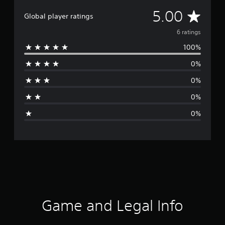
A
5.00
Global player ratings
v
6 ratings
100%
e
0%
r
0%
a
0%
g
0%
e
r
a
t
i
Game and Legal Info
n