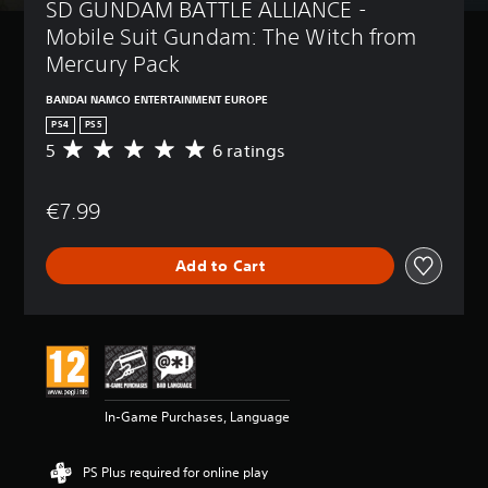
SD GUNDAM BATTLE ALLIANCE - 
Mobile Suit Gundam: The Witch from 
Mercury Pack
BANDAI NAMCO ENTERTAINMENT EUROPE
PS4
PS5
5
6 ratings
A
v
e
€7.99
r
a
g
Add to Cart
e
r
a
t
i
n
g
5
In-Game Purchases, Language
s
t
a
PS Plus required for online play
r