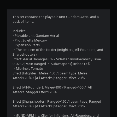
g
5
This set contains the playable unit Gundam Aerial and a
pack of items.
s
Includes:
t
- Playable unit Gundam Aerial
- Pilot Suletta Mercury
a
- Expansion Parts
・The emblem of the Holder (Infighters, All-Rounders, and
r
Sharpshooters)
Effect: Aerial Damage+8％ / Sidestep Invulnerability Time
s
0.02S / [Main Ranged ・ Subweapons] Reload+5％
・Miorine's Tomato
o
Effect [Infighter]: Melee+150 / [beam type] Melee
Attack+20％ / [All Attacks] Stagger Effect+20％
u
Effect [All-Rounder]: Melee+100 / Ranged+100 / [All
t
Attacks] Stagger Effect+20％
o
Effect [Sharpshooter]: Ranged+150 / [beam type] Ranged
Attack+20％ / [All Attacks] Stagger Effect+20％
f
・GUND-ARM Inc. Clip (for Infighters, All-Rounders, and