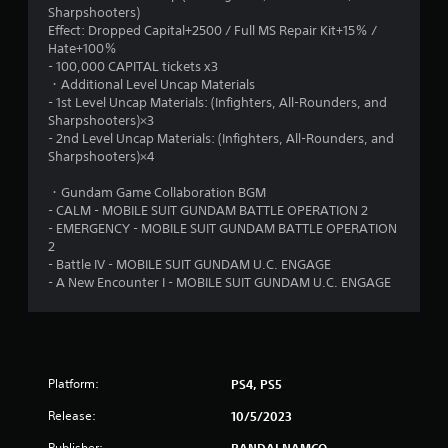
Sharpshooters)
5
Effect: Dropped Capital+2500 / Full MS Repair Kit+15％ /
Hate+100％
s
- 100,000 CAPITAL tickets x3
・Additional Level Uncap Materials
t
- 1st Level Uncap Materials: (Infighters, All-Rounders, and
Sharpshooters)×3
a
- 2nd Level Uncap Materials: (Infighters, All-Rounders, and
Sharpshooters)×4
r
・Gundam Game Collaboration BGM
s
- CALM - MOBILE SUIT GUNDAM BATTLE OPERATION 2
- EMERGENCY - MOBILE SUIT GUNDAM BATTLE OPERATION
f
2
- Battle IV - MOBILE SUIT GUNDAM U.C. ENGAGE
r
- A New Encounter I - MOBILE SUIT GUNDAM U.C. ENGAGE
o
m
Platform:
6
PS4, PS5
Release:
10/5/2023
r
Publisher:
BANDAI NAMCO