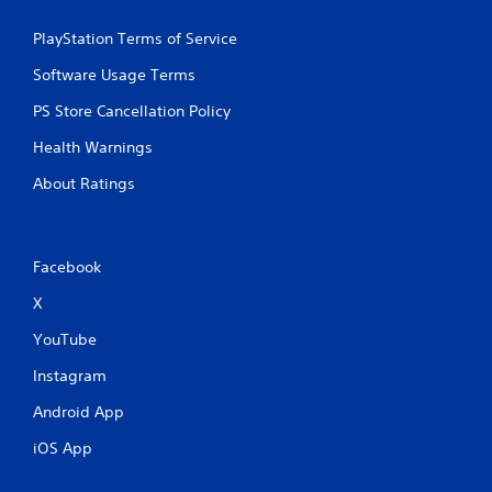
r
i
i
e
t
t
PlayStation Terms of Service
a
h
h
d
o
i
Software Usage Terms
.
u
n
t
a
PS Store Cancellation Policy
n
t
e
Health Warnings
i
e
m
About Ratings
d
e
i
l
n
i
g
m
t
Facebook
i
o
t
X
u
)
s
.
YouTube
e
m
Instagram
C
o
o
t
Android App
n
i
o
t
iOS App
n
r
c
o