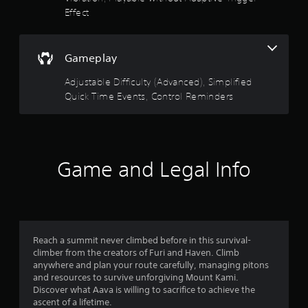
a
f
n
Effect
e
i
e
E
n
5
e
v
s
d
e
t
Gameplay
s
i
o
n
n
r
Adjustable Difficulty (Advanced), Simplified
t
t
g
y
s
Quick Time Events, Control Reminders
t
a
a
o
Y
n
p
o
d
r
r
u
m
e
c
a
s
s
a
Game and Legal Info
i
s
n
n
b
f
r
c
u
e
h
t
r
d
a
t
u
r
o
c
o
a
Reach a summit never climbed before in this survival-
n
e
c
climber from the creators of Furi and Haven. Climb
s
t
m
t
anywhere and plan your route carefully, managing pitons
r
h
e
and resources to survive unforgiving Mount Kami.
a
e
8
r
Discover what Aava is willing to sacrifice to achieve the
p
l
s
ascent of a lifetime.
i