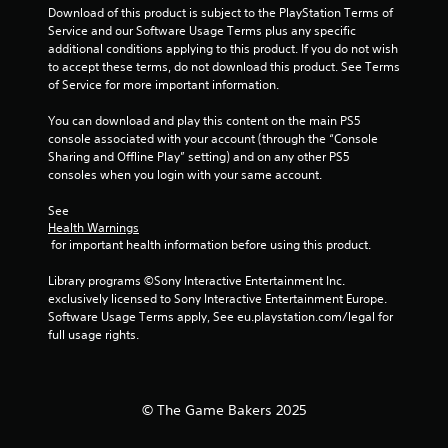
b
m
Download of this product is subject to the PlayStation Terms of 
l
t
e
Service and our Software Usage Terms plus any specific 
a
i
e
additional conditions applying to this product. If you do not wish 
y
t
v
to accept these terms, do not download this product. See Terms 
l
a
e
of Service for more important information.
e
b
n
s
t
l
You can download and play this content on the main PS5 
a
s
e
console associated with your account (through the “Console 
r
(
w
Sharing and Offline Play” setting) and on any other PS5 
e
a
i
consoles when you login with your same account.
p
c
t
r
t
See 
h
e
i
Health Warnings
o
s
o
 for important health information before using this product.
e
u
n
n
t
s
Library programs ©Sony Interactive Entertainment Inc. 
t
w
M
exclusively licensed to Sony Interactive Entertainment Europe. 
e
h
o
Software Usage Terms apply, See eu.playstation.com/legal for 
d
e
t
full usage rights.
i
r
i
n
e
o
a
y
n
w
o
© The Game Bakers 2025
C
a
u
y
o
m