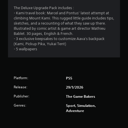
e
9
o
d
v
n
The Deluxe Upgrade Pack includes :
l
e
r
l
- Kami travel book: Marcel and Pontus’ latest attempt at
y
l
y
climbing Mount Kami. This rugged little guide includes tips,
o
o
a
.
sketches, and a recounting of what they saw up there.
r
f
Illustrated by comic artist & game art director Mathieu
w
c
Bablet. 30 pages, English & French.
t
i
C
h
- 3 exclusive keepsakes to customize Aava's backpack
t
a
l
(Kami, Pickup Pika, Yukai Tent)
i
h
l
e
- 5 wallpapers
i
l
a
n
n
e
r
a
n
S
g
t
g
u
i
e
s
b
m
Platform:
f
PS5
e
t
o
Release:
l
29/1/2026
i
r
i
q
t
Publisher:
The Game Bakers
m
u
l
i
i
e
Genres:
Sport, Simulation,
t
c
Adventure
s
.
k
S
t
u
i
P