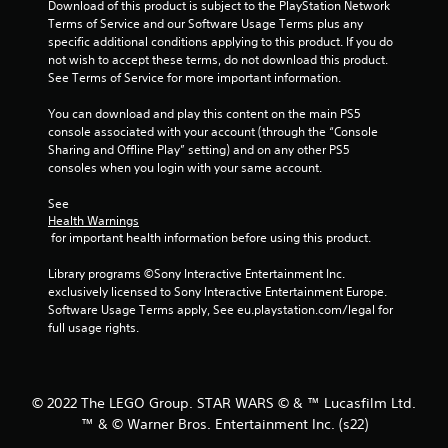
Download of this product is subject to the PlayStation Network 
f
Terms of Service and our Software Usage Terms plus any 
specific additional conditions applying to this product. If you do 
5
not wish to accept these terms, do not download this product. 
See Terms of Service for more important information.
s
You can download and play this content on the main PS5 
t
console associated with your account (through the “Console 
Sharing and Offline Play” setting) and on any other PS5 
a
consoles when you login with your same account.
r
See 
Health Warnings
s
 for important health information before using this product.
f
Library programs ©Sony Interactive Entertainment Inc. 
exclusively licensed to Sony Interactive Entertainment Europe. 
r
Software Usage Terms apply, See eu.playstation.com/legal for 
full usage rights.
o
m
© 2022 The LEGO Group. STAR WARS © & ™ Lucasfilm Ltd.
6
™ & © Warner Bros. Entertainment Inc. (s22)