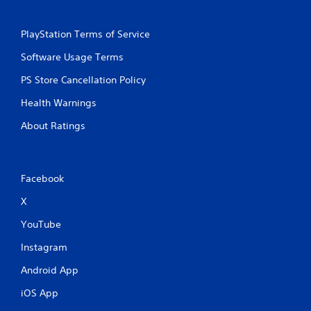
PlayStation Terms of Service
Software Usage Terms
PS Store Cancellation Policy
Health Warnings
About Ratings
Facebook
X
YouTube
Instagram
Android App
iOS App