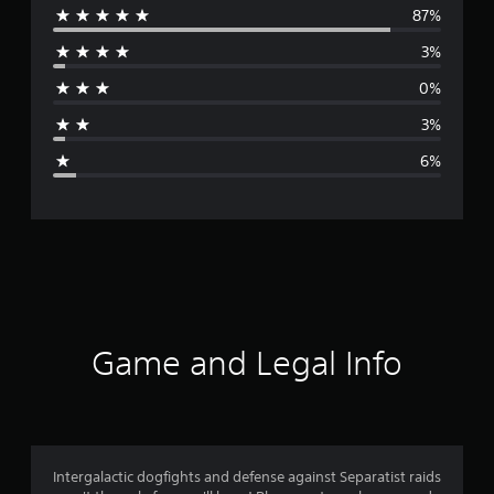
87%
e
3%
r
0%
a
3%
g
6%
e
r
a
t
i
Game and Legal Info
n
g
4
Intergalactic dogfights and defense against Separatist raids