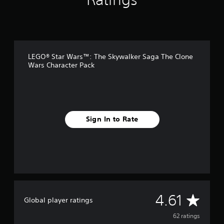
g
s
LEGO® Star Wars™: The Skywalker Saga The Clone
Wars Character Pack
Sign In to Rate
A
4.61
Global player ratings
v
62 ratings