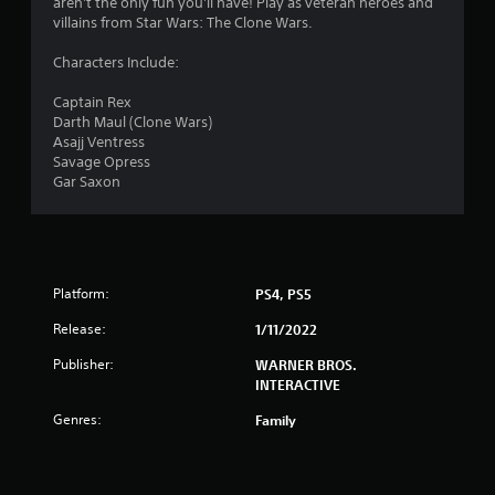
aren't the only fun you'll have! Play as veteran heroes and
.
villains from Star Wars: The Clone Wars.
6
Characters Include:
1
Captain Rex
Darth Maul (Clone Wars)
s
Asajj Ventress
Savage Opress
t
Gar Saxon
a
r
Platform:
PS4, PS5
s
Release:
1/11/2022
o
Publisher:
WARNER BROS.
u
INTERACTIVE
Genres:
Family
t
o