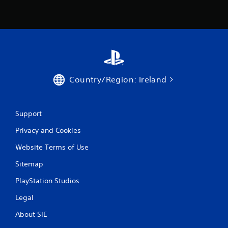
2
r
a
t
i
Country/Region: Ireland
n
Support
g
Privacy and Cookies
s
Website Terms of Use
Sitemap
PlayStation Studios
Legal
About SIE