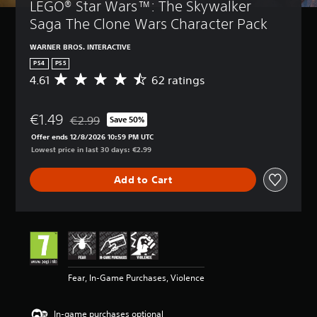
LEGO® Star Wars™: The Skywalker 
Saga The Clone Wars Character Pack
WARNER BROS. INTERACTIVE
PS4
PS5
4.61
62 ratings
A
v
e
€1.49
r
€2.99
Save 50%
Discounted from original price of €2.99
a
Offer ends 12/8/2026 10:59 PM UTC
g
Lowest price in last 30 days: €2.99
e
r
Add to Cart
a
t
i
n
g
4
.
6
Fear, In-Game Purchases, Violence
1
s
t
In-game purchases optional