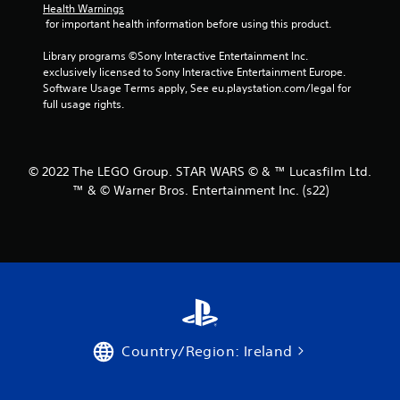
Health Warnings
s
 for important health information before using this product.
f
Library programs ©Sony Interactive Entertainment Inc. 
exclusively licensed to Sony Interactive Entertainment Europe. 
r
Software Usage Terms apply, See eu.playstation.com/legal for 
full usage rights.
o
m
© 2022 The LEGO Group. STAR WARS © & ™ Lucasfilm Ltd.
4
™ & © Warner Bros. Entertainment Inc. (s22)
0
r
a
t
i
Country/Region: Ireland
n