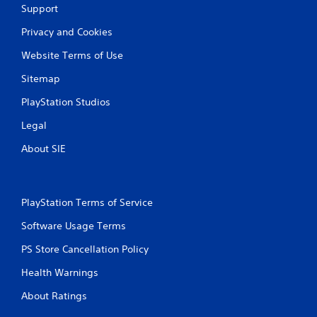
Support
g
Privacy and Cookies
s
Website Terms of Use
Sitemap
PlayStation Studios
Legal
About SIE
PlayStation Terms of Service
Software Usage Terms
PS Store Cancellation Policy
Health Warnings
About Ratings