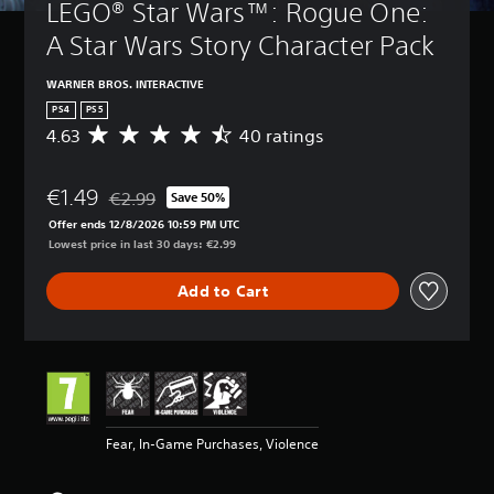
LEGO® Star Wars™: Rogue One: 
A Star Wars Story Character Pack
WARNER BROS. INTERACTIVE
PS4
PS5
4.63
40 ratings
A
v
e
€1.49
r
€2.99
Save 50%
Discounted from original price of €2.99
a
Offer ends 12/8/2026 10:59 PM UTC
g
Lowest price in last 30 days: €2.99
e
r
Add to Cart
a
t
i
n
g
4
.
6
Fear, In-Game Purchases, Violence
3
s
t