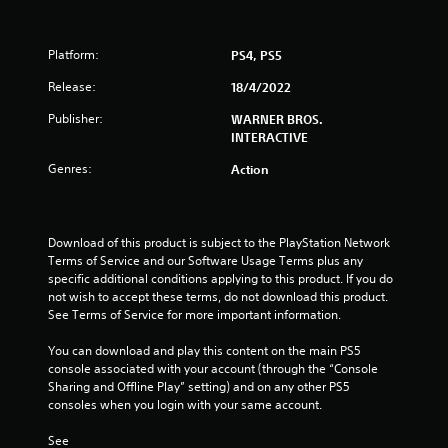
r
Platform:
PS4, PS5
s
Release:
18/4/2022
o
Publisher:
WARNER BROS.
u
INTERACTIVE
Genres:
Action
t
o
Download of this product is subject to the PlayStation Network 
f
Terms of Service and our Software Usage Terms plus any 
specific additional conditions applying to this product. If you do 
5
not wish to accept these terms, do not download this product. 
See Terms of Service for more important information.
s
You can download and play this content on the main PS5 
t
console associated with your account (through the “Console 
Sharing and Offline Play” setting) and on any other PS5 
a
consoles when you login with your same account.
r
See 