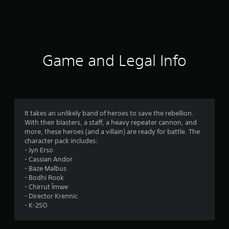
a
t
i
Game and Legal Info
n
g
4
It takes an unlikely band of heroes to save the rebellion.
With their blasters, a staff, a heavy repeater cannon, and
.
more, these heroes (and a villain) are ready for battle. The
character pack includes:
6
- Jyn Erso
- Cassian Andor
3
- Baze Malbus
- Bodhi Rook
s
- Chirrut Îmwe
- Director Krennic
t
- K-2SO
a