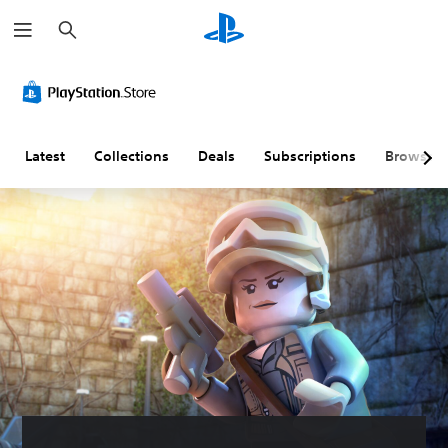
S
e
a
r
c
h
Latest
Collections
Deals
Subscriptions
Browse