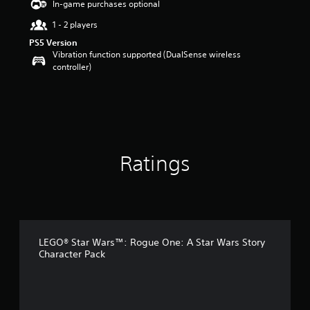
In-game purchases optional
a
1 - 2 players
r
s
PS5 Version
o
Vibration function supported (DualSense wireless
u
controller)
t
o
f
5
s
t
a
Ratings
r
s
f
r
o
m
4
LEGO® Star Wars™: Rogue One: A Star Wars Story
0
Character Pack
r
a
t
i