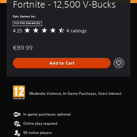
Fortnite - 12,500 V-Bucks
Epic Games Inc.
PS5 PRO ENHANCED
4.25
4 ratings
A
v
e
€89.99
r
a
g
Add to Cart
e
r
a
t
i
n
Moderate Violence, In-Game Purchases, Users Interact
g
4
.
2
In-game purchases optional
5
Online play required
s
t
99 online players
a