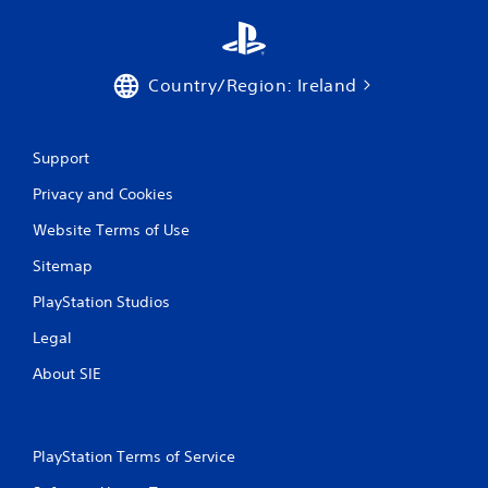
g
s
Country/Region: Ireland
Support
Privacy and Cookies
Website Terms of Use
Sitemap
PlayStation Studios
Legal
About SIE
PlayStation Terms of Service