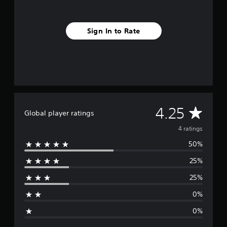
Sign In to Rate
A
4.25
Global player ratings
v
4 ratings
50%
e
25%
r
25%
a
0%
g
0%
e