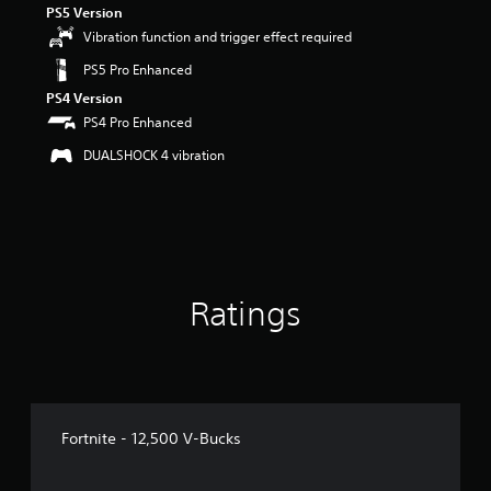
PS5 Version
r
s
Vibration function and trigger effect required
o
PS5 Pro Enhanced
u
t
PS4 Version
o
PS4 Pro Enhanced
f
5
DUALSHOCK 4 vibration
s
t
a
r
s
f
r
Ratings
o
m
4
r
a
t
i
Fortnite - 12,500 V-Bucks
n
g
s