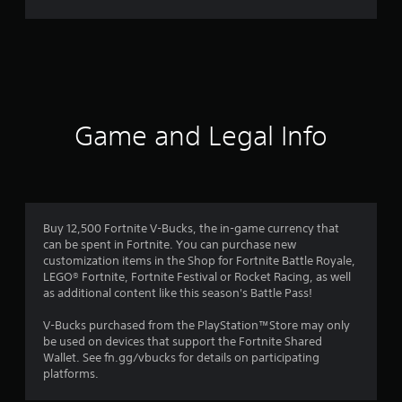
r
a
t
i
Game and Legal Info
n
g
4
Buy 12,500 Fortnite V-Bucks, the in-game currency that
can be spent in Fortnite. You can purchase new
.
customization items in the Shop for Fortnite Battle Royale,
LEGO® Fortnite, Fortnite Festival or Rocket Racing, as well
2
as additional content like this season's Battle Pass!
5
V-Bucks purchased from the PlayStation™Store may only
be used on devices that support the Fortnite Shared
s
Wallet. See fn.gg/vbucks for details on participating
platforms.
t