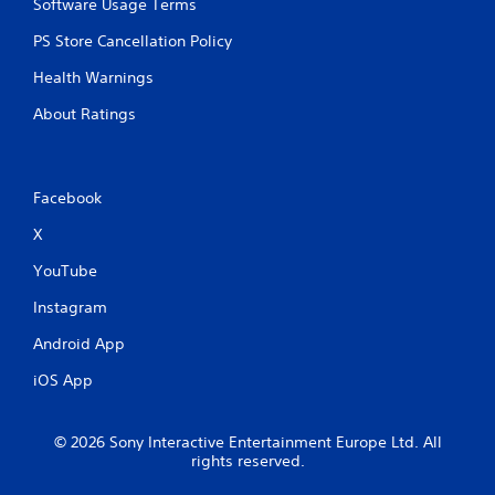
Software Usage Terms
PS Store Cancellation Policy
Health Warnings
About Ratings
Facebook
X
YouTube
Instagram
Android App
iOS App
© 2026 Sony Interactive Entertainment Europe Ltd. All
rights reserved.