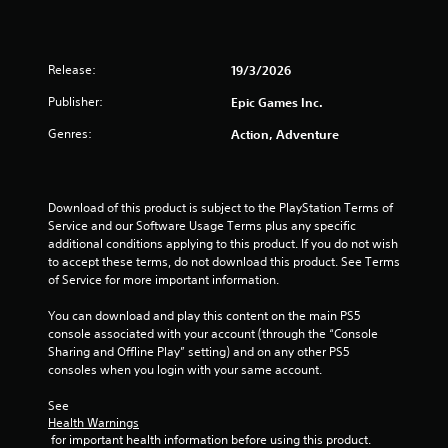
a
r
Release:
19/3/2026
s
Publisher:
Epic Games Inc.
o
Genres:
Action, Adventure
u
t
Download of this product is subject to the PlayStation Terms of 
Service and our Software Usage Terms plus any specific 
o
additional conditions applying to this product. If you do not wish 
to accept these terms, do not download this product. See Terms 
f
of Service for more important information.
5
You can download and play this content on the main PS5 
console associated with your account (through the “Console 
Sharing and Offline Play” setting) and on any other PS5 
s
consoles when you login with your same account.
t
See 
Health Warnings
a
 for important health information before using this product.