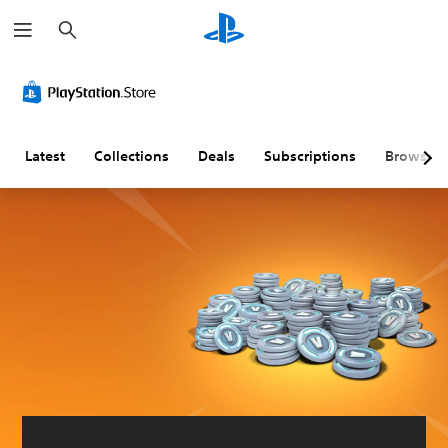
S
e
a
r
c
h
Latest
Collections
Deals
Subscriptions
Browse