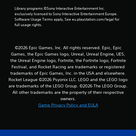
r
Library programs ©Sony Interactive Entertainment Inc. 
exclusively licensed to Sony Interactive Entertainment Europe. 
s
Software Usage Terms apply, See eu.playstation.com/legal for 
full usage rights.
f
r
©2026 Epic Games, Inc. All rights reserved. Epic, Epic
o
Games, the Epic Games logo, Unreal, Unreal Engine, UE5,
the Unreal Engine logo, Fortnite, the Fortnite logo, Fortnite
m
Festival, and Rocket Racing are trademarks or registered
4
trademarks of Epic Games, Inc. in the USA and elsewhere.
Rocket League ©2026 Psyonix LLC. LEGO and the LEGO logo
r
are trademarks of the LEGO Group. ©2026 The LEGO Group.
All other trademarks are the property of their respective
a
owners.
Game Privacy Policy and EULA
t
i
n