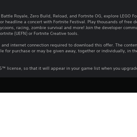
n Battle Royale, Zero Build, Reload, and Fortnite OG, explore LEGO Fo
 or headline a concert with Fortnite Festival. Play thousands of free
 tycoons, racing, zombie survival and more! Join the developer comm
ortnite (UEFN) or Fortnite Creative tools.
nd internet connection required to download this offer. The content 
e for purchase or may be given away, together or individually, in th
PS5™ license, so that it will appear in your game list when you upgr
Download of this product is subject to t
PS5
and our Software Usage Terms plus any s
applying to this product. If you do not w
16/4/2026
download this product. See Terms of Se
Epic Games Inc.
information.
Action, Adventure
You can download and play this content
associated with your account (through t