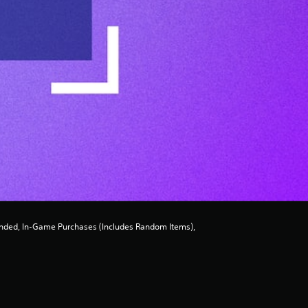
ded, In-Game Purchases (Includes Random Items),