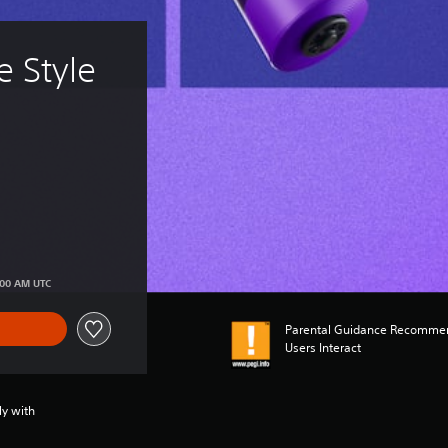
 Style 
:00 AM UTC
Parental Guidance Recommen
Users Interact
ly with