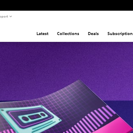
pport
Latest
Collections
Deals
Subscription