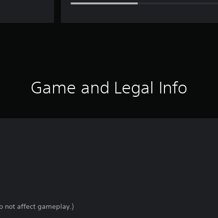
Game and Legal Info
o not affect gameplay.)