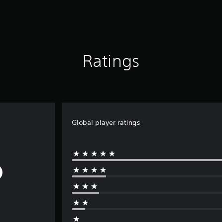
Ratings
Global player ratings