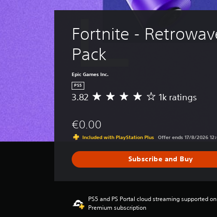
Fortnite - Retrowave
Pack
Epic Games Inc.
PS5
3.82
1k ratings
A
v
e
€0.00
r
a
Included with PlayStation Plus
Offer ends 17/8/2026 12
g
e
Subscribe and Buy
r
a
t
i
n
PS5 and PS Portal cloud streaming supported on
Premium subscription
g
3