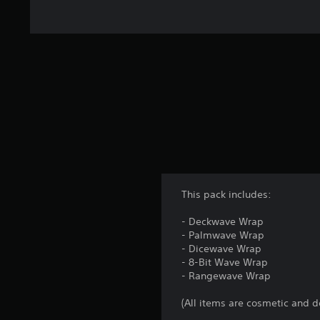
1
k
r
a
t
i
n
g
s
This pack includes:
- Deckwave Wrap
- Palmwave Wrap
- Dicewave Wrap
- 8-Bit Wave Wrap
- Rangewave Wrap
(All items are cosmetic and d