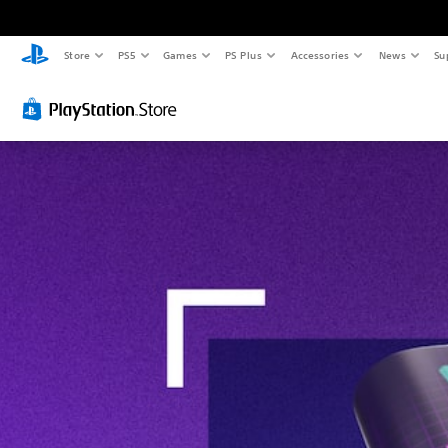
Store
PS5
Games
PS Plus
Accessories
News
Su