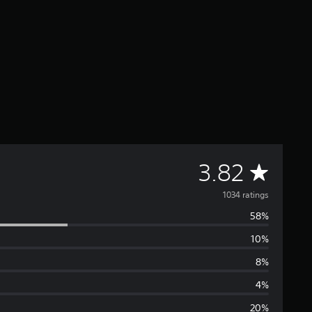
A
3.82
v
1034 ratings
58%
e
10%
r
8%
a
4%
20%