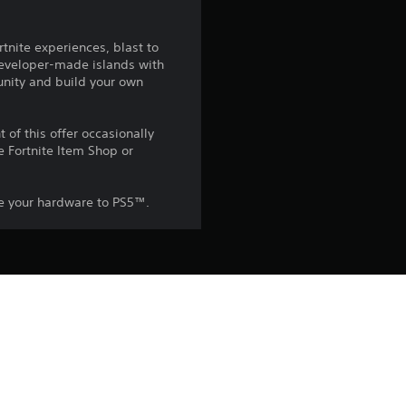
2
rtnite experiences, blast to
s
 developer-made islands with
unity and build your own
t
a
of this offer occasionally
e Fortnite Item Shop or
r
s
ade your hardware to PS5™.
o
u
he PlayStation Terms of Service 
pecific additional conditions 
t
ish to accept these terms, do not 
rvice for more important 
o
 on the main PS5 console 
f
he “Console Sharing and Offline 