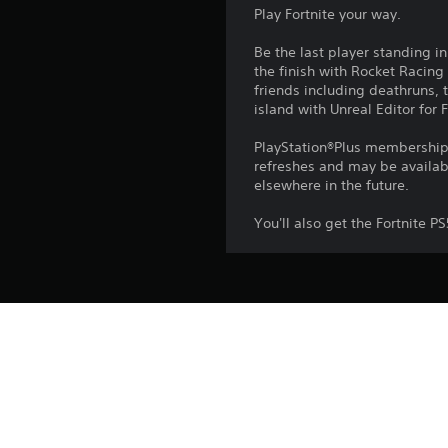
Play Fortnite your way.
Be the last player standing i
the finish with Rocket Racing
friends including deathruns,
island with Unreal Editor for F
PlayStation®Plus membership a
refreshes and may be availabl
elsewhere in the future.
You'll also get the Fortnite 
Platform:
Release:
Publisher:
Genres: