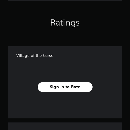
Ratings
Village of the Curse
Sign In to Rate