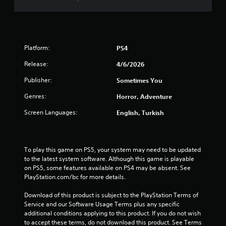
t
o
f
Platform:
PS4
5
Release:
4/6/2026
s
Publisher:
Sometimes You
t
Genres:
Horror, Adventure
a
Screen Languages:
English, Turkish
r
s
To play this game on PS5, your system may need to be updated 
to the latest system software. Although this game is playable 
f
on PS5, some features available on PS4 may be absent. See 
PlayStation.com/bc for more details.
r
Download of this product is subject to the PlayStation Terms of 
o
Service and our Software Usage Terms plus any specific 
additional conditions applying to this product. If you do not wish 
m
to accept these terms, do not download this product. See Terms 