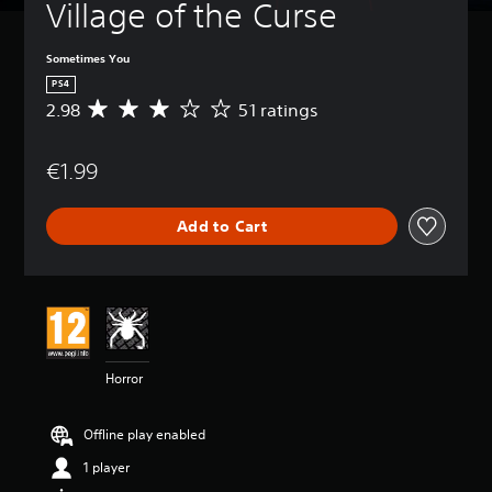
Village of the Curse
Sometimes You
PS4
2.98
51 ratings
A
v
e
€1.99
r
a
g
Add to Cart
e
r
a
t
i
n
g
2
Horror
.
9
8
Offline play enabled
s
t
1 player
a