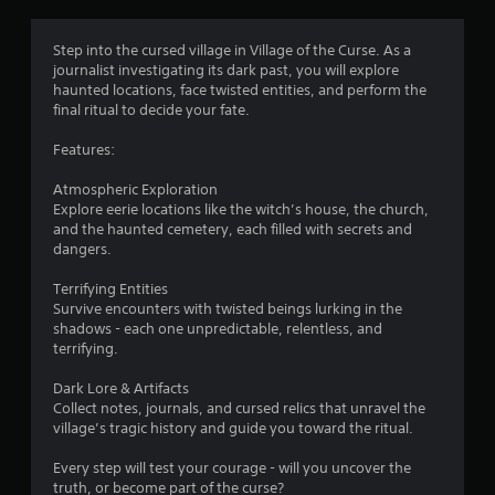
g
2
Step into the cursed village in Village of the Curse. As a
journalist investigating its dark past, you will explore
.
haunted locations, face twisted entities, and perform the
final ritual to decide your fate.
9
Features:
8
Atmospheric Exploration
s
Explore eerie locations like the witch’s house, the church,
and the haunted cemetery, each filled with secrets and
t
dangers.
a
Terrifying Entities
Survive encounters with twisted beings lurking in the
r
shadows - each one unpredictable, relentless, and
terrifying.
s
Dark Lore & Artifacts
o
Collect notes, journals, and cursed relics that unravel the
village’s tragic history and guide you toward the ritual.
u
Every step will test your courage - will you uncover the
truth, or become part of the curse?