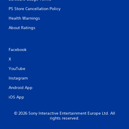
PS Store Cancellation Policy
Health Warnings
About Ratings
Facebook
X
YouTube
Instagram
Android App
iOS App
© 2026 Sony Interactive Entertainment Europe Ltd. All
rights reserved.