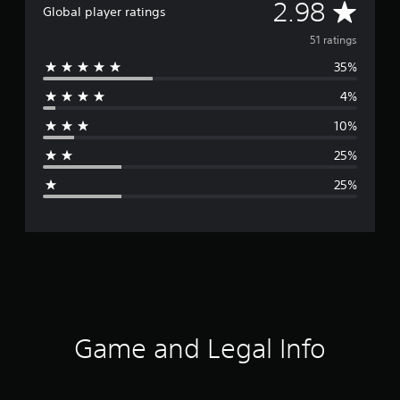
A
2.98
Global player ratings
v
51 ratings
35%
e
4%
r
10%
a
25%
g
25%
e
r
a
t
i
Game and Legal Info
n