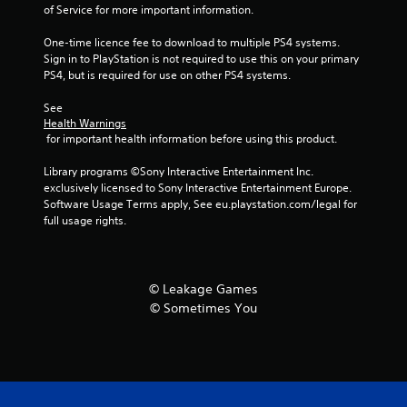
of Service for more important information.
5
One-time licence fee to download to multiple PS4 systems. 
Sign in to PlayStation is not required to use this on your primary 
1
PS4, but is required for use on other PS4 systems.
r
See 
Health Warnings
a
 for important health information before using this product.
t
Library programs ©Sony Interactive Entertainment Inc. 
exclusively licensed to Sony Interactive Entertainment Europe. 
i
Software Usage Terms apply, See eu.playstation.com/legal for 
full usage rights.
n
g
© Leakage Games
s
© Sometimes You