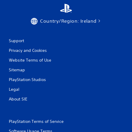
Country/Region: Ireland
Support
Privacy and Cookies
Website Terms of Use
Sitemap
PlayStation Studios
Legal
About SIE
PlayStation Terms of Service
Software Usage Terms