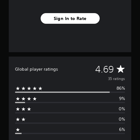
g
s
Sign In to Rate
A
4.69
Global player ratings
v
35 ratings
86%
e
9%
r
0%
a
0%
g
6%
e