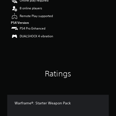
Online play required
a
r
8 online players
s
o
Remote Play supported
u
PS4 Version
t
PS4 Pro Enhanced
o
f
DUALSHOCK 4 vibration
5
s
t
a
r
s
f
Ratings
r
o
m
3
5
r
a
Warframe®: Starter Weapon Pack
t
i
n