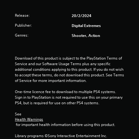
a
Release:
20/2/2024
r
Publisher:
Digital Extremes
s
Genres:
Shooter, Action
o
u
Download of this product is subject to the PlayStation Terms of 
t
Service and our Software Usage Terms plus any specific 
additional conditions applying to this product. If you do not wish 
o
to accept these terms, do not download this product. See Terms 
of Service for more important information.
f
One-time licence fee to download to multiple PS4 systems. 
5
Sign in to PlayStation is not required to use this on your primary 
PS4, but is required for use on other PS4 systems.
s
See 
Health Warnings
t
 for important health information before using this product.
a
Library programs ©Sony Interactive Entertainment Inc. 