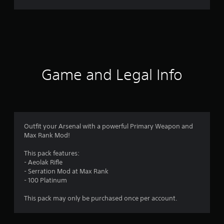
r
a
t
i
Game and Legal Info
n
g
4
Outfit your Arsenal with a powerful Primary Weapon and
Max Rank Mod!
.
This pack features:
6
- Aeolak Rifle
- Serration Mod at Max Rank
9
- 100 Platinum
s
This pack may only be purchased once per account.
t