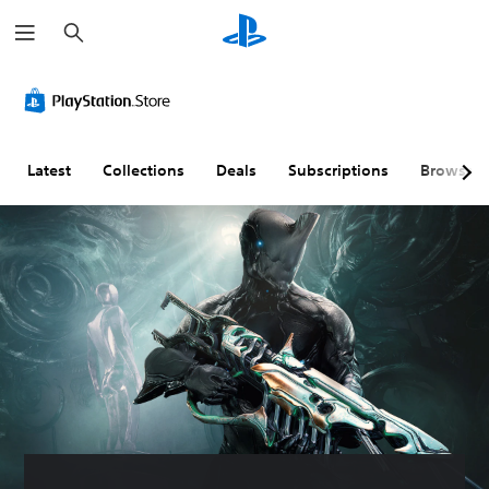
S
e
a
r
c
h
Latest
Collections
Deals
Subscriptions
Browse