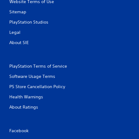
Website Terms of Use
n
Sitemap
g
PlayStation Studios
s
Legal
About SIE
PlayStation Terms of Service
Software Usage Terms
PS Store Cancellation Policy
Health Warnings
About Ratings
Facebook