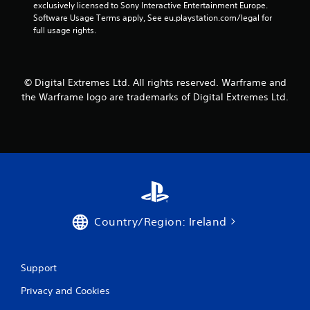
exclusively licensed to Sony Interactive Entertainment Europe. 
r
Software Usage Terms apply, See eu.playstation.com/legal for 
full usage rights.
s
f
© Digital Extremes Ltd. All rights reserved. Warframe and
r
the Warframe logo are trademarks of Digital Extremes Ltd.
o
m
3
5
r
Country/Region: Ireland
a
t
Support
Privacy and Cookies
i