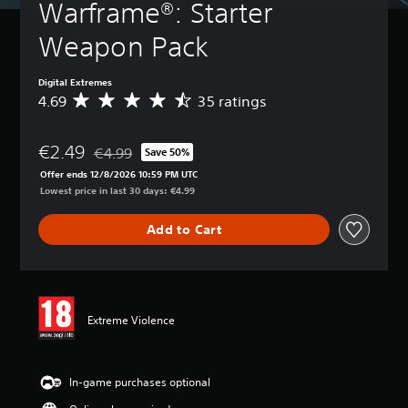
Warframe®: Starter 
Weapon Pack
Digital Extremes
4.69
35 ratings
A
v
e
€2.49
r
€4.99
Save 50%
Discounted from original price of €4.99
a
Offer ends 12/8/2026 10:59 PM UTC
g
Lowest price in last 30 days: €4.99
e
r
Add to Cart
a
t
i
n
g
4
Extreme Violence
.
6
9
s
In-game purchases optional
t