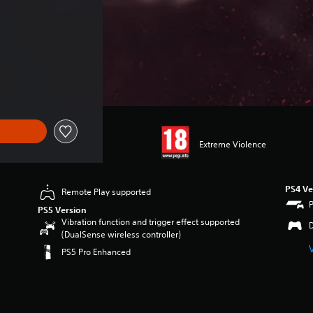
 €28.99
Extreme Violence
PS4 Ve
Remote Play supported
PS5 Version
Vibration function and trigger effect supported
(DualSense wireless controller)
PS5 Pro Enhanced