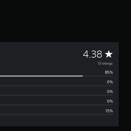
A
4.38
v
13 ratings
85%
e
0%
r
0%
a
0%
15%
g
e