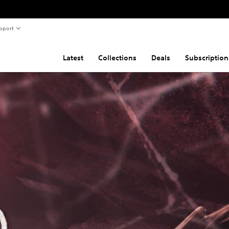
pport
Latest
Collections
Deals
Subscription