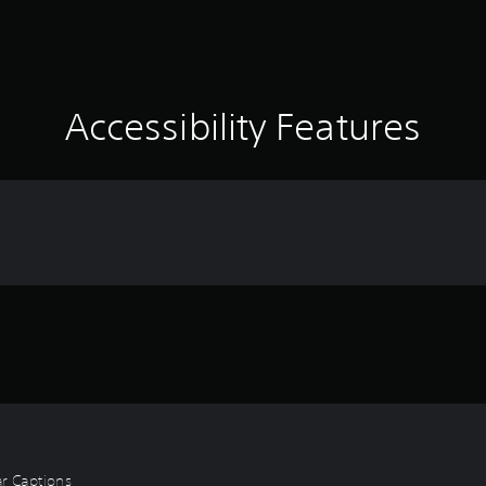
Accessibility Features
ear Captions