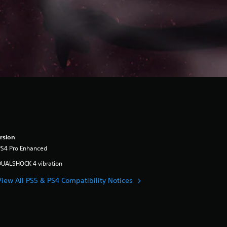
rsion
PS4 Pro Enhanced
DUALSHOCK 4 vibration
View All PS5 & PS4 Compatibility Notices