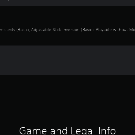
itivity (Basic), Adjustable Stick Inversion (Basic), Playable without M
Game and Legal Info