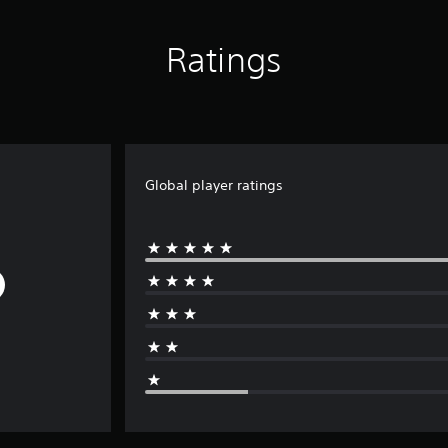
Ratings
Global player ratings