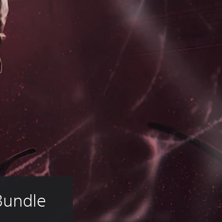
Bundle