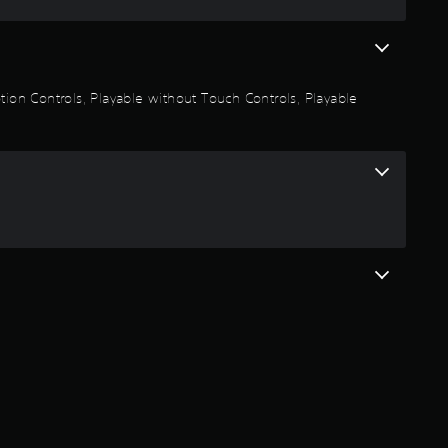
s
t
a
otion Controls, Playable without Touch Controls, Playable
r
s
o
u
t
o
f
5