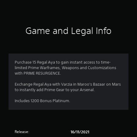
a
t
i
Game and Legal Info
n
g
1
Purchase 15 Regal Aya to gain instant access to time-
limited Prime Warframes, Weapons and Customizations
s
with PRIME RESURGENCE.
t
Exchange Regal Aya with Varzia in Maroo's Bazaar on Mars
to instantly add Prime Gear to your Arsenal.
a
Includes 1200 Bonus Platinum.
r
o
u
Release:
16/11/2021