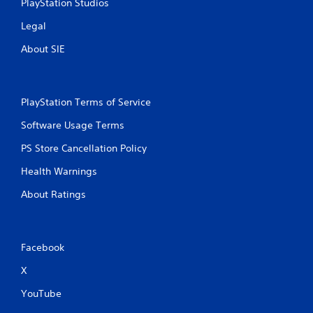
PlayStation Studios
Legal
About SIE
PlayStation Terms of Service
Software Usage Terms
PS Store Cancellation Policy
Health Warnings
About Ratings
Facebook
X
YouTube