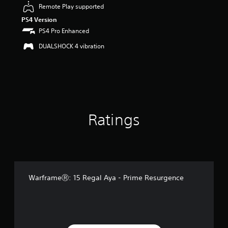
u
Remote Play supported
t
PS4 Version
o
PS4 Pro Enhanced
f
5
DUALSHOCK 4 vibration
s
t
a
r
s
f
r
o
Ratings
m
1
r
a
t
i
WarframeⓇ: 15 Regal Aya - Prime Resurgence
n
g
s