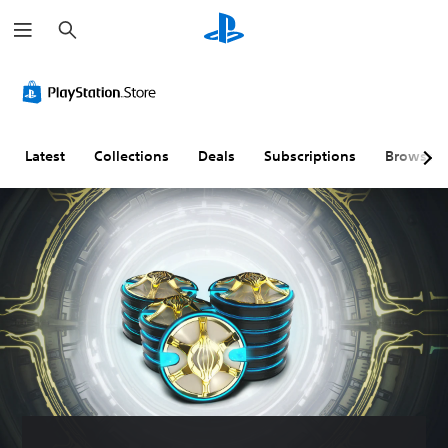
S
e
a
r
c
h
Latest
Collections
Deals
Subscriptions
Browse