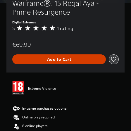
WarframeⓇ: 15 Regal Aya - 
Prime Resurgence
Digital Extremes
5
1 rating
A
v
e
€69.99
r
a
g
Add to Cart
e
r
a
t
i
n
Extreme Violence
g
5
s
t
In-game purchases optional
a
Online play required
r
s
8 online players
o