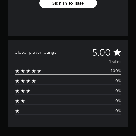
Sign In to Rate
A
5.00
Global player ratings
v
1 rating
100%
e
0%
r
0%
a
0%
g
0%
e
r