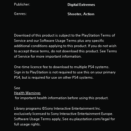
t
Publisher:
Digital Extremes
o
Genres:
Shooter, Action
f
5
Download of this product is subject to the PlayStation Terms of 
Service and our Software Usage Terms plus any specific 
s
additional conditions applying to this product. If you do not wish 
to accept these terms, do not download this product. See Terms 
t
of Service for more important information.
a
One-time licence fee to download to multiple PS4 systems. 
Sign in to PlayStation is not required to use this on your primary 
r
PS4, but is required for use on other PS4 systems.
See 
s
Health Warnings
 for important health information before using this product.
f
Library programs ©Sony Interactive Entertainment Inc. 
r
exclusively licensed to Sony Interactive Entertainment Europe. 
Software Usage Terms apply, See eu.playstation.com/legal for 
o
full usage rights.