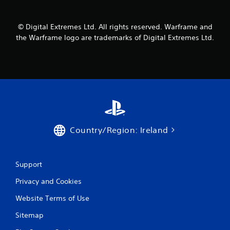
m
1
© Digital Extremes Ltd. All rights reserved. Warframe and
the Warframe logo are trademarks of Digital Extremes Ltd.
r
a
t
i
n
Country/Region: Ireland
g
s
Support
Privacy and Cookies
Website Terms of Use
Sitemap