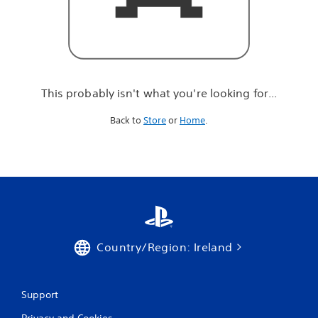
r
e
l
o
o
k
i
This probably isn't what you're looking for...
n
g
Back to
Store
or
Home
.
f
o
r
.
.
.
Country/Region: Ireland
Support
Privacy and Cookies