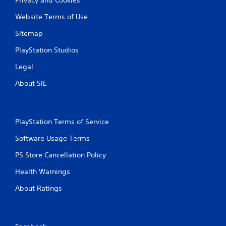
Website Terms of Use
Sitemap
PlayStation Studios
Legal
About SIE
PlayStation Terms of Service
Software Usage Terms
PS Store Cancellation Policy
Health Warnings
About Ratings