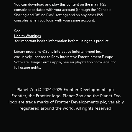
You can download and play this content on the main PS5 
console associated with your account (through the “Console 
Sharing and Offline Play” setting) and on any other PS5 
consoles when you login with your same account.
See 
Health Warnings
 for important health information before using this product.
Library programs ©Sony Interactive Entertainment Inc. 
exclusively licensed to Sony Interactive Entertainment Europe. 
Software Usage Terms apply, See eu.playstation.com/legal for 
full usage rights.
Planet Zoo © 2024-2025 Frontier Developments plc.
Frontier, the Frontier logo, Planet Zoo and the Planet Zoo
logo are trade marks of Frontier Developments plc, variably
registered around the world. All rights reserved.