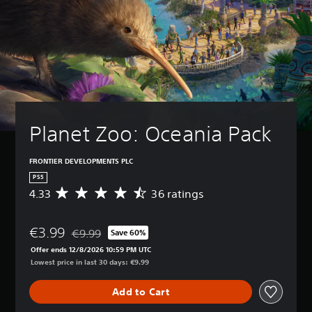
Planet Zoo: Oceania Pack
FRONTIER DEVELOPMENTS PLC
PS5
4.33
36 ratings
A
v
e
€3.99
r
€9.99
Save 60%
Discounted from original price of €9.99
a
Offer ends 12/8/2026 10:59 PM UTC
g
Lowest price in last 30 days: €9.99
e
r
Add to Cart
a
t