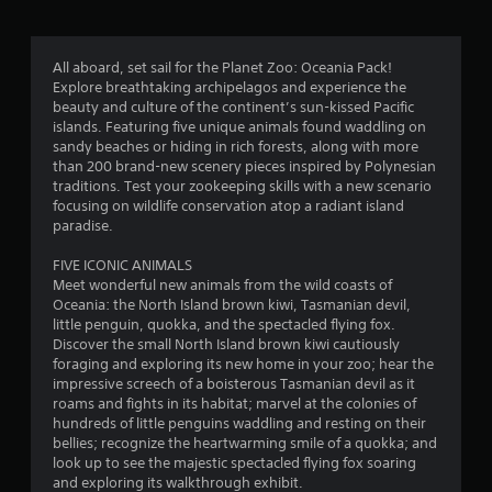
g
4
All aboard, set sail for the Planet Zoo: Oceania Pack!
Explore breathtaking archipelagos and experience the
.
beauty and culture of the continent’s sun-kissed Pacific
islands. Featuring five unique animals found waddling on
3
sandy beaches or hiding in rich forests, along with more
than 200 brand-new scenery pieces inspired by Polynesian
3
traditions. Test your zookeeping skills with a new scenario
focusing on wildlife conservation atop a radiant island
s
paradise.
t
FIVE ICONIC ANIMALS
Meet wonderful new animals from the wild coasts of
a
Oceania: the North Island brown kiwi, Tasmanian devil,
little penguin, quokka, and the spectacled flying fox.
r
Discover the small North Island brown kiwi cautiously
foraging and exploring its new home in your zoo; hear the
s
impressive screech of a boisterous Tasmanian devil as it
roams and fights in its habitat; marvel at the colonies of
o
hundreds of little penguins waddling and resting on their
bellies; recognize the heartwarming smile of a quokka; and
look up to see the majestic spectacled flying fox soaring
u
and exploring its walkthrough exhibit.