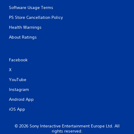
Software Usage Terms
PS Store Cancellation Policy
Health Warnings
About Ratings
Facebook
X
YouTube
Instagram
Android App
iOS App
© 2026 Sony Interactive Entertainment Europe Ltd. All
rights reserved.