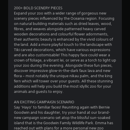
t
200+ BOLD SCENERY PIECES
Expand your zoo with a wider range of gorgeous new
o
scenery pieces influenced by the Oceania region. Focusing
on natural building materials such as dried leaves, wood,
f
fibres, and weaves alongside patterned heavy carved
wooden decorations and colourful flower adornments,
5
their authentic beauty is enhanced by the vivid colours of
the land. Add a more playful touch to the landscape with
s
Tiki carved decorations, which have various expressions
and are also customisable! This happy face could wear a
t
crown of foliage, a vibrant lei, or serve as a torch to light up
your zoo during the evening. Alongside these fun pieces,
a
discover impressive glow-in-the-dark faux lava and new
flora – most notably the unique nikau palm, and the king
r
fern which will tower over your guests. All these stunning
additions will help you build the most idyllic zoo for your
s
animals and guests to enjoy.
f
AN EXCITING CAMPAIGN SCENARIO
Say ‘Hayo’ to familiar faces! Reuniting again with Bernie
r
Goodwin and his daughter, try your hand at our brand-
new campaign scenario set atop the blissful sun-soaked
o
island that is the Goodwin Family Wildlife Park. Emma has
reached out with plans for a more personal new zoo