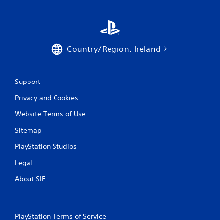
Country/Region: Ireland
Support
Privacy and Cookies
Website Terms of Use
Sitemap
PlayStation Studios
Legal
About SIE
PlayStation Terms of Service