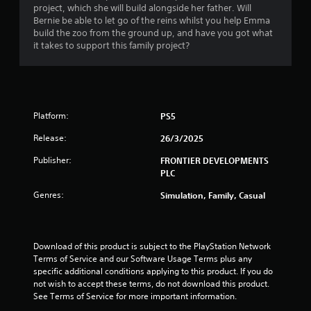
m
project, which she will build alongside her father. Will
Bernie be able to let go of the reins whilst you help Emma
3
build the zoo from the ground up, and have you got what
it takes to support this family project?
6
r
a
Platform:
PS5
t
Release:
26/3/2025
i
Publisher:
FRONTIER DEVELOPMENTS
PLC
n
Genres:
Simulation, Family, Casual
g
s
Download of this product is subject to the PlayStation Network 
Terms of Service and our Software Usage Terms plus any 
specific additional conditions applying to this product. If you do 
not wish to accept these terms, do not download this product. 
See Terms of Service for more important information.