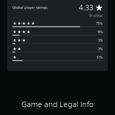
A
4.33
Global player ratings
v
36 ratings
75%
e
8%
r
3%
a
3%
g
11%
e
r
a
t
i
Game and Legal Info
n