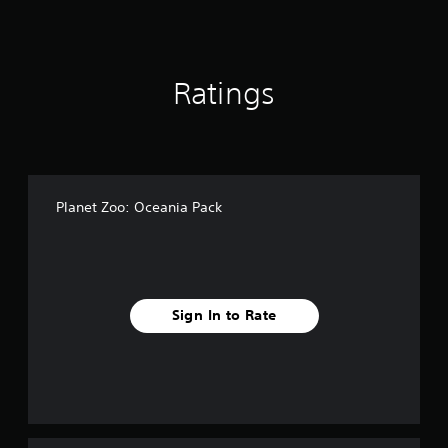
o
m
3
6
Ratings
r
a
t
i
n
g
s
Planet Zoo: Oceania Pack
Sign In to Rate