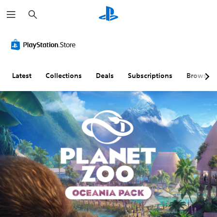
S
e
a
r
c
h
Latest
Collections
Deals
Subscriptions
Browse