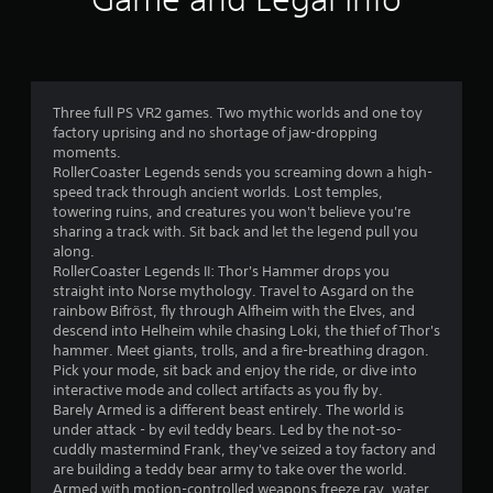
a
r
s
Three full PS VR2 games. Two mythic worlds and one toy
o
factory uprising and no shortage of jaw-dropping
moments.
u
RollerCoaster Legends sends you screaming down a high-
speed track through ancient worlds. Lost temples,
t
towering ruins, and creatures you won't believe you're
sharing a track with. Sit back and let the legend pull you
o
along.
RollerCoaster Legends II: Thor's Hammer drops you
f
straight into Norse mythology. Travel to Asgard on the
rainbow Bifröst, fly through Alfheim with the Elves, and
5
descend into Helheim while chasing Loki, the thief of Thor's
hammer. Meet giants, trolls, and a fire-breathing dragon.
s
Pick your mode, sit back and enjoy the ride, or dive into
interactive mode and collect artifacts as you fly by.
t
Barely Armed is a different beast entirely. The world is
under attack - by evil teddy bears. Led by the not-so-
a
cuddly mastermind Frank, they've seized a toy factory and
are building a teddy bear army to take over the world.
r
Armed with motion-controlled weapons freeze ray, water