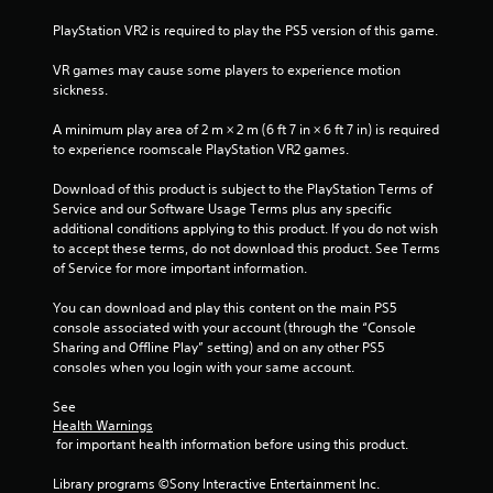
n
PlayStation VR2 is required to play the PS5 version of this game.
g
VR games may cause some players to experience motion 
sickness.
s
A minimum play area of 2 m × 2 m (6 ft 7 in × 6 ft 7 in) is required 
to experience roomscale PlayStation VR2 games.
Download of this product is subject to the PlayStation Terms of 
Service and our Software Usage Terms plus any specific 
additional conditions applying to this product. If you do not wish 
to accept these terms, do not download this product. See Terms 
of Service for more important information.
You can download and play this content on the main PS5 
console associated with your account (through the “Console 
Sharing and Offline Play” setting) and on any other PS5 
consoles when you login with your same account.
See 
Health Warnings
 for important health information before using this product.
Library programs ©Sony Interactive Entertainment Inc. 