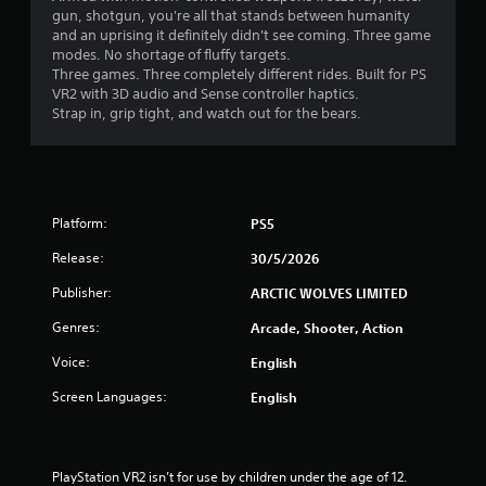
gun, shotgun, you're all that stands between humanity
s
and an uprising it definitely didn't see coming. Three game
modes. No shortage of fluffy targets.
f
Three games. Three completely different rides. Built for PS
VR2 with 3D audio and Sense controller haptics.
r
Strap in, grip tight, and watch out for the bears.
o
m
Platform:
PS5
3
Release:
30/5/2026
1
Publisher:
ARCTIC WOLVES LIMITED
0
Genres:
Arcade, Shooter, Action
r
Voice:
English
a
Screen Languages:
English
t
i
PlayStation VR2 isn’t for use by children under the age of 12.