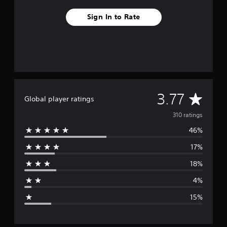
Sign In to Rate
A
3.77
Global player ratings
v
310 ratings
46%
e
17%
r
18%
a
4%
g
15%
e