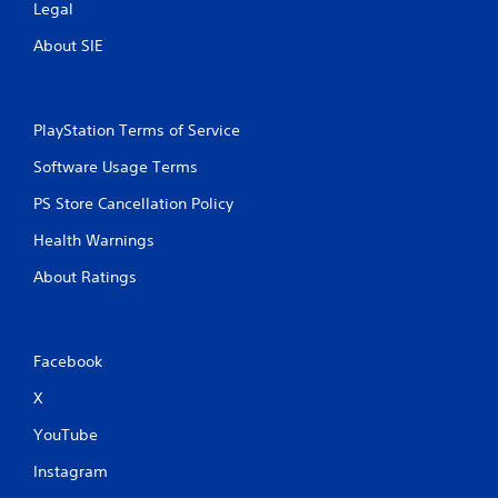
Legal
About SIE
PlayStation Terms of Service
Software Usage Terms
PS Store Cancellation Policy
Health Warnings
About Ratings
Facebook
X
YouTube
Instagram