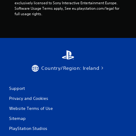
exclusively licensed to Sony Interactive Entertainment Europe. 
Software Usage Terms apply, See eu.playstation.com/legal for 
full usage rights.
Country/Region: Ireland
Support
Privacy and Cookies
Website Terms of Use
Sitemap
PlayStation Studios