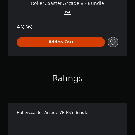
A
RollerCoaster Arcade VR Bundle
o
l
r
n
y
c
PS4
l
)
a
y
.
d
.
€9.99
e
V
R
Add to Cart
B
u
n
d
l
e
Ratings
RollerCoaster Arcade VR PS5 Bundle