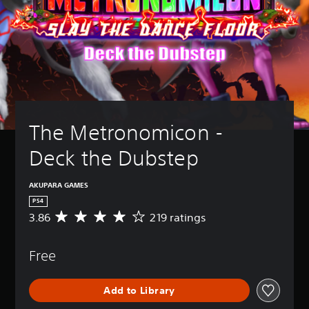
The Metronomicon - 
Deck the Dubstep
AKUPARA GAMES
PS4
3.86
219 ratings
A
v
e
Free
r
a
g
Add to Library
e
r