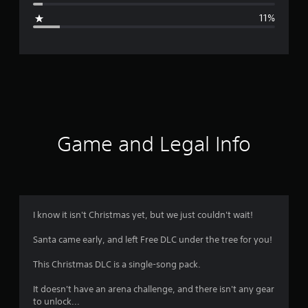
g
11%
e
r
a
t
i
Game and Legal Info
n
g
3
I know it isn't Christmas yet, but we just couldn't wait!
.
Santa came early, and left Free DLC under the tree for you!
8
This Christmas DLC is a single-song pack.
6
It doesn't have an arena challenge, and there isn't any gear
to unlock...