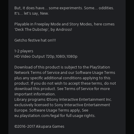
s
But, it does have... some experiments. Some... oddities.
t
It's... let's say, New.
a
Playable in Freeplay Mode and Story Modes, here comes
'Deck The Dubstep', by Andross!
r
Getcho festive hat on!!!
s
1-2 players
o
HD Video Output 720p,1080i,1080p
Download of this product is subject to the PlayStation
u
Network Terms of Service and our Software Usage Terms
plus any specific additional conditions applying to this
t
product. If you do not wish to accept these terms, do not
download this product. See Terms of Service for more
o
important information.
Library programs ©Sony Interactive Entertainment Inc.
f
exclusively licensed to Sony Interactive Entertainment
Europe. Software Usage Terms apply, See
5
eu.playstation.com/legal for full usage rights.
s
©2016-2017 Akupara Games