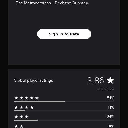
The Metronomicon - Deck the Dubstep
f
r
o
m
2
1
Sign In to Rate
9
r
a
t
i
n
g
s
A
3.86
Global player ratings
v
219 ratings
51%
e
11%
r
24%
a
4%