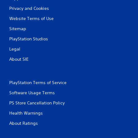
a
Privacy and Cookies
t
Website Terms of Use
i
Sitemap
n
PlayStation Studios
g
Legal
s
About SIE
PlayStation Terms of Service
Software Usage Terms
PS Store Cancellation Policy
Health Warnings
About Ratings