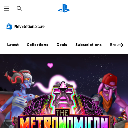
S
e
a
r
c
h
Latest
Collections
Deals
Subscriptions
Browse