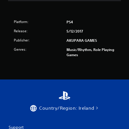
t
a
r
Platform:
PS4
Release:
5/12/2017
s
Publisher:
AKUPARA GAMES
f
Genres:
Music/Rhythm, Role Playing
r
Games
o
m
2
1
9
Country/Region: Ireland
r
Support