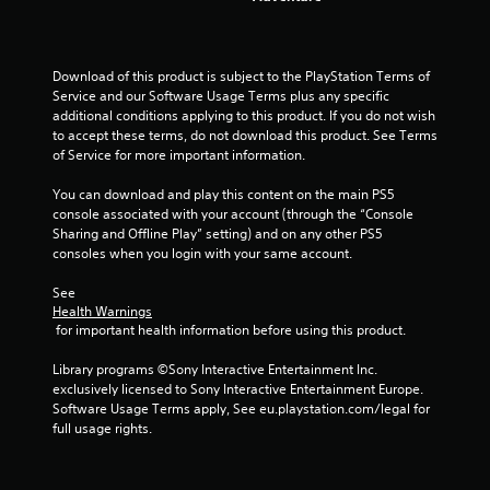
r
a
t
Download of this product is subject to the PlayStation Terms of 
Service and our Software Usage Terms plus any specific 
additional conditions applying to this product. If you do not wish 
i
to accept these terms, do not download this product. See Terms 
of Service for more important information.
n
You can download and play this content on the main PS5 
g
console associated with your account (through the “Console 
Sharing and Offline Play” setting) and on any other PS5 
s
consoles when you login with your same account.
See 
Health Warnings
 for important health information before using this product.
Library programs ©Sony Interactive Entertainment Inc. 
exclusively licensed to Sony Interactive Entertainment Europe. 
Software Usage Terms apply, See eu.playstation.com/legal for 
full usage rights.