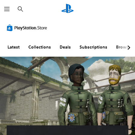
S
e
a
r
c
h
Latest
Collections
Deals
Subscriptions
Browse