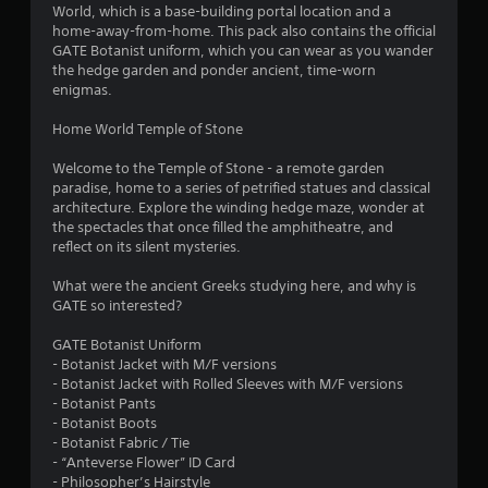
6
World, which is a base-building portal location and a
home-away-from-home. This pack also contains the official
8
GATE Botanist uniform, which you can wear as you wander
the hedge garden and ponder ancient, time-worn
s
enigmas.
t
Home World Temple of Stone
a
Welcome to the Temple of Stone - a remote garden
paradise, home to a series of petrified statues and classical
r
architecture. Explore the winding hedge maze, wonder at
the spectacles that once filled the amphitheatre, and
s
reflect on its silent mysteries.
o
What were the ancient Greeks studying here, and why is
GATE so interested?
u
GATE Botanist Uniform
- Botanist Jacket with M/F versions
t
- Botanist Jacket with Rolled Sleeves with M/F versions
- Botanist Pants
o
- Botanist Boots
- Botanist Fabric / Tie
f
- “Anteverse Flower” ID Card
- Philosopher’s Hairstyle