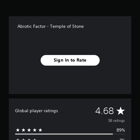
n
g
s
Abiotic Factor - Temple of Stone
Sign In to Rate
A
4.68
Global player ratings
v
38 ratings
89%
e