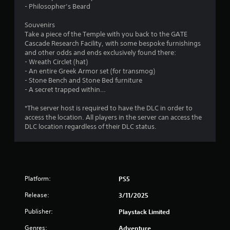
5
- Philosopher’s Beard
s
Souvenirs
Take a piece of the Temple with you back to the GATE
t
Cascade Research Facility, with some bespoke furnishings
and other odds and ends exclusively found there:
a
- Wreath Circlet (hat)
- An entire Greek Armor set (for transmog)
r
- Stone Bench and Stone Bed furniture
- A secret trapped within…
s
*The server host is required to have the DLC in order to
f
access the location. All players in the server can access the
DLC location regardless of their DLC status.
r
o
m
Platform:
PS5
3
Release:
3/11/2025
8
Publisher:
Playstack Limited
Genres:
Adventure