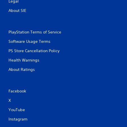
Legal
About SIE
PlayStation Terms of Service
Software Usage Terms
PS Store Cancellation Policy
Health Warnings
About Ratings
Facebook
X
YouTube
Instagram