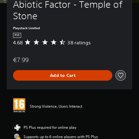
Abiotic Factor - Temple of 
Stone
Playstack Limited
PS5
4.68
38 ratings
A
v
e
€7.99
r
a
g
Add to Cart
e
r
a
t
i
n
Strong Violence, Users Interact
g
4
.
6
PS Plus required for online play
8
Supports up to 6 online players with PS Plus
s