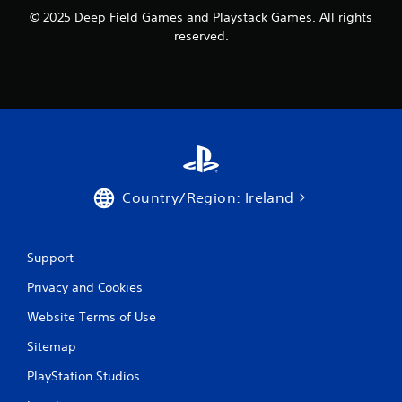
© 2025 Deep Field Games and Playstack Games. All rights
reserved.
Country/Region: Ireland
Support
Privacy and Cookies
Website Terms of Use
Sitemap
PlayStation Studios