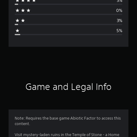
3%
r
0%
a
3%
g
5%
e
r
a
t
i
Game and Legal Info
n
g
4
Note: Requires the base game Abiotic Factor to access this
content.
.
Visit mystery-laden ruins in the Temple of Stone - a Home