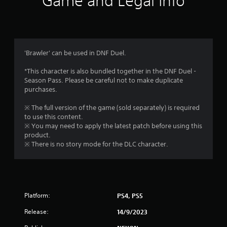
Game and Legal Info
n
g
5
'Brawler' can be used in DNF Duel.
s
*This character is also bundled together in the DNF Duel -
Season Pass. Please be careful not to make duplicate
t
purchases.
a
※ The full version of the game (sold separately) is required
to use this content.
r
※ You may need to apply the latest patch before using this
product.
s
※ There is no story mode for the DLC character.
o
u
Platform:
PS4, PS5
t
Release:
14/9/2023
o