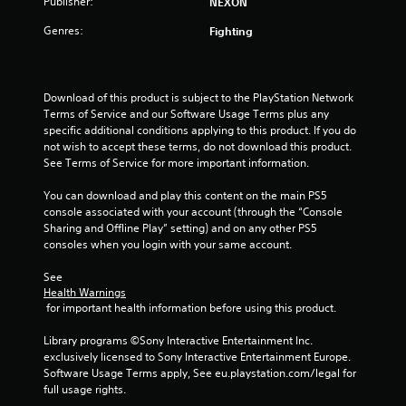
Publisher:
NEXON
f
Genres:
Fighting
5
s
Download of this product is subject to the PlayStation Network 
Terms of Service and our Software Usage Terms plus any 
t
specific additional conditions applying to this product. If you do 
not wish to accept these terms, do not download this product. 
a
See Terms of Service for more important information.
r
You can download and play this content on the main PS5 
console associated with your account (through the “Console 
s
Sharing and Offline Play” setting) and on any other PS5 
consoles when you login with your same account.
f
See 
r
Health Warnings
 for important health information before using this product.
o
Library programs ©Sony Interactive Entertainment Inc. 
m
exclusively licensed to Sony Interactive Entertainment Europe. 
Software Usage Terms apply, See eu.playstation.com/legal for 
4
full usage rights.