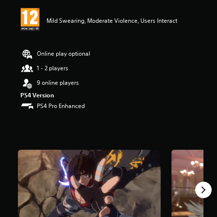
i
n
Mild Swearing, Moderate Violence, Users Interact
g
5
s
t
Online play optional
a
r
1 - 2 players
s
9 online players
o
u
PS4 Version
t
PS4 Pro Enhanced
o
f
5
s
t
a
r
s
f
r
o
m
4