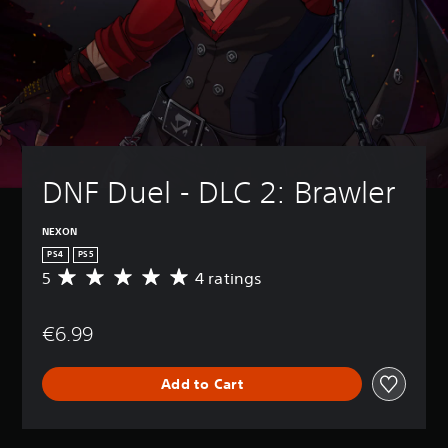
DNF Duel - DLC 2: Brawler
NEXON
PS4
PS5
5
4 ratings
A
v
e
€6.99
r
a
g
Add to Cart
e
r
a
t