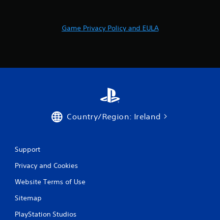
r
a
Game Privacy Policy and EULA
t
i
n
g
s
Country/Region: Ireland
Support
Privacy and Cookies
Website Terms of Use
Sitemap
PlayStation Studios