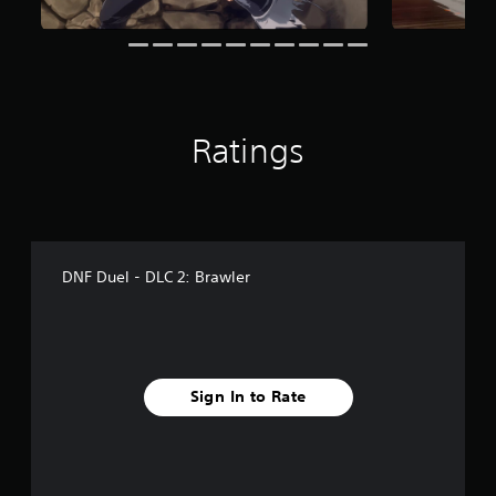
r
a
t
i
n
g
s
Ratings
DNF Duel - DLC 2: Brawler
Sign In to Rate