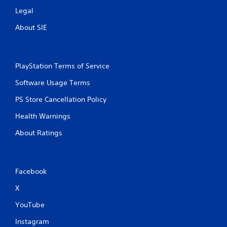
Legal
About SIE
PlayStation Terms of Service
Software Usage Terms
PS Store Cancellation Policy
Health Warnings
About Ratings
Facebook
X
YouTube
Instagram