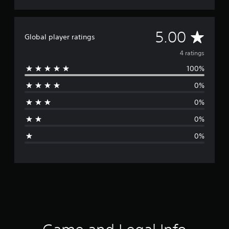
A
5.00
Global player ratings
v
4 ratings
100%
e
0%
r
0%
a
0%
g
0%
e
r
a
t
i