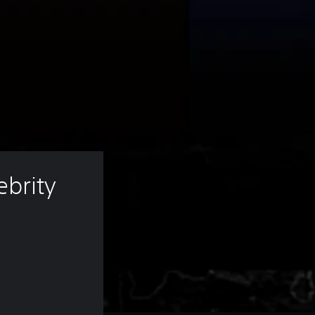
brity 