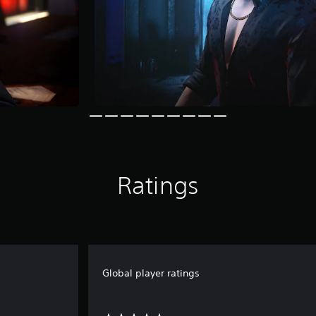
Ratings
Global player ratings