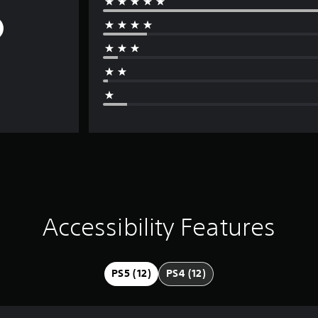
Accessibility Features
PS5 (12)
PS4 (12)