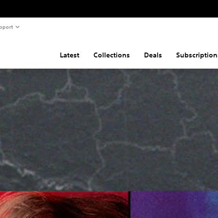
pport
Latest
Collections
Deals
Subscription