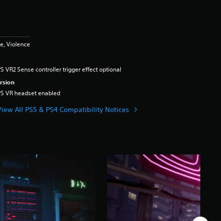
e, Violence
S VR2 Sense controller trigger effect optional
rsion
PS VR headset enabled
View All PS5 & PS4 Compatibility Notices