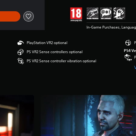
In-Game Purchases, Languag
PlayStation VR2 optional
P
PS4 Ve
PS VR2 Sense controllers optional
PS VR2 Sense controller vibration optional