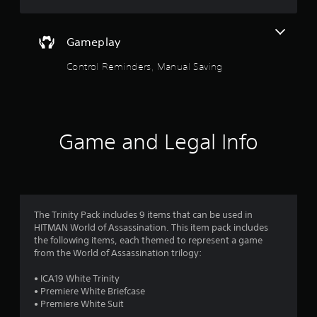
u
o
n
f
c
t
f
o
.
Gameplay
n
o
t
Control Reminders, Manual Saving
r
f
o
l
5
s
.
s
Game and Legal Info
t
P
l
a
a
y
r
a
The Trinity Pack includes 9 items that can be used in
b
HITMAN World of Assassination. This item pack includes
s
the following items, each themed to represent a game
l
from the World of Assassination trilogy:
e
f
w
• ICA19 White Trinity
r
i
• Premiere White Briefcase
t
• Premiere White Suit
o
h