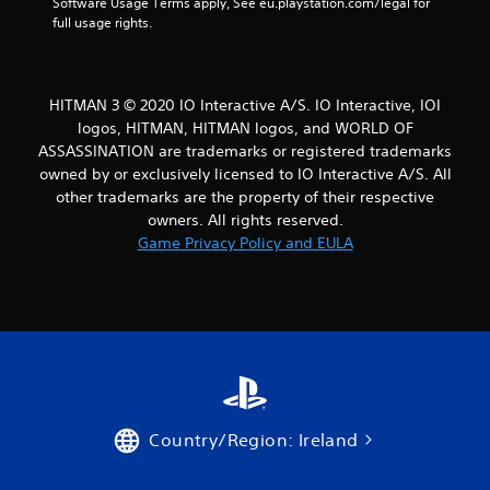
Software Usage Terms apply, See eu.playstation.com/legal for 
o
full usage rights.
u
s
e
t
HITMAN 3 © 2020 IO Interactive A/S. IO Interactive, IOI
o
logos, HITMAN, HITMAN logos, and WORLD OF
u
ASSASSINATION are trademarks or registered trademarks
c
owned by or exclusively licensed to IO Interactive A/S. All
h
-
other trademarks are the property of their respective
b
owners. All rights reserved.
a
Game Privacy Policy and EULA
s
e
d
c
o
n
t
r
o
l
Country/Region: Ireland
s
.