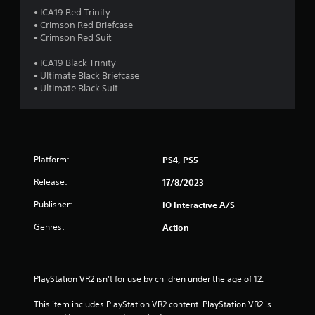
o
• ICA19 Red Trinity
m
u
• Crimson Red Briefcase
t
• Crimson Red Suit
1
T
• ICA19 Black Trinity
o
0
• Ultimate Black Briefcase
u
• Ultimate Black Suit
c
1
h
C
r
o
a
n
Platform:
PS4, PS5
t
t
r
Release:
17/8/2023
o
i
Publisher:
IO Interactive A/S
l
s
n
Genres:
Action
Y
o
g
u
c
s
PlayStation VR2 isn’t for use by children under the age of 12.
a
n
This item includes PlayStation VR2 content. PlayStation VR2 is 
p