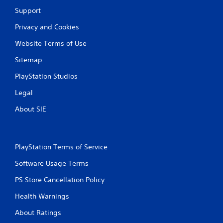
Support
P
l
Privacy and Cookies
a
Website Terms of Use
y
a
Sitemap
b
l
PlayStation Studios
e
Legal
w
i
About SIE
t
h
o
u
PlayStation Terms of Service
t
Software Usage Terms
C
o
PS Store Cancellation Policy
n
t
Health Warnings
r
About Ratings
o