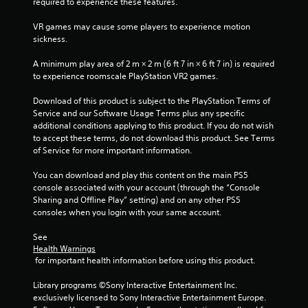
required to experience these features.
l
a
VR games may cause some players to experience motion 
y
sickness.
t
h
A minimum play area of 2 m × 2 m (6 ft 7 in × 6 ft 7 in) is required 
e
to experience roomscale PlayStation VR2 games.
g
a
Download of this product is subject to the PlayStation Terms of 
m
Service and our Software Usage Terms plus any specific 
e
additional conditions applying to this product. If you do not wish 
w
to accept these terms, do not download this product. See Terms 
i
of Service for more important information.
t
h
You can download and play this content on the main PS5 
o
console associated with your account (through the “Console 
u
Sharing and Offline Play” setting) and on any other PS5 
t
consoles when you login with your same account.
n
e
See 
e
Health Warnings
d
 for important health information before using this product.
i
n
Library programs ©Sony Interactive Entertainment Inc. 
g
exclusively licensed to Sony Interactive Entertainment Europe. 
t