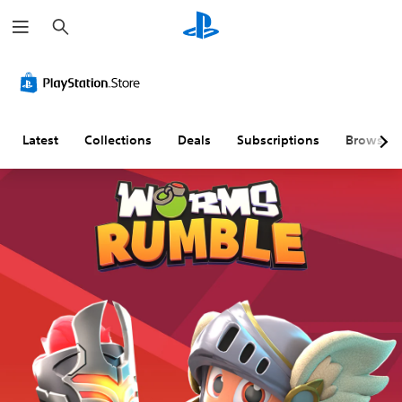
S
e
a
r
c
h
Latest
Collections
Deals
Subscriptions
Browse