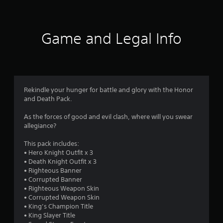
t
i
Game and Legal Info
n
g
5
Rekindle your hunger for battle and glory with the Honor
and Death Pack.
s
As the forces of good and evil clash, where will you swear
t
allegiance?
a
This pack includes:
• Hero Knight Outfit x 3
r
• Death Knight Outfit x 3
• Righteous Banner
s
• Corrupted Banner
• Righteous Weapon Skin
o
• Corrupted Weapon Skin
• King’s Champion Title
u
• King Slayer Title