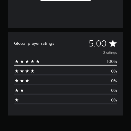
A
5.00
Global player ratings
v
2 ratings
100%
e
0%
r
0%
a
0%
g
0%
e
r
a