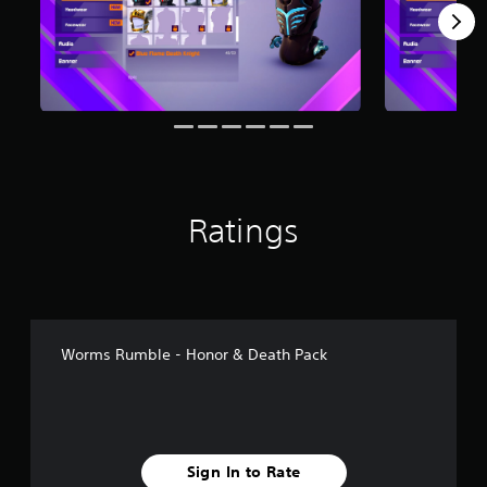
m
2
r
a
t
i
n
g
s
Ratings
Worms Rumble - Honor & Death Pack
Sign In to Rate