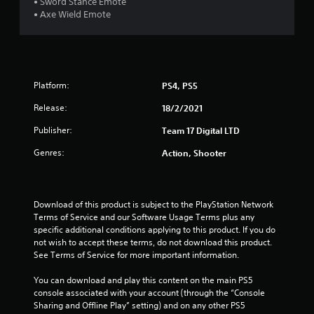
• Sword Stance Emote
t
• Axe Wield Emote
o
f
Platform:
PS4, PS5
5
Release:
18/2/2021
s
Publisher:
Team 17 Digital LTD
t
Genres:
Action, Shooter
a
r
Download of this product is subject to the PlayStation Network 
Terms of Service and our Software Usage Terms plus any 
s
specific additional conditions applying to this product. If you do 
not wish to accept these terms, do not download this product. 
f
See Terms of Service for more important information.
r
You can download and play this content on the main PS5 
console associated with your account (through the “Console 
o
Sharing and Offline Play” setting) and on any other PS5 