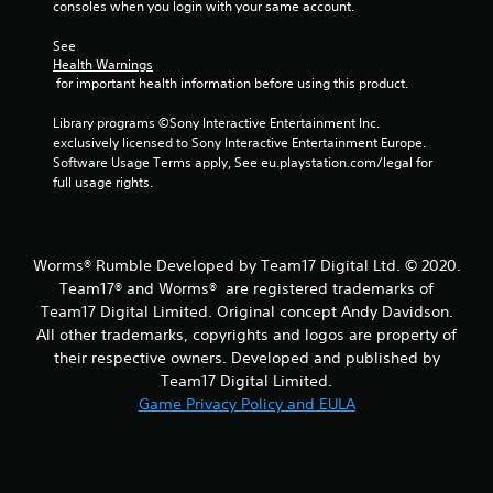
consoles when you login with your same account.
m
See 
2
Health Warnings
 for important health information before using this product.
r
Library programs ©Sony Interactive Entertainment Inc. 
a
exclusively licensed to Sony Interactive Entertainment Europe. 
Software Usage Terms apply, See eu.playstation.com/legal for 
t
full usage rights.
i
n
Worms® Rumble Developed by Team17 Digital Ltd. © 2020.
Team17® and Worms® are registered trademarks of
g
Team17 Digital Limited. Original concept Andy Davidson.
All other trademarks, copyrights and logos are property of
s
their respective owners. Developed and published by
Team17 Digital Limited.
Game Privacy Policy and EULA