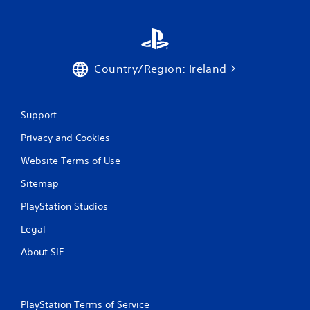
Country/Region: Ireland
Support
Privacy and Cookies
Website Terms of Use
Sitemap
PlayStation Studios
Legal
About SIE
PlayStation Terms of Service