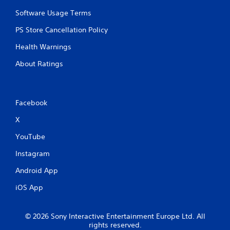
Software Usage Terms
PS Store Cancellation Policy
Health Warnings
About Ratings
Facebook
X
YouTube
Instagram
Android App
iOS App
© 2026 Sony Interactive Entertainment Europe Ltd. All
rights reserved.