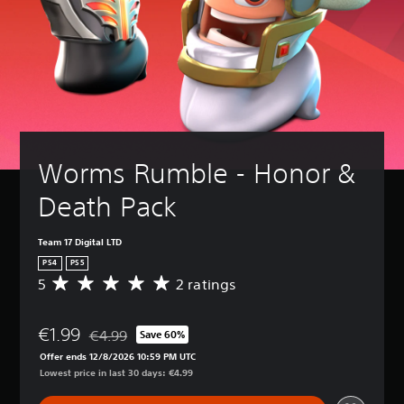
Worms Rumble - Honor & 
Death Pack
Team 17 Digital LTD
PS4
PS5
5
2 ratings
A
v
e
€1.99
r
€4.99
Save 60%
Discounted from original price of €4.99
a
Offer ends 12/8/2026 10:59 PM UTC
g
Lowest price in last 30 days: €4.99
e
r