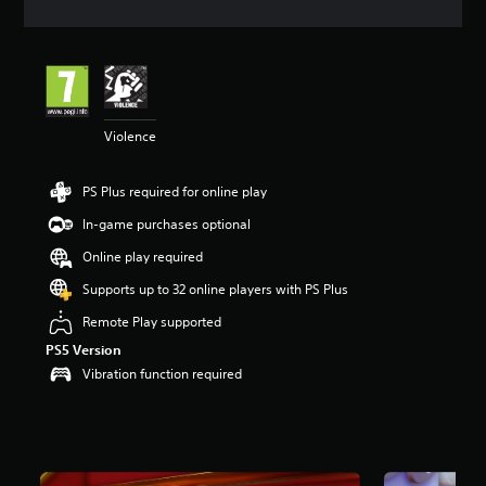
t
i
n
g
4
.
1
Violence
5
s
PS Plus required for online play
t
a
In-game purchases optional
r
s
Online play required
o
Supports up to 32 online players with PS Plus
u
t
Remote Play supported
o
f
PS5 Version
5
Vibration function required
s
t
a
r
s
f