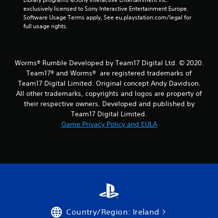
exclusively licensed to Sony Interactive Entertainment Europe. 
s
Software Usage Terms apply, See eu.playstation.com/legal for 
full usage rights.
f
r
Worms® Rumble Developed by Team17 Digital Ltd. © 2020.
o
Team17® and Worms® are registered trademarks of
Team17 Digital Limited. Original concept Andy Davidson.
m
All other trademarks, copyrights and logos are property of
their respective owners. Developed and published by
7
Team17 Digital Limited.
3
Game Privacy Policy and EULA
r
a
t
i
Country/Region: Ireland
n