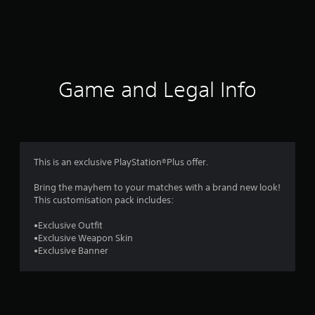
r
a
t
i
Game and Legal Info
n
g
4
This is an exclusive PlayStation®Plus offer.
.
Bring the mayhem to your matches with a brand new look!
This customisation pack includes:
1
•Exclusive Outfit
5
•Exclusive Weapon Skin
•Exclusive Banner
s
t