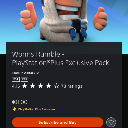
Worms Rumble - 
PlayStation®Plus Exclusive Pack
Team 17 Digital LTD
PS4
PS5
4.15
73 ratings
A
v
e
€0.00
r
a
PlayStation Plus Exclusive
g
e
Subscribe and Buy
r
a