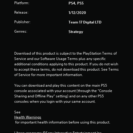
a
Platform:
PS4, PS5
r
Release:
1/12/2020
s
Publisher:
Team 17 Digital LTD
Genres:
o
Strategy
u
Download of this product is subject to the PlayStation Terms of 
t
Service and our Software Usage Terms plus any specific 
additional conditions applying to this product. If you do not wish 
o
to accept these terms, do not download this product. See Terms 
of Service for more important information.
f
You can download and play this content on the main PS5 
5
console associated with your account (through the “Console 
Sharing and Offline Play” setting) and on any other PS5 
s
consoles when you login with your same account.
t
See 
Health Warnings
a
 for important health information before using this product.
r
Library programs ©Sony Interactive Entertainment Inc. 