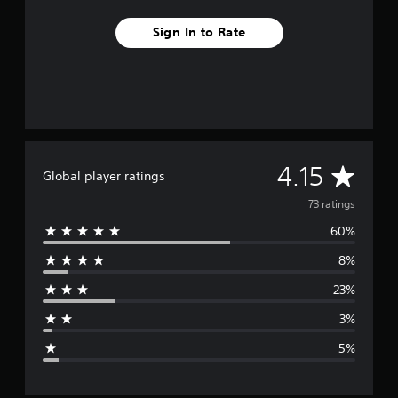
Sign In to Rate
A
4.15
Global player ratings
v
73 ratings
60%
e
8%
r
23%
a
3%
g
5%
e