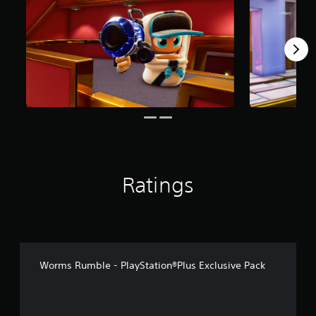
r
o
m
7
3
r
a
t
i
n
g
s
Ratings
Worms Rumble - PlayStation®Plus Exclusive Pack