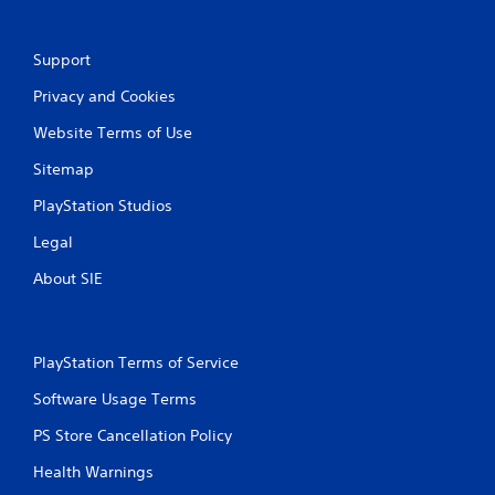
g
Support
s
Privacy and Cookies
Website Terms of Use
Sitemap
PlayStation Studios
Legal
About SIE
PlayStation Terms of Service
Software Usage Terms
PS Store Cancellation Policy
Health Warnings