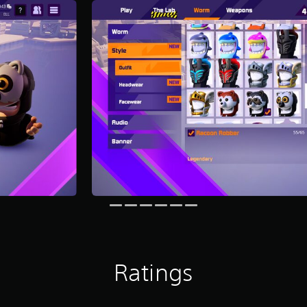
Ratings