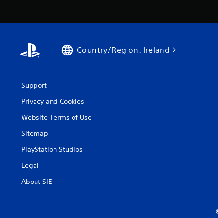
Country/Region: Ireland
Support
Privacy and Cookies
Website Terms of Use
Sitemap
PlayStation Studios
Legal
About SIE