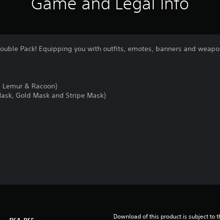
Game and Legal Info
Double Pack! Equipping you with outfits, emotes, banners and weapon
, Lemur & Racoon)
Mask, Gold Mask and Stripe Mask)
Download of this product is subject to 