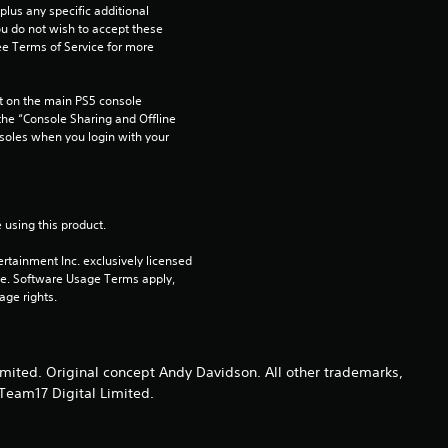
t
us any specific additional 
ou do not wish to accept these 
e Terms of Service for more 
o
f
 on the main PS5 console 
he “Console Sharing and Offline 
5
soles when you login with your 
s
t
 using this product.
a
rtainment Inc. exclusively licensed 
pe. Software Usage Terms apply, 
age rights.
r
s
ted. Original concept Andy Davidson. All other trademarks,
f
Team17 Digital Limited.
r