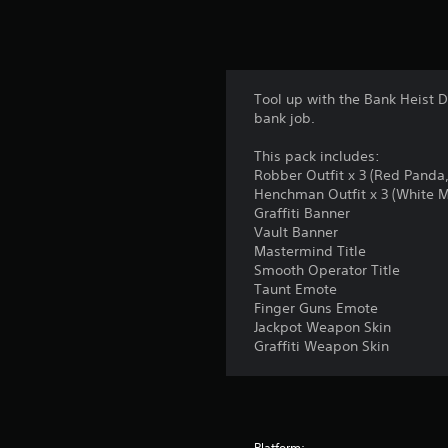
Tool up with the Bank Heist 
bank job.
This pack includes:
Robber Outfit x 3 (Red Panda
Henchman Outfit x 3 (White 
Graffiti Banner
Vault Banner
Mastermind Title
Smooth Operator Title
Taunt Emote
Finger Guns Emote
Jackpot Weapon Skin
Graffiti Weapon Skin
Platform: