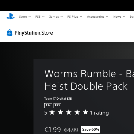
Store
PS5
Games
PS Plus
Accessories
News
Su
Worms Rumble - B
Heist Double Pack
Team 17 Digital LTD
PS4
PS5
5
1 rating
A
v
e
€1.99
€4.99
Save 60%
r
Discounted from original price of €