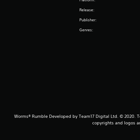
Release:
Publisher:
Genres:
Worms® Rumble Developed by Team17 Digital Ltd. © 2020. Te
copyrights and logos a