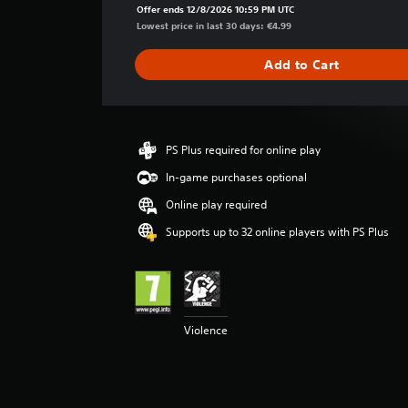
a
Offer ends 12/8/2026 10:59 PM UTC
g
Lowest price in last 30 days: €4.99
e
r
Add to Cart
a
t
i
n
g
PS Plus required for online play
5
In-game purchases optional
s
t
Online play required
a
r
Supports up to 32 online players with PS Plus
s
o
u
t
o
Violence
f
5
s
t
a