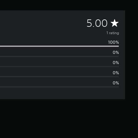
A
5.00
v
1 rating
100%
e
0%
r
0%
a
0%
0%
g
e
r
a