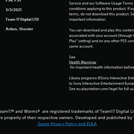
PS4, PS5
Service and our Software Usage Terms pl
conditions applying to this product. If y
3/3/2021
terms, do not download this product. Se
Team 17 Digital LTD
important information.
Action, Shooter
You can download and play this content
associated with your account (through t
Play” setting) and on any other PS5 con
same account.
See 
Health Warnings
 for important health information before
Library programs ©Sony Interactive Ente
to Sony Interactive Entertainment Euro
See eu.playstation.com/legal for full us
am17® and Worms® are registered trademarks of Team17 Digital Limi
re property of their respective owners. Developed and published by 
Game Privacy Policy and EULA