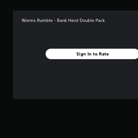
Worms Rumble - Bank Heist Double Pack
Sign In to Rate