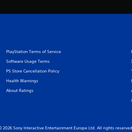
PlayStation Terms of Service
Software Usage Terms
PS Store Cancellation Policy
Health Warnings
About Ratings
© 2026 Sony Interactive Entertainment Europe Ltd. All rights reserved