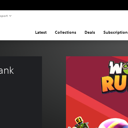
pport
Latest
Collections
Deals
Subscription
ank 
4.99