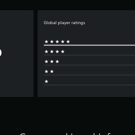
Global player ratings