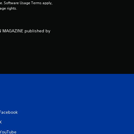
pe. Software Usage Terms apply, 
age rights.
o
u
NEN MAGAZINE published by
t
o
f
5
s
t
a
Facebook
X
r
YouTube