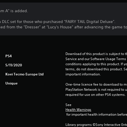
am A" is added.
 a DLC set for those who purchased "FAIRY TAIL Digital Deluxe".
d from the "Dresser" at "Lucy's House" after advancing the game to 
Download of this product is subject to 
PS4
Service and our Software Usage Terms pl
conditions applying to this product. If y
5/11/2020
terms, do not download this product. Se
Koei Tecmo Europe Ltd
important information.
Unique
One-time licence fee to download to mul
PlayStation Network is not required to us
required for use on other PS4 systems.
See 
Health Warnings
 for important health information before
Library programs ©Sony Interactive Ente