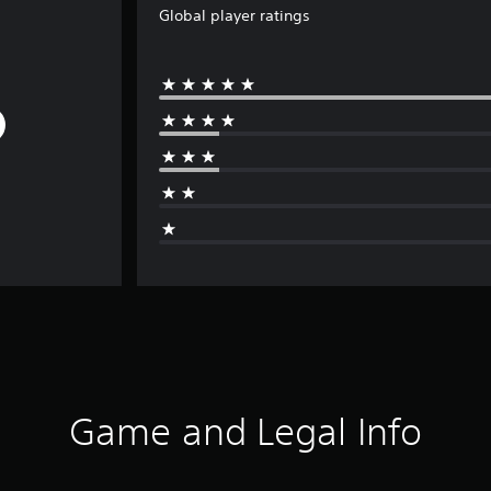
Global player ratings
Game and Legal Info