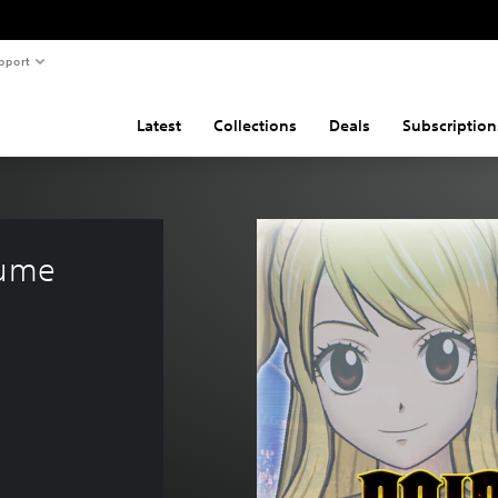
pport
Latest
Collections
Deals
Subscription
tume 