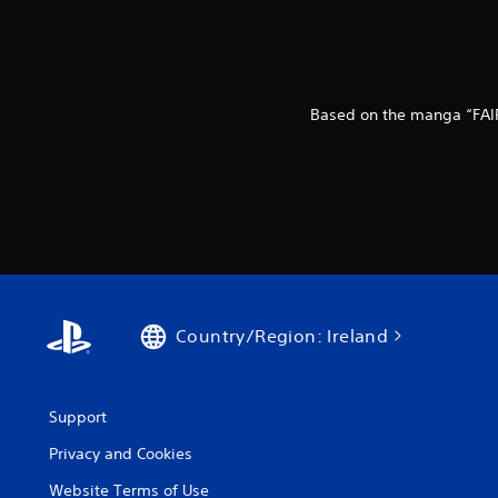
Based on the manga “FAIR
Country/Region: Ireland
Support
Privacy and Cookies
Website Terms of Use