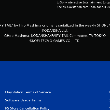
to Sony Interactive Entertainment Euro
See eu.playstation.com/legal for full us
Y TAIL” by Hiro Mashima originally serialized in the weekly SHO
KODANSHA Ltd.
©Hiro Mashima, KODANSHA/FAIRY TAIL Committee, TV TOKYO
©KOEI TECMO GAMES CO., LTD.
PlayStation Terms of Service
Software Usage Terms
PS Store Cancellation Policy