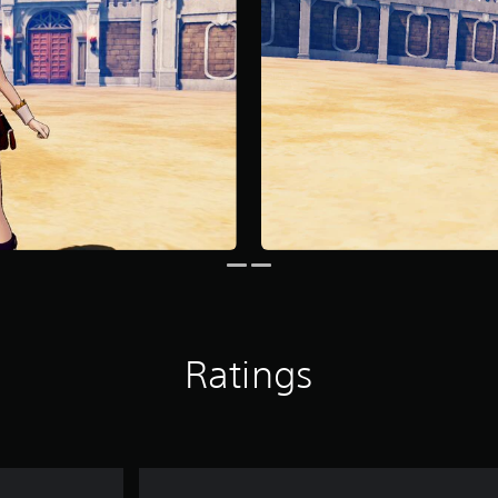
Ratings