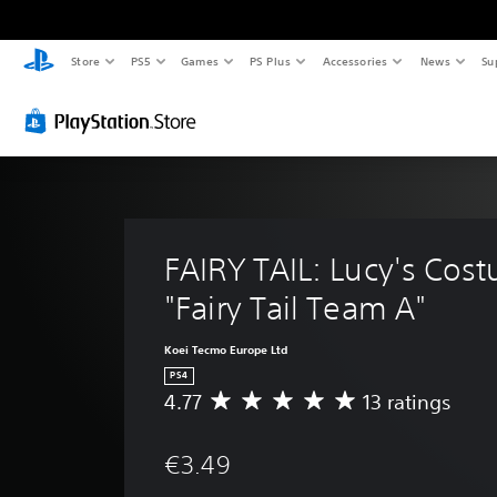
Store
PS5
Games
PS Plus
Accessories
News
Su
FAIRY TAIL: Lucy's Cos
"Fairy Tail Team A"
Koei Tecmo Europe Ltd
PS4
4.77
13 ratings
A
v
e
€3.49
r
a