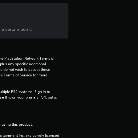
n
g
a certain point.
4
.
7
the PlayStation Network Terms of 
us any specific additional 
ou do not wish to accept these 
7
e Terms of Service for more 
s
tiple PS4 systems. Sign in to 
t
e this on your primary PS4, but is 
a
r
 using this product.
s
rtainment Inc. exclusively licensed 