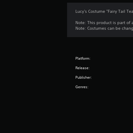
Lucy's Costume "Fairy Tail Te
Note: This product is part of
Note: Costumes can be change
Platform:
Release:
Publisher:
Genres: