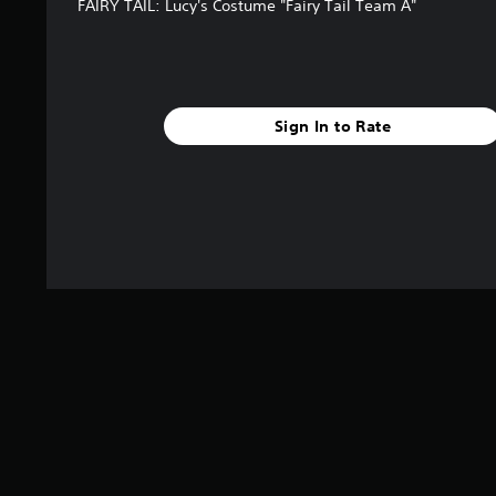
FAIRY TAIL: Lucy's Costume "Fairy Tail Team A"
Sign In to Rate