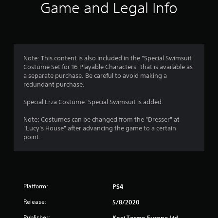
i
Game and Legal Info
n
g
5
Note: This content is also included in the "Special Swimsuit
Costume Set for 16 Playable Characters" that is available as
s
a separate purchase. Be careful to avoid making a
redundant purchase.
t
Special Erza Costume: Special Swimsuit is added.
a
Note: Costumes can be changed from the "Dresser" at
r
"Lucy's House" after advancing the game to a certain
point.
s
o
u
Platform:
PS4
t
Release:
5/8/2020
Publisher:
Koei Tecmo Europe Ltd