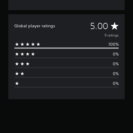
A
5.00
Global player ratings
v
9 ratings
100%
e
0%
r
0%
a
0%
g
0%
e
r
a
t