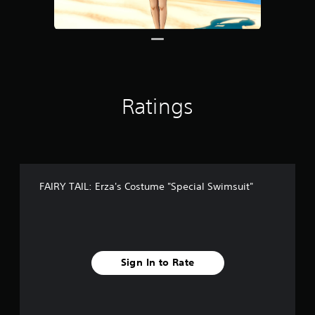
9
r
a
t
i
n
g
Ratings
s
FAIRY TAIL: Erza's Costume "Special Swimsuit"
Sign In to Rate