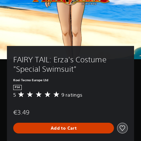
FAIRY TAIL: Erza's Costume 
"Special Swimsuit"
Koei Tecmo Europe Ltd
PS4
5
9 ratings
A
v
e
€3.49
r
a
g
Add to Cart
e
r
a