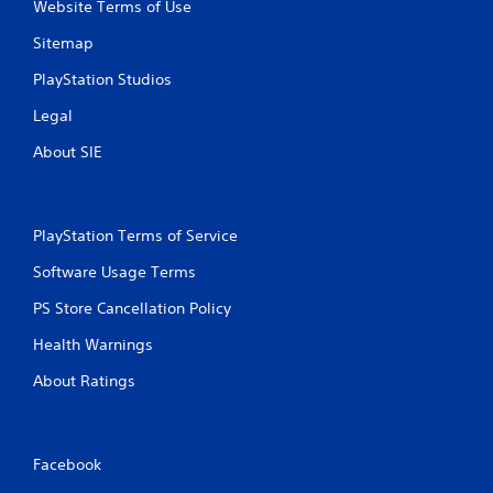
Website Terms of Use
Sitemap
PlayStation Studios
Legal
About SIE
PlayStation Terms of Service
Software Usage Terms
PS Store Cancellation Policy
Health Warnings
About Ratings
Facebook