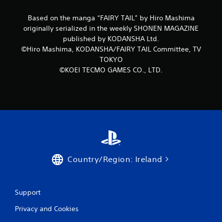
r
Based on the manga “FAIRY TAIL” by Hiro Mashima
originally serialized in the weekly SHONEN MAGAZINE
a
published by KODANSHA Ltd.
©Hiro Mashima, KODANSHA/FAIRY TAIL Committee, TV
t
TOKYO
i
©KOEI TECMO GAMES CO., LTD.
n
g
s
Country/Region: Ireland
Support
Privacy and Cookies