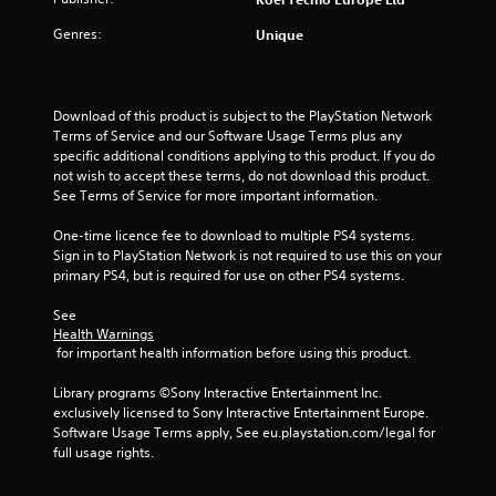
o
Genres:
Unique
f
5
Download of this product is subject to the PlayStation Network 
s
Terms of Service and our Software Usage Terms plus any 
specific additional conditions applying to this product. If you do 
t
not wish to accept these terms, do not download this product. 
See Terms of Service for more important information.
a
One-time licence fee to download to multiple PS4 systems. 
r
Sign in to PlayStation Network is not required to use this on your 
primary PS4, but is required for use on other PS4 systems.
s
See 
f
Health Warnings
 for important health information before using this product.
r
Library programs ©Sony Interactive Entertainment Inc. 
o
exclusively licensed to Sony Interactive Entertainment Europe. 
Software Usage Terms apply, See eu.playstation.com/legal for 
m
full usage rights.
9