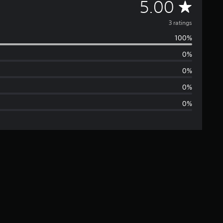
A
5.00
v
3 ratings
100%
e
0%
r
0%
a
0%
0%
g
e
r
a
t
i