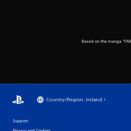
Based on the manga “FAIR
Country/Region: Ireland
Support
Privacy and Cookies