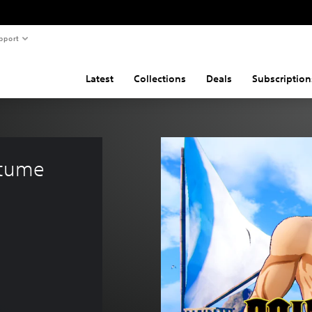
pport
Latest
Collections
Deals
Subscription
stume 