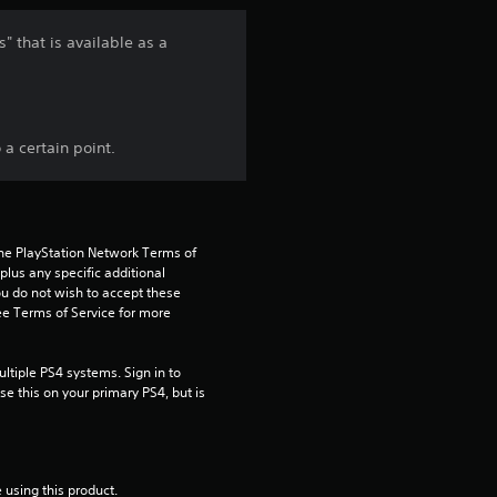
n
" that is available as a
g
5
a certain point.
s
t
a
the PlayStation Network Terms of 
us any specific additional 
ou do not wish to accept these 
r
e Terms of Service for more 
s
tiple PS4 systems. Sign in to 
o
e this on your primary PS4, but is 
u
t
 using this product.