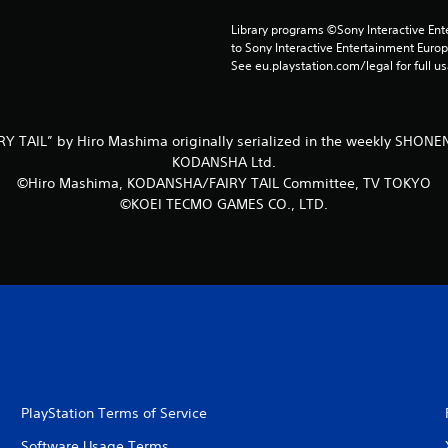
Library programs ©Sony Interactive Ente
to Sony Interactive Entertainment Euro
See eu.playstation.com/legal for full us
Y TAIL” by Hiro Mashima originally serialized in the weekly SHO
KODANSHA Ltd.
©Hiro Mashima, KODANSHA/FAIRY TAIL Committee, TV TOKYO
©KOEI TECMO GAMES CO., LTD.
PlayStation Terms of Service
Software Usage Terms