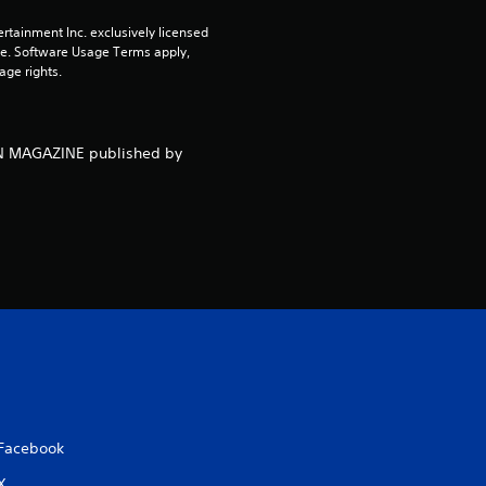
rtainment Inc. exclusively licensed 
o
pe. Software Usage Terms apply, 
age rights.
f
5
NEN MAGAZINE published by
s
t
a
r
s
f
r
Facebook
X