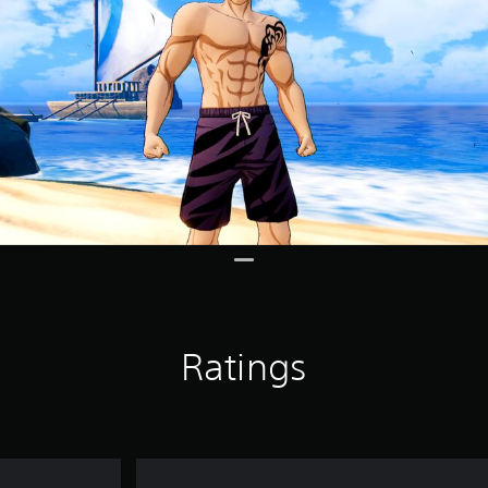
Ratings