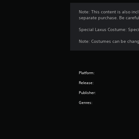
Note: This content is also inc
separate purchase. Be carefu
Special Laxus Costume: Speci
Note: Costumes can be change
Platform:
Release:
Publisher:
Genres: