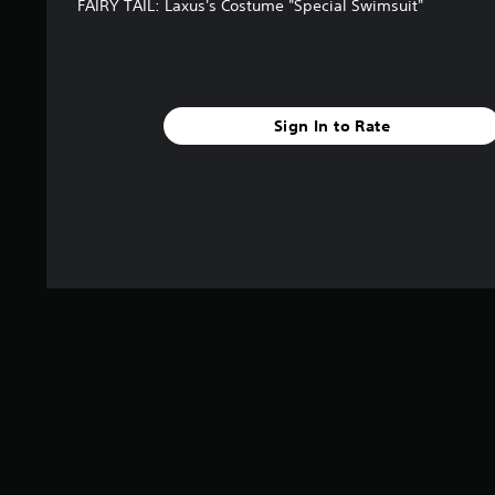
FAIRY TAIL: Laxus's Costume "Special Swimsuit"
Sign In to Rate