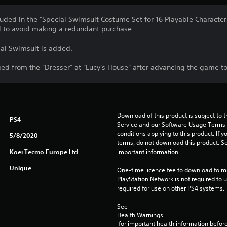
luded in the "Special Swimsuit Costume Set for 16 Playable Characters
l to avoid making a redundant purchase.
al Swimsuit is added.
d from the "Dresser" at "Lucy's House" after advancing the game to 
Download of this product is subject to 
PS4
Service and our Software Usage Terms pl
conditions applying to this product. If y
5/8/2020
terms, do not download this product. Se
Koei Tecmo Europe Ltd
important information.
Unique
One-time licence fee to download to mul
PlayStation Network is not required to us
required for use on other PS4 systems.
See 
Health Warnings
 for important health information before