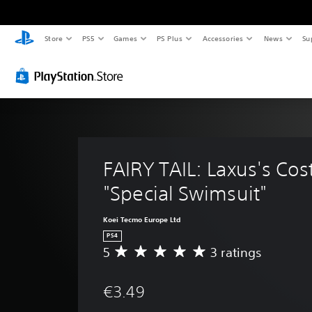
Store
PS5
Games
PS Plus
Accessories
News
Su
FAIRY TAIL: Laxus's Co
"Special Swimsuit"
Koei Tecmo Europe Ltd
PS4
5
3 ratings
A
v
e
€3.49
r
a