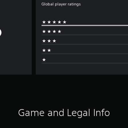
Global player ratings
Game and Legal Info