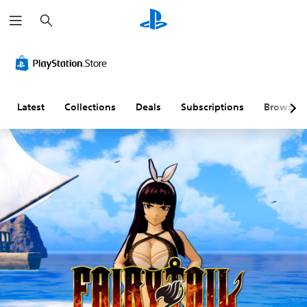
S
e
a
r
c
h
Latest
Collections
Deals
Subscriptions
Browse