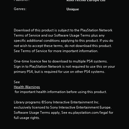
o
Genres:
Unique
u
t
Download of this product is subject to the PlayStation Network 
o
Terms of Service and our Software Usage Terms plus any 
specific additional conditions applying to this product. If you do 
f
not wish to accept these terms, do not download this product. 
See Terms of Service for more important information.
5
One-time licence fee to download to multiple PS4 systems. 
s
Sign in to PlayStation Network is not required to use this on your 
primary PS4, but is required for use on other PS4 systems.
t
See 
a
Health Warnings
 for important health information before using this product.
r
Library programs ©Sony Interactive Entertainment Inc. 
s
exclusively licensed to Sony Interactive Entertainment Europe. 
Software Usage Terms apply, See eu.playstation.com/legal for 
f
full usage rights.
r