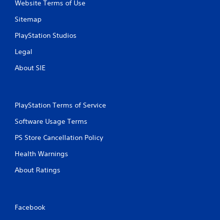
Website Terms of Use
Sitemap
PlayStation Studios
Legal
About SIE
PlayStation Terms of Service
Software Usage Terms
PS Store Cancellation Policy
Health Warnings
About Ratings
Facebook