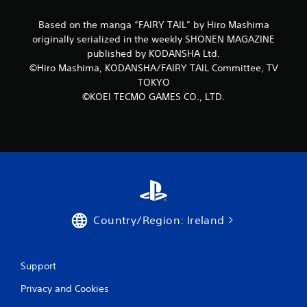
o
Based on the manga “FAIRY TAIL” by Hiro Mashima
originally serialized in the weekly SHONEN MAGAZINE
m
published by KODANSHA Ltd.
©Hiro Mashima, KODANSHA/FAIRY TAIL Committee, TV
8
TOKYO
r
©KOEI TECMO GAMES CO., LTD.
a
t
i
n
Country/Region: Ireland
g
s
Support
Privacy and Cookies