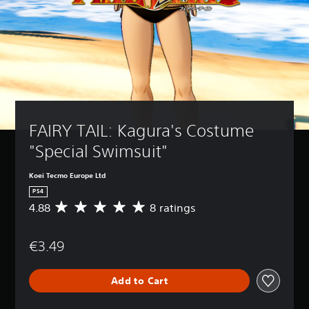
FAIRY TAIL: Kagura's Costume 
"Special Swimsuit"
Koei Tecmo Europe Ltd
PS4
4.88
8 ratings
A
v
e
€3.49
r
a
g
Add to Cart
e
r
a