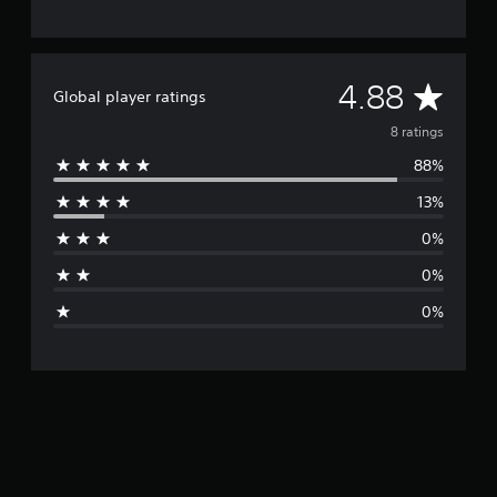
A
4.88
Global player ratings
v
8 ratings
88%
e
13%
r
0%
a
0%
g
0%
e
r
a
t