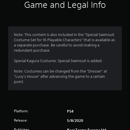
i
Game and Legal Info
n
g
4
Note: This content is also included in the "Special Swimsuit
Costume Set for 16 Playable Characters" that is available as
.
a separate purchase. Be careful to avoid making a
redundant purchase.
8
Special Kagura Costume: Special Swimsuit is added.
8
Note: Costumes can be changed from the "Dresser" at
s
"Lucy's House" after advancing the game to a certain
point.
t
a
r
Platform:
PS4
s
Release:
5/8/2020
Publisher:
Koei Tecmo Europe Ltd