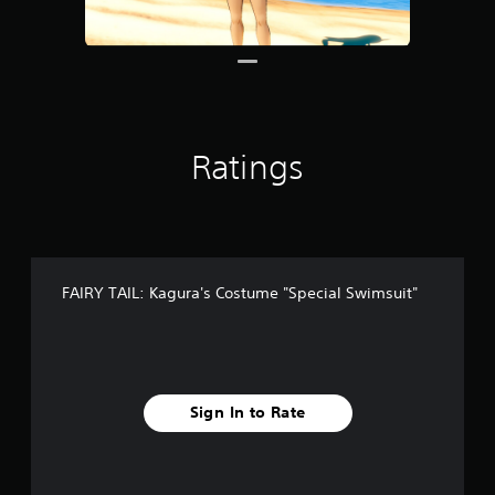
r
o
m
8
r
a
t
Ratings
i
n
g
s
FAIRY TAIL: Kagura's Costume "Special Swimsuit"
Sign In to Rate