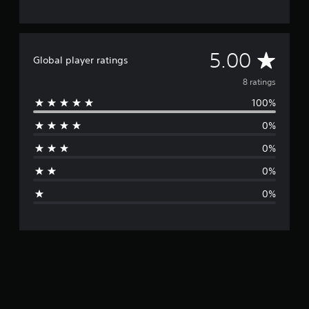
A
5.00
Global player ratings
v
8 ratings
100%
e
0%
r
0%
a
0%
g
0%
e
r
a
t