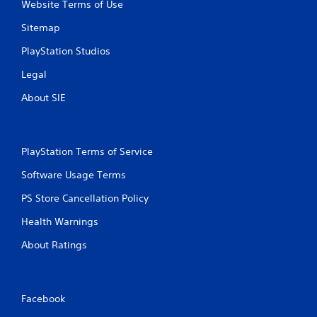
Website Terms of Use
Sitemap
PlayStation Studios
Legal
About SIE
PlayStation Terms of Service
Software Usage Terms
PS Store Cancellation Policy
Health Warnings
About Ratings
Facebook