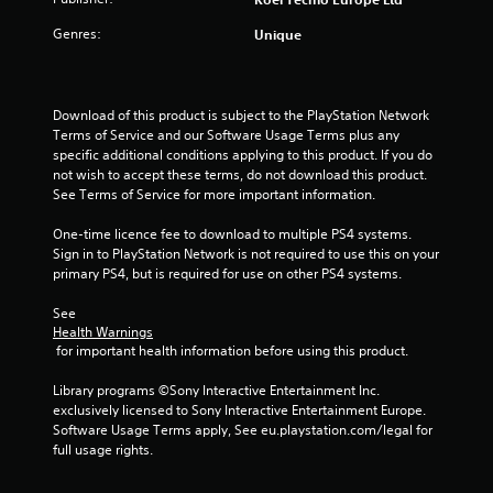
o
Genres:
Unique
f
5
Download of this product is subject to the PlayStation Network 
s
Terms of Service and our Software Usage Terms plus any 
specific additional conditions applying to this product. If you do 
t
not wish to accept these terms, do not download this product. 
See Terms of Service for more important information.
a
One-time licence fee to download to multiple PS4 systems. 
r
Sign in to PlayStation Network is not required to use this on your 
primary PS4, but is required for use on other PS4 systems.
s
See 
f
Health Warnings
 for important health information before using this product.
r
Library programs ©Sony Interactive Entertainment Inc. 
o
exclusively licensed to Sony Interactive Entertainment Europe. 
Software Usage Terms apply, See eu.playstation.com/legal for 
m
full usage rights.
8