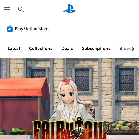
S
e
a
r
c
h
Latest
Collections
Deals
Subscriptions
Browse