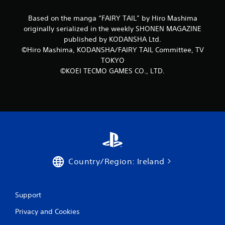
r
Based on the manga “FAIRY TAIL” by Hiro Mashima
originally serialized in the weekly SHONEN MAGAZINE
a
published by KODANSHA Ltd.
©Hiro Mashima, KODANSHA/FAIRY TAIL Committee, TV
t
TOKYO
i
©KOEI TECMO GAMES CO., LTD.
n
g
s
Country/Region: Ireland
Support
Privacy and Cookies