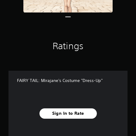
8
r
a
t
i
n
g
Ratings
s
FAIRY TAIL: Mirajane's Costume "Dress-Up"
Sign In to Rate