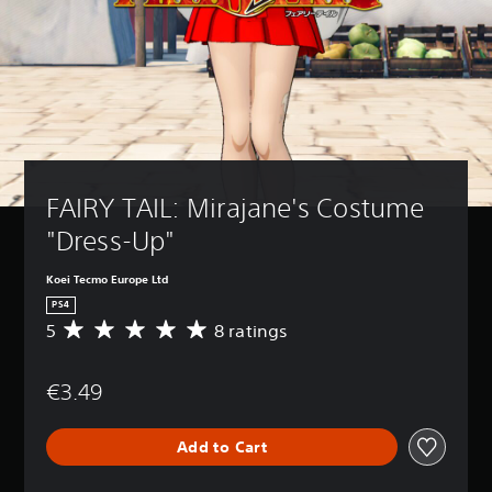
FAIRY TAIL: Mirajane's Costume 
"Dress-Up"
Koei Tecmo Europe Ltd
PS4
5
8 ratings
A
v
e
€3.49
r
a
g
Add to Cart
e
r
a