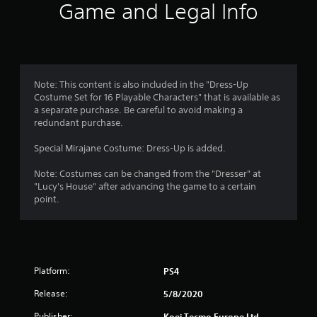
i
Game and Legal Info
n
g
5
Note: This content is also included in the "Dress-Up
Costume Set for 16 Playable Characters" that is available as
s
a separate purchase. Be careful to avoid making a
redundant purchase.
t
Special Mirajane Costume: Dress-Up is added.
a
Note: Costumes can be changed from the "Dresser" at
r
"Lucy's House" after advancing the game to a certain
point.
s
o
u
Platform:
PS4
t
Release:
5/8/2020
Publisher:
Koei Tecmo Europe Ltd