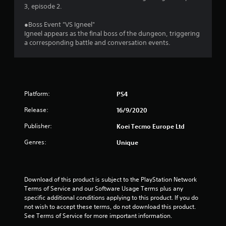
o
3, episode 2.
●Boss Event "VS Igneel"
u
Igneel appears as the final boss of the dungeon, triggering
a corresponding battle and conversation events.
t
o
f
Platform:
PS4
5
Release:
16/9/2020
s
Publisher:
Koei Tecmo Europe Ltd
t
Genres:
Unique
a
r
Download of this product is subject to the PlayStation Network 
Terms of Service and our Software Usage Terms plus any 
s
specific additional conditions applying to this product. If you do 
not wish to accept these terms, do not download this product. 
f
See Terms of Service for more important information.