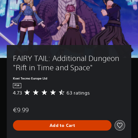
FAIRY TAIL: Additional Dungeon 
"Rift in Time and Space"
Koei Tecmo Europe Ltd
PS4
4.73
63 ratings
A
v
e
€9.99
r
a
g
Add to Cart
e
r
a