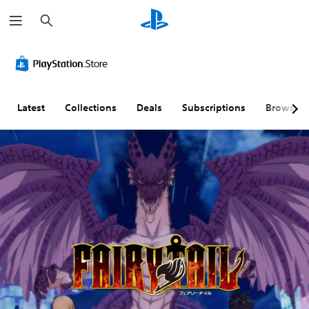
S
e
a
r
c
h
Latest
Collections
Deals
Subscriptions
Browse