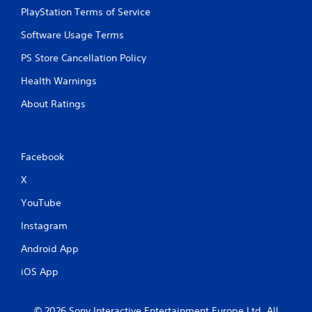
PlayStation Terms of Service
Software Usage Terms
PS Store Cancellation Policy
Health Warnings
About Ratings
Facebook
X
YouTube
Instagram
Android App
iOS App
© 2026 Sony Interactive Entertainment Europe Ltd. All