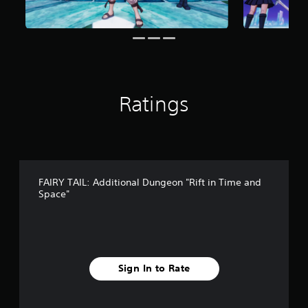
r
o
m
6
3
r
a
Ratings
t
i
n
g
s
FAIRY TAIL: Additional Dungeon "Rift in Time and
Space"
Sign In to Rate