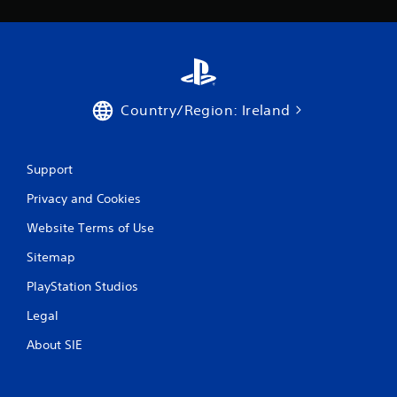
Country/Region: Ireland
Support
Privacy and Cookies
Website Terms of Use
Sitemap
PlayStation Studios
Legal
About SIE