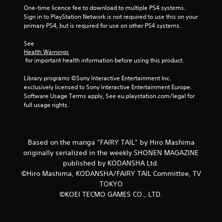
r
One-time licence fee to download to multiple PS4 systems. 
Sign in to PlayStation Network is not required to use this on your 
o
primary PS4, but is required for use on other PS4 systems.
m
See 
Health Warnings
6
 for important health information before using this product.
3
Library programs ©Sony Interactive Entertainment Inc. 
exclusively licensed to Sony Interactive Entertainment Europe. 
r
Software Usage Terms apply, See eu.playstation.com/legal for 
full usage rights.
a
t
Based on the manga “FAIRY TAIL” by Hiro Mashima
i
originally serialized in the weekly SHONEN MAGAZINE
published by KODANSHA Ltd.
n
©Hiro Mashima, KODANSHA/FAIRY TAIL Committee, TV
TOKYO
g
©KOEI TECMO GAMES CO., LTD.
s