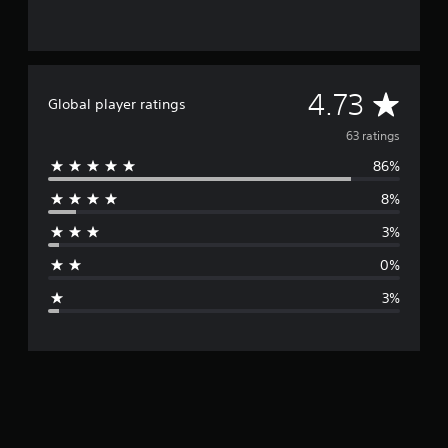
A
4.73
Global player ratings
v
63 ratings
86%
e
8%
r
3%
a
0%
g
3%
e
r
a
t