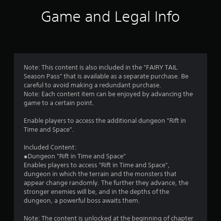
i
Game and Legal Info
n
g
4
Note: This content is also included in the "FAIRY TAIL
Season Pass" that is available as a separate purchase. Be
.
careful to avoid making a redundant purchase.
Note: Each content item can be enjoyed by advancing the
7
game to a certain point.
3
Enable players to access the additional dungeon "Rift in
Time and Space".
s
Included Content:
t
●Dungeon "Rift in Time and Space"
Enables players to access "Rift in Time and Space",
a
dungeon in which the terrain and the monsters that
appear change randomly. The further they advance, the
r
stronger enemies will be, and in the depths of the
dungeon, a powerful boss awaits them.
s
Note: The content is unlocked at the beginning of chapter