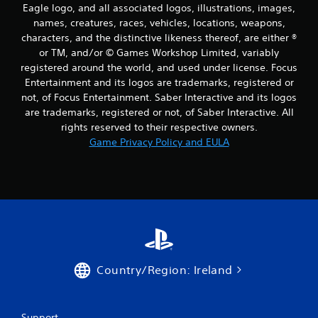
Eagle logo, and all associated logos, illustrations, images,
names, creatures, races, vehicles, locations, weapons,
characters, and the distinctive likeness thereof, are either ®
or TM, and/or © Games Workshop Limited, variably
registered around the world, and used under license. Focus
Entertainment and its logos are trademarks, registered or
not, of Focus Entertainment. Saber Interactive and its logos
are trademarks, registered or not, of Saber Interactive. All
rights reserved to their respective owners.
Game Privacy Policy and EULA
Country/Region: Ireland
Support