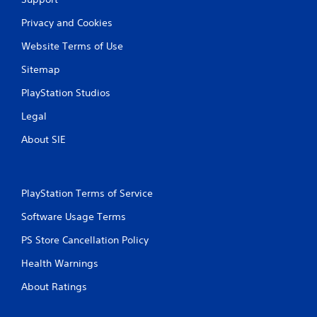
Privacy and Cookies
Website Terms of Use
Sitemap
PlayStation Studios
Legal
About SIE
PlayStation Terms of Service
Software Usage Terms
PS Store Cancellation Policy
Health Warnings
About Ratings