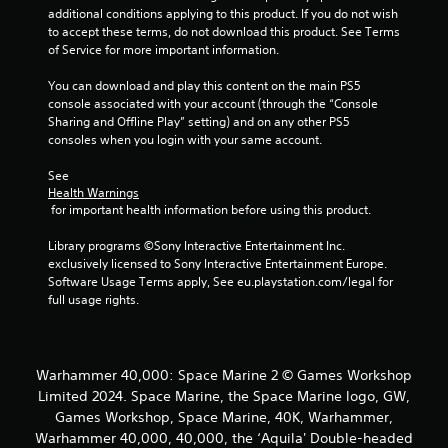
o
additional conditions applying to this product. If you do not wish 
o
n
to accept these terms, do not download this product. See Terms 
l
of Service for more important information.
m
y
.
You can download and play this content on the main PS5 
1
console associated with your account (through the “Console 
Sharing and Offline Play” setting) and on any other PS5 
0
consoles when you login with your same account.
5
See 
Health Warnings
 for important health information before using this product.
r
Library programs ©Sony Interactive Entertainment Inc. 
a
exclusively licensed to Sony Interactive Entertainment Europe. 
Software Usage Terms apply, See eu.playstation.com/legal for 
t
full usage rights.
i
n
Warhammer 40,000: Space Marine 2 © Games Workshop
Limited 2024. Space Marine, the Space Marine logo, GW,
g
Games Workshop, Space Marine, 40K, Warhammer,
s
Warhammer 40,000, 40,000, the ‘Aquila' Double-headed