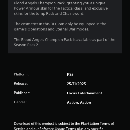
o
a
Blood Angels Champion Pack, granting you a unique
i
Power Armour skin for the Tactical class, and exclusive
u
n
skins for the Jump Pack and Chainsword.
s
t
t
The cosmetics in this DLC can only be equipped in the
o
game’s Operations and Eternal War modes.
o
r
y
The Blood Angels Champion Pack is available as part of the
f
a
Season Pass 2.
n
5
d
m
s
a
i
t
Platform:
PS5
n
c
Release:
25/11/2025
a
h
a
Publisher:
Focus Entertainment
r
r
a
Genres:
Action, Action
s
c
t
f
e
r
Download of this product is subject to the PlayStation Terms of 
r
s
Service and our Software Usage Terms plus any specific 